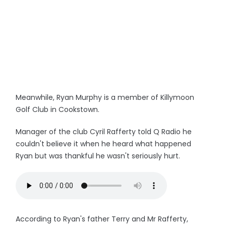
Meanwhile, Ryan Murphy is a member of Killymoon
Golf Club in Cookstown.
Manager of the club Cyril Rafferty told Q Radio he
couldn't believe it when he heard what happened
Ryan but was thankful he wasn't seriously hurt.
According to Ryan's father Terry and Mr Rafferty,