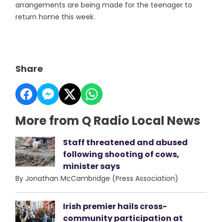
arrangements are being made for the teenager to
return home this week.
Share
More from Q Radio Local News
Staff threatened and abused
following shooting of cows,
minister says
By Jonathan McCambridge (Press Association)
Irish premier hails cross-
community participation at