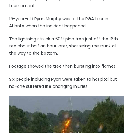
tournament.
19-year-old Ryan Murphy was at the PGA tour in
Atlanta when the incident happened.
The lightning struck a 60ft pine tree just off the 16th
tee about half an hour later, shattering the trunk all
the way to the bottom.
Footage showed the tree then bursting into flames.
Six people including Ryan were taken to hospital but
no-one suffered life changing injuries.