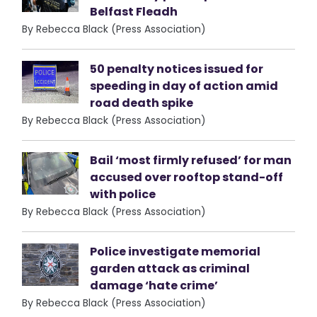
Belfast Fleadh
By Rebecca Black (Press Association)
50 penalty notices issued for
speeding in day of action amid
road death spike
By Rebecca Black (Press Association)
Bail ‘most firmly refused’ for man
accused over rooftop stand-off
with police
By Rebecca Black (Press Association)
Police investigate memorial
garden attack as criminal
damage ‘hate crime’
By Rebecca Black (Press Association)