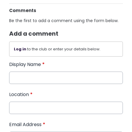
Comments
Be the first to add a comment using the form below.
Add a comment
Log in
to the club or enter your details below.
Display Name
*
Location
*
Email Address
*