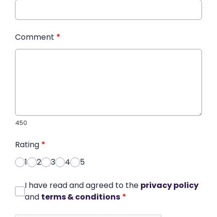
Comment
*
450
Rating
*
1
2
3
4
5
I have read and agreed to the
privacy policy
and
terms & conditions
*