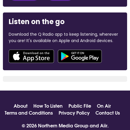
Listen on the go
Download the Q Radio app to keep listening, wherever
you are! It's available on Apple and Android devices.
About
How To Listen
Public File
On Air
Terms and Conditions
Privacy Policy
Contact Us
© 2026 Northern Media Group and
Aiir
.