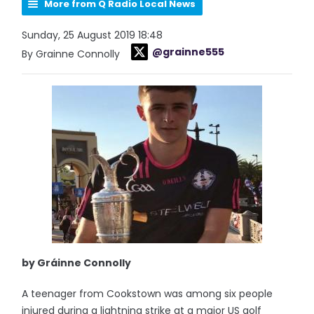
More from Q Radio Local News
Sunday, 25 August 2019 18:48
@grainne555
By Grainne Connolly
by Gráinne Connolly
A teenager from Cookstown was among six people
injured during a lightning strike at a major US golf