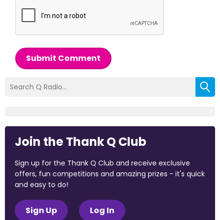
Submit Comment
Join the Thank Q Club
Sign up for the Thank Q Club and receive exclusive
offers, fun competitions and amazing prizes - it's quick
and easy to do!
Sign Up
Log In