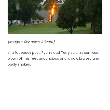
(Image - Sky news, Atlanta)
In a facebook post, Ryan's dad Terry said his son was
blown off his feet unconcious and is now bruised and
badly shaken.