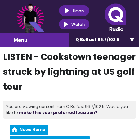
Listen
Watch
Menu
Q Belfast 96.7/102.5
LISTEN - Cookstown teenager
struck by lightning at US golf
tour
You are viewing content from Q Belfast 96.7/102.5. Would you
like to
make this your preferred location?
News Home