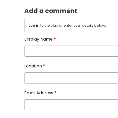
Add a comment
Log in
to the club or enter your details below.
Display Name
*
Location
*
Email Address
*