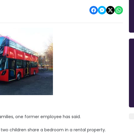
amilies, one former employee has said.
s two children share a bedroom in a rental property.