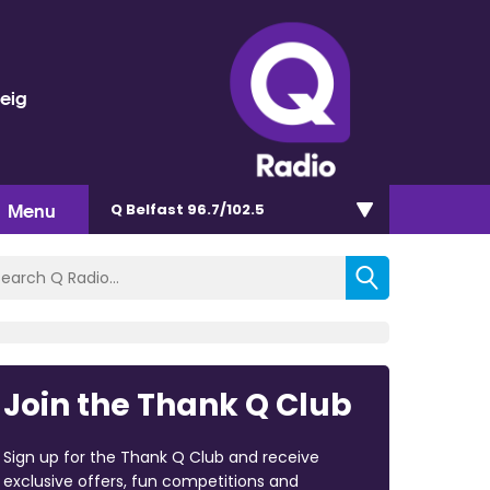
veig
Menu
Q Belfast 96.7/102.5
Join the Thank Q Club
Sign up for the Thank Q Club and receive
exclusive offers, fun competitions and