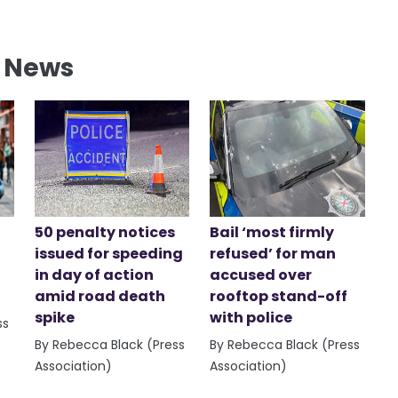
l News
50 penalty notices
Bail ‘most firmly
issued for speeding
refused’ for man
in day of action
accused over
amid road death
rooftop stand-off
spike
with police
ss
By Rebecca Black (Press
By Rebecca Black (Press
Association)
Association)