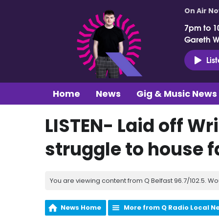
On Air N
7pm to 1
Gareth 
Lis
Home
News
Gig & Music News
LISTEN- Laid off Wr
struggle to house f
You are viewing content from Q Belfast 96.7/102.5. Wo
News Home
More from Q Radio Local N