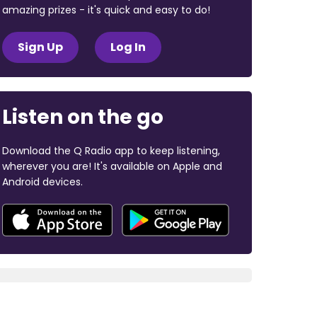
amazing prizes - it's quick and easy to do!
Sign Up
Log In
Listen on the go
Download the Q Radio app to keep listening,
wherever you are! It's available on Apple and
Android devices.