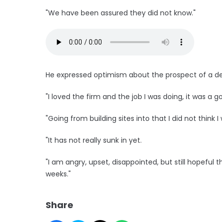
"We have been assured they did not know."
He expressed optimism about the prospect of a de
"I loved the firm and the job I was doing, it was a
"Going from building sites into that I did not think I
"It has not really sunk in yet.
"I am angry, upset, disappointed, but still hopefu
weeks."
Share