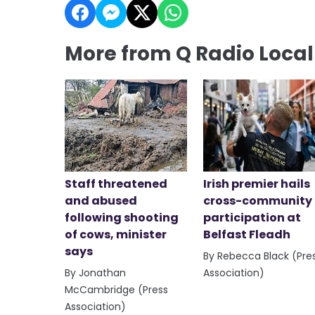
More from Q Radio Loca
Staff threatened
Irish premier hails
and abused
cross-community
following shooting
participation at
of cows, minister
Belfast Fleadh
says
By Rebecca Black (Pre
By Jonathan
Association)
McCambridge (Press
Association)