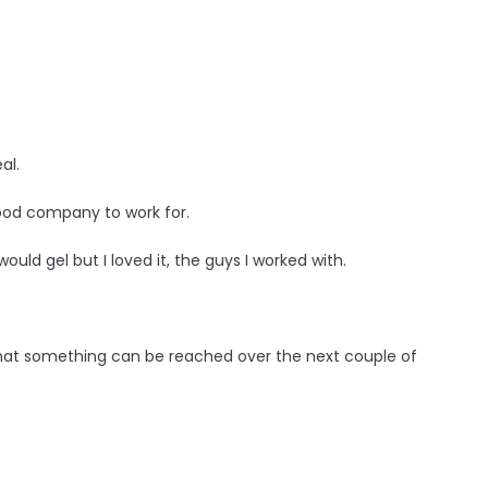
al.
 good company to work for.
 would gel but I loved it, the guys I worked with.
l that something can be reached over the next couple of