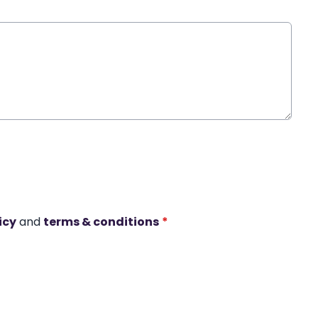
icy
and
terms & conditions
*