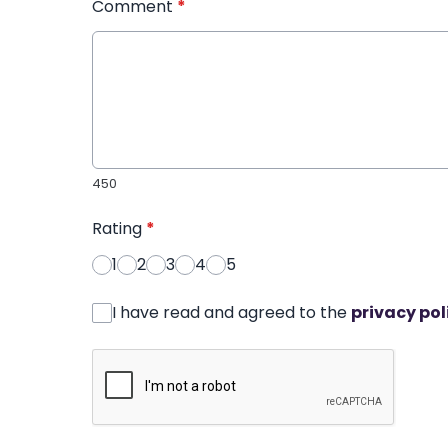
Comment
*
450
Rating
*
1
2
3
4
5
I have read and agreed to the
privacy pol