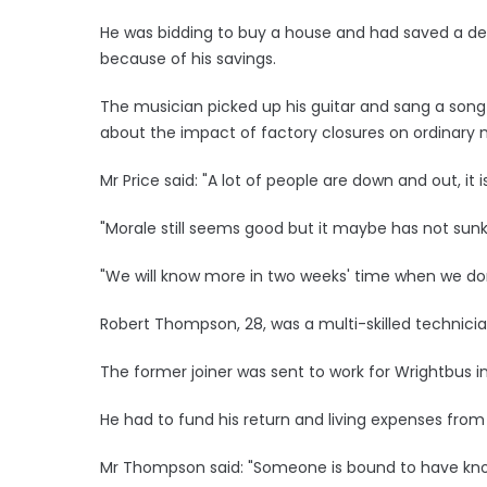
He was bidding to buy a house and had saved a depos
because of his savings.
The musician picked up his guitar and sang a song
about the impact of factory closures on ordinary 
Mr Price said: "A lot of people are down and out, it 
"Morale still seems good but it maybe has not sunk i
"We will know more in two weeks' time when we don
Robert Thompson, 28, was a multi-skilled technicia
The former joiner was sent to work for Wrightbus in
He had to fund his return and living expenses from
Mr Thompson said: "Someone is bound to have kno