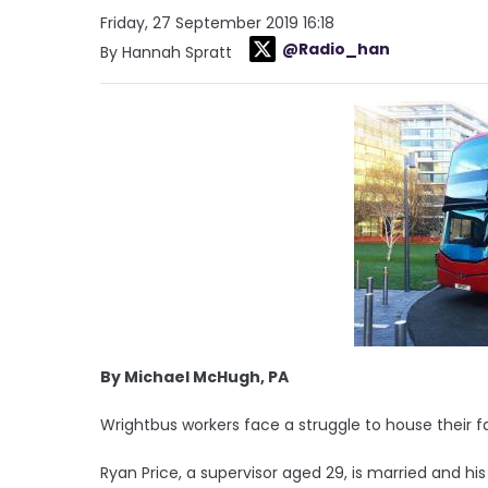
Friday, 27 September 2019 16:18
@Radio_han
By Hannah Spratt
By Michael McHugh, PA
Wrightbus workers face a struggle to house their f
Ryan Price, a supervisor aged 29, is married and hi