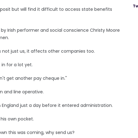
Tw
it but will find it difficult to access state benefits
 by Irish performer and social conscience Christy Moore
men.
is not just us, it affects other companies too.
n for a lot yet.
't get another pay cheque in."
n and line operative.
 England just a day before it entered administration.
 his own pocket.
wn this was coming, why send us?