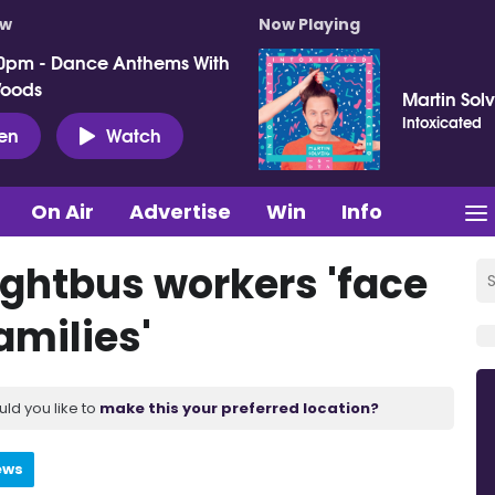
ow
Now Playing
0pm - Dance Anthems With
Woods
Martin Sol
Intoxicated
ten
Watch
On Air
Advertise
Win
Info
ightbus workers 'face
amilies'
uld you like to
make this your preferred location?
ews