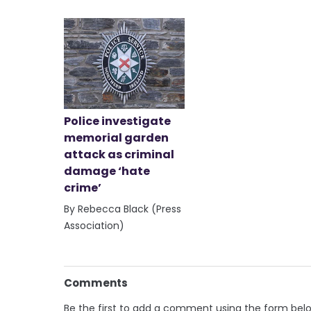
Police investigate
memorial garden
attack as criminal
damage ‘hate
crime’
By Rebecca Black (Press
Association)
Comments
Be the first to add a comment using the form bel