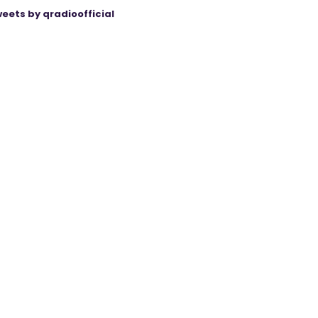
eets by qradioofficial