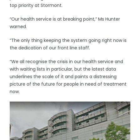
top priority at Stormont.
“Our health service is at breaking point,” Ms Hunter
warned.
“The only thing keeping the system going right now is
the dedication of our front line staff.
“We all recognise the crisis in our health service and
with waiting lists in particular, but the latest data
underlines the scale of it and paints a distressing
picture of the future for people in need of treatment
now.