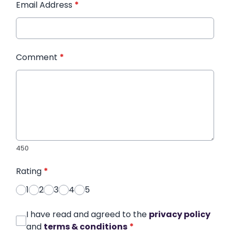
Email Address
*
Comment
*
450
Rating
*
1
2
3
4
5
I have read and agreed to the
privacy policy
and
terms & conditions
*