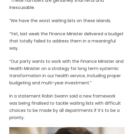
“These numbers are genuinely shameful and
inexcusable.
“We have the worst waiting lists on these islands.
“Yet, last week the Finance Minister delivered a budget
that totally failed to address them in a meaningful
way.
“Our party wants to work with the Finance Minister and
Health Minister on a strategy for long term systemic
transformation in our health service, including proper
budgeting and multi-year investment.”
In a statement Robin Swann said a new framework
was being finalised to tackle waiting lists with difficult
choices to be made by all departments if it’s to be a
priority.