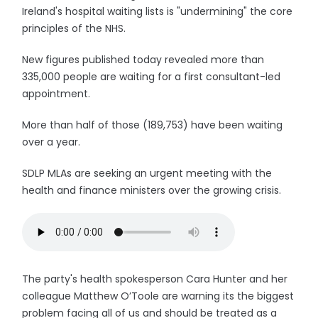
Ireland's hospital waiting lists is "undermining" the core
principles of the NHS.
New figures published today revealed more than
335,000 people are waiting for a first consultant-led
appointment.
More than half of those (189,753) have been waiting
over a year.
SDLP MLAs are seeking an urgent meeting with the
health and finance ministers over the growing crisis.
The party's health spokesperson Cara Hunter and her
colleague Matthew O’Toole are warning its the biggest
problem facing all of us and should be treated as a