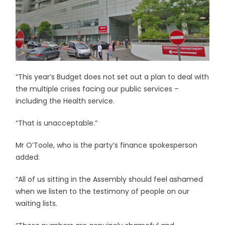
“This year’s Budget does not set out a plan to deal with
the multiple crises facing our public services –
including the Health service.
“That is unacceptable.”
Mr O’Toole, who is the party’s finance spokesperson
added:
“All of us sitting in the Assembly should feel ashamed
when we listen to the testimony of people on our
waiting lists.