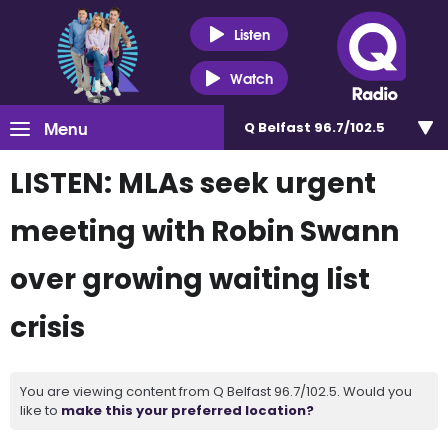
Listen
Watch
Menu
Q Belfast 96.7/102.5
LISTEN: MLAs seek urgent
meeting with Robin Swann
over growing waiting list
crisis
You are viewing content from Q Belfast 96.7/102.5. Would you
like to
make this your preferred location?