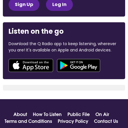
Sign Up
Log In
Listen on the go
Download the Q Radio app to keep listening, wherever
you are! It's available on Apple and Android devices.
About
How To Listen
Public File
On Air
Terms and Conditions
Privacy Policy
Contact Us