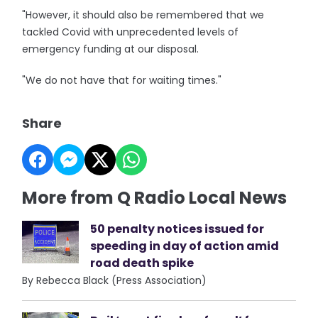
"However, it should also be remembered that we
tackled Covid with unprecedented levels of
emergency funding at our disposal.
"We do not have that for waiting times."
Share
More from Q Radio Local News
50 penalty notices issued for
speeding in day of action amid
road death spike
By Rebecca Black (Press Association)