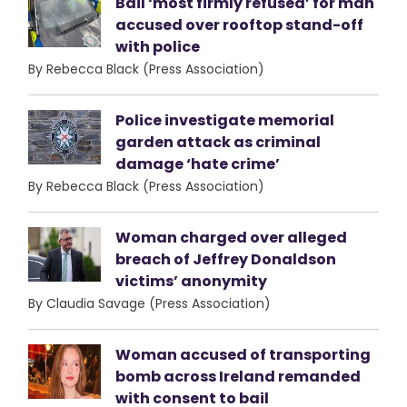
Bail ‘most firmly refused’ for man
accused over rooftop stand-off
with police
By Rebecca Black (Press Association)
Police investigate memorial
garden attack as criminal
damage ‘hate crime’
By Rebecca Black (Press Association)
Woman charged over alleged
breach of Jeffrey Donaldson
victims’ anonymity
By Claudia Savage (Press Association)
Woman accused of transporting
bomb across Ireland remanded
with consent to bail