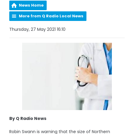
News Home
More from Q Radio Local News
Thursday, 27 May 2021 16:10
By Q Radio News
Robin Swann is warning that the size of Northern