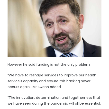
However he said funding is not the only problem.
“We have to reshape services to improve our health
service's capacity and ensure this backlog never
occurs again,” Mr Swann added.
"The innovation, determination and togetherness that
we have seen during the pandemic will all be essential.