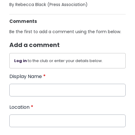
By Rebecca Black (Press Association)
Comments
Be the first to add a comment using the form below.
Add a comment
Log in
to the club or enter your details below.
Display Name
*
Location
*