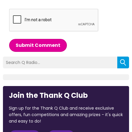
Submit Comment
Join the Thank Q Club
Sign up for the Thank Q Club and receive exclusive
offers, fun competitions and amazing prizes - it's quick
and easy to do!