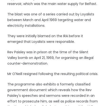
reservoir, which was the main water supply for Belfast.
The blast was one of a series carried out by Loyalists
between March and April 1969 targeting water and
electricity installations.
They were initially blamed on the IRA before it
emerged that Loyalists were responsible.
Rev Paisley was in prison at the time of the Silent
Valley bomb on April 21, 1969, for organising an illegal
counter-demonstration.
Mr O'Neill resigned following the resulting political crisis.
The programme also exhibits a formerly classified
government document which reveals how the Rev
Paisley's speeches and sermons were recorded in an
effort to prosecute him, as well as police records from