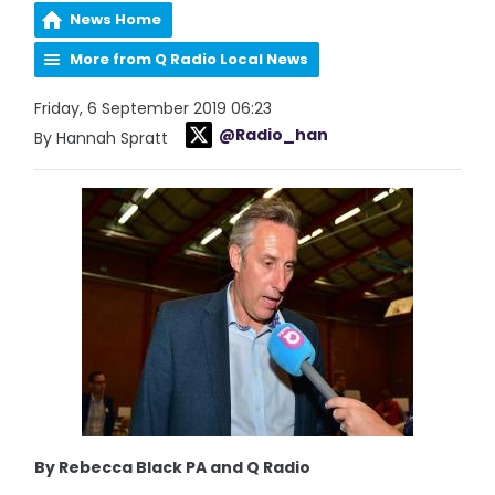
News Home
More from Q Radio Local News
Friday, 6 September 2019 06:23
@Radio_han
By Hannah Spratt
By Rebecca Black PA and Q Radio