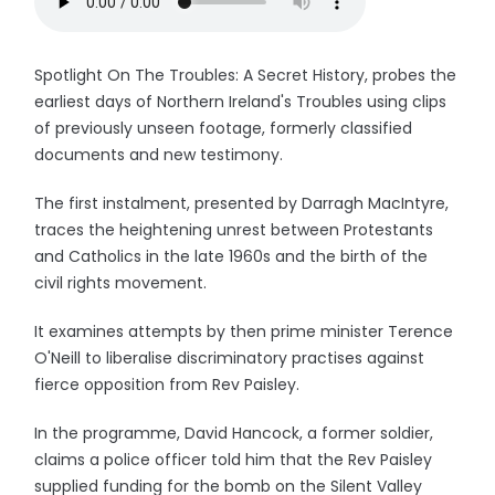
Spotlight On The Troubles: A Secret History, probes the
earliest days of Northern Ireland's Troubles using clips
of previously unseen footage, formerly classified
documents and new testimony.
The first instalment, presented by Darragh MacIntyre,
traces the heightening unrest between Protestants
and Catholics in the late 1960s and the birth of the
civil rights movement.
It examines attempts by then prime minister Terence
O'Neill to liberalise discriminatory practises against
fierce opposition from Rev Paisley.
In the programme, David Hancock, a former soldier,
claims a police officer told him that the Rev Paisley
supplied funding for the bomb on the Silent Valley