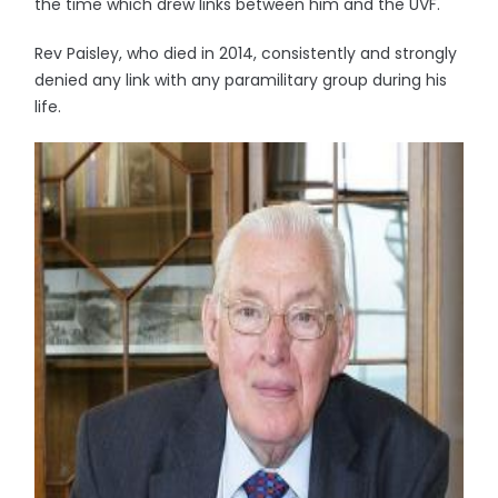
the time which drew links between him and the UVF.
Rev Paisley, who died in 2014, consistently and strongly
denied any link with any paramilitary group during his
life.