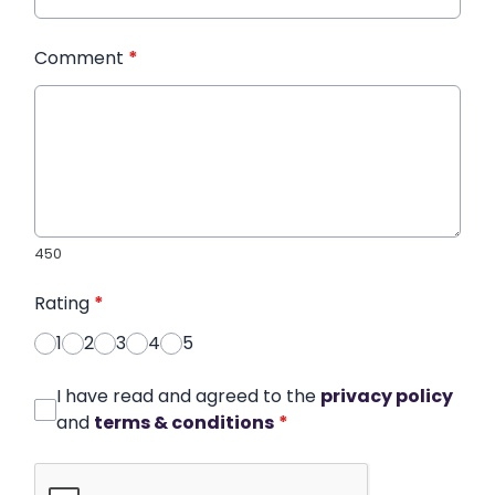
Comment
*
450
Rating
*
1
2
3
4
5
I have read and agreed to the
privacy policy
and
terms & conditions
*