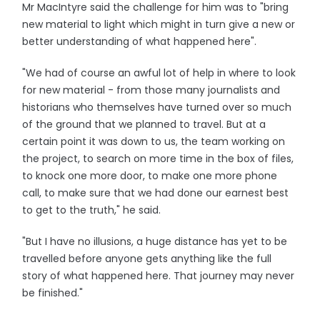
Mr MacIntyre said the challenge for him was to "bring
new material to light which might in turn give a new or
better understanding of what happened here".
"We had of course an awful lot of help in where to look
for new material - from those many journalists and
historians who themselves have turned over so much
of the ground that we planned to travel. But at a
certain point it was down to us, the team working on
the project, to search on more time in the box of files,
to knock one more door, to make one more phone
call, to make sure that we had done our earnest best
to get to the truth," he said.
"But I have no illusions, a huge distance has yet to be
travelled before anyone gets anything like the full
story of what happened here. That journey may never
be finished."