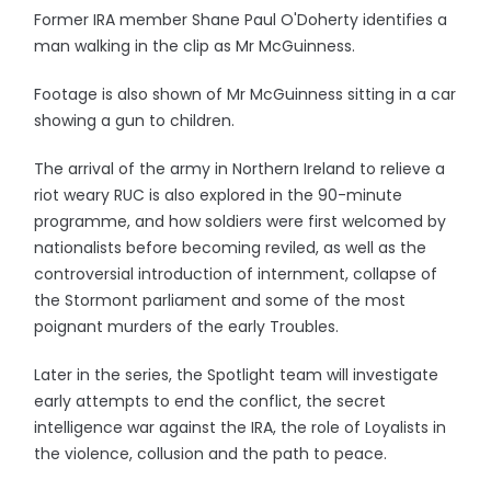
Former IRA member Shane Paul O'Doherty identifies a
man walking in the clip as Mr McGuinness.
Footage is also shown of Mr McGuinness sitting in a car
showing a gun to children.
The arrival of the army in Northern Ireland to relieve a
riot weary RUC is also explored in the 90-minute
programme, and how soldiers were first welcomed by
nationalists before becoming reviled, as well as the
controversial introduction of internment, collapse of
the Stormont parliament and some of the most
poignant murders of the early Troubles.
Later in the series, the Spotlight team will investigate
early attempts to end the conflict, the secret
intelligence war against the IRA, the role of Loyalists in
the violence, collusion and the path to peace.