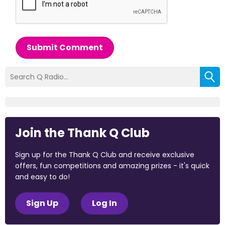
Submit Comment
Join the Thank Q Club
Sign up for the Thank Q Club and receive exclusive
offers, fun competitions and amazing prizes - it's quick
and easy to do!
Sign Up
Log In