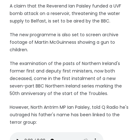
A claim that the Reverend Ian Paisley funded a UVF
bomb attack on a reservoir, threatening the water
supply to Belfast, is set to be aired by the BBC.
The new programme is also set to screen archive
footage of Martin McGuinness showing a gun to
children.
The examination of the pasts of Northern Ireland's
former first and deputy first ministers, now both
deceased, come in the first instalment of a new
seven-part BBC Northern Ireland series marking the
50th anniversary of the start of the Troubles.
However, North Antrim MP Ian Paisley, told Q Radio he's
outraged his father's name has been linked to the
terror group: