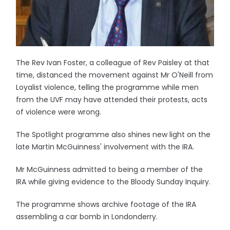
The Rev Ivan Foster, a colleague of Rev Paisley at that
time, distanced the movement against Mr O'Neill from
Loyalist violence, telling the programme while men
from the UVF may have attended their protests, acts
of violence were wrong.
The Spotlight programme also shines new light on the
late Martin McGuinness' involvement with the IRA.
Mr McGuinness admitted to being a member of the
IRA while giving evidence to the Bloody Sunday Inquiry.
The programme shows archive footage of the IRA
assembling a car bomb in Londonderry.