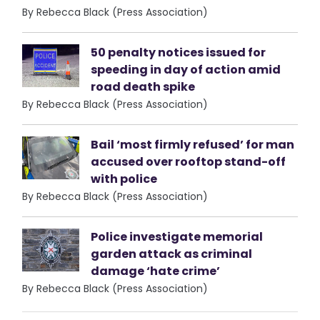
By Rebecca Black (Press Association)
50 penalty notices issued for
speeding in day of action amid
road death spike
By Rebecca Black (Press Association)
Bail ‘most firmly refused’ for man
accused over rooftop stand-off
with police
By Rebecca Black (Press Association)
Police investigate memorial
garden attack as criminal
damage ‘hate crime’
By Rebecca Black (Press Association)