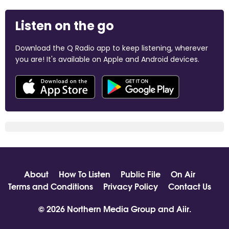
Listen on the go
Download the Q Radio app to keep listening, wherever
you are! It's available on Apple and Android devices.
About
How To Listen
Public File
On Air
Terms and Conditions
Privacy Policy
Contact Us
© 2026 Northern Media Group and
Aiir
.