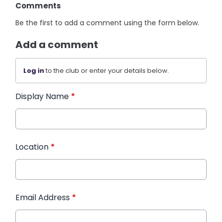
Comments
Be the first to add a comment using the form below.
Add a comment
Log in
to the club or enter your details below.
Display Name
*
Location
*
Email Address
*