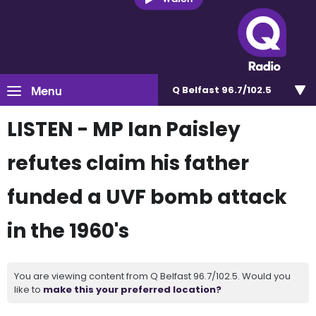
Menu
Q Belfast 96.7/102.5
LISTEN - MP Ian Paisley
refutes claim his father
funded a UVF bomb attack
in the 1960's
You are viewing content from Q Belfast 96.7/102.5. Would you
like to
make this your preferred location?