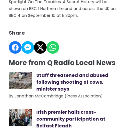
Spotlight On The Troubles: A Secret History will be
shown on BBC 1 Northern Ireland and across the UK on
BBC 4 on September 10 at 8.30pm.
Share
More from Q Radio Local News
Staff threatened and abused
following shooting of cows,
minister says
By Jonathan McCambridge (Press Association)
Irish premier hails cross-
community participation at
Belfast Fleadh