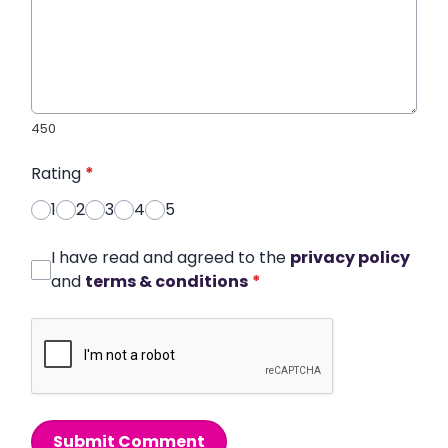
450
Rating
*
1
2
3
4
5
I have read and agreed to the
privacy policy
and
terms & conditions
*
Submit Comment