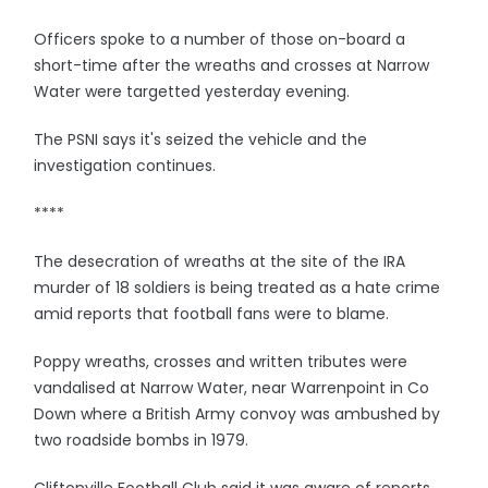
Officers spoke to a number of those on-board a
short-time after the wreaths and crosses at Narrow
Water were targetted yesterday evening.
The PSNI says it's seized the vehicle and the
investigation continues.
****
The desecration of wreaths at the site of the IRA
murder of 18 soldiers is being treated as a hate crime
amid reports that football fans were to blame.
Poppy wreaths, crosses and written tributes were
vandalised at Narrow Water, near Warrenpoint in Co
Down where a British Army convoy was ambushed by
two roadside bombs in 1979.