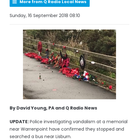
More from Q Radio Local News
Sunday, 16 September 2018 08:10
By David Young, PA and Q Radio News
UPDATE:
Police investigating vandalism at a memorial
near Warrenpoint have confirmed they stopped and
searched a bus near Lisburn.