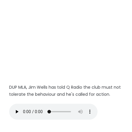
DUP MLA, Jim Wells has told Q Radio the club must not
tolerate the behaviour and he's called for action.