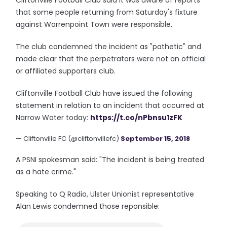
Cliftonville Football Club said it was aware of reports
that some people returning from Saturday's fixture
against Warrenpoint Town were responsible.
The club condemned the incident as "pathetic" and
made clear that the perpetrators were not an official
or affiliated supporters club.
Cliftonville Football Club have issued the following
statement in relation to an incident that occurred at
Narrow Water today:
https://t.co/nPbnsu1zFK
— Cliftonville FC (@cliftonvillefc)
September 15, 2018
A PSNI spokesman said: "The incident is being treated
as a hate crime."
Speaking to Q Radio, Ulster Unionist representative
Alan Lewis condemned those reponsible: