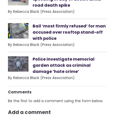
road death spike
By Rebecca Black (Press Association)
Bail ‘most firmly refused’ for man
accused over rooftop stand-off
with police
By Rebecca Black (Press Association)
Police investigate memorial
garden attack as criminal
damage ‘hate crime’
By Rebecca Black (Press Association)
Comments
Be the first to add a comment using the form below.
Add a comment