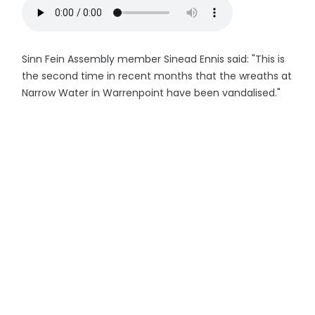
Sinn Fein Assembly member Sinead Ennis said: "This is
the second time in recent months that the wreaths at
Narrow Water in Warrenpoint have been vandalised."