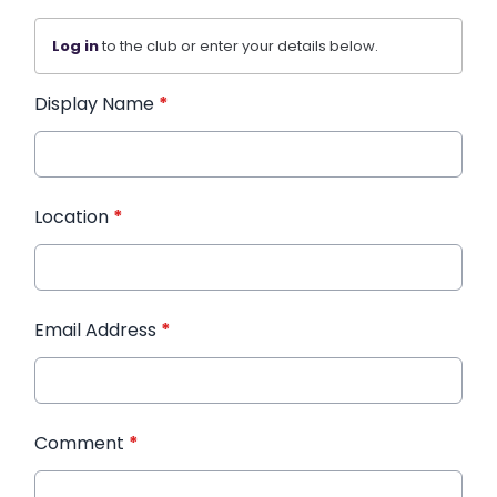
Log in
to the club or enter your details below.
Display Name
*
Location
*
Email Address
*
Comment
*