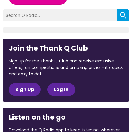
Join the Thank Q Club
Sign up for the Thank Q Club and receive exclusive
offers, fun competitions and amazing prizes - it's quick
and easy to do!
Sign Up
Log In
Listen on the go
Download the Q Radio app to keep listening, wherever