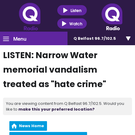
Listen
Watch
Menu
Q Belfast 96.7/102.5
LISTEN: Narrow Water
memorial vandalism
treated as "hate crime"
You are viewing content from Q Belfast 96.7/102.5. Would you
like to
make this your preferred location?
News Home