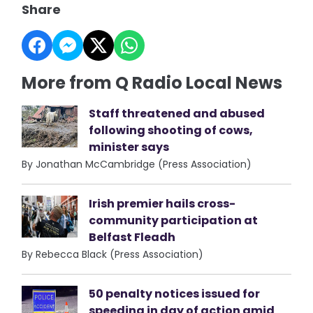
Share
More from Q Radio Local News
Staff threatened and abused
following shooting of cows,
minister says
By Jonathan McCambridge (Press Association)
Irish premier hails cross-
community participation at
Belfast Fleadh
By Rebecca Black (Press Association)
50 penalty notices issued for
speeding in day of action amid