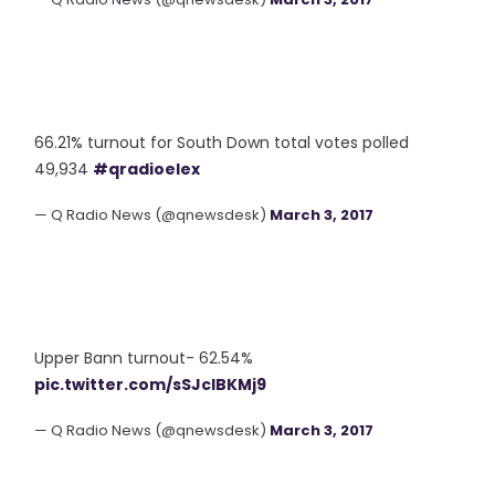
66.21% turnout for South Down total votes polled
49,934
#qradioelex
— Q Radio News (@qnewsdesk)
March 3, 2017
Upper Bann turnout- 62.54%
pic.twitter.com/sSJcIBKMj9
— Q Radio News (@qnewsdesk)
March 3, 2017