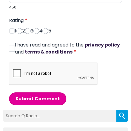
450
Rating
*
1
2
3
4
5
I have read and agreed to the
privacy policy
and
terms & conditions
*
Submit Comment