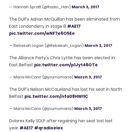
— Hannah Spratt (@Radio_Han)
March 3, 2017
The DUP's Adrian McQuillan has been eliminated from
East Londonderry in stage 8
#AE17
pic.twitter.com/wNF7e6O5Ee
— Rebekah Logan (@Rebekah_Logan)
March 3, 2017
The Alliance Party's Chris Lyttle has been elected in
East Belfast
pic.twitter.com/p1Jyt46OTe
— Maria McCann (@journomaria)
March 3, 2017
The DUP's Nelson McCausland has lost his seat in North
Belfast
pic.twitter.com/nfa08HWl1C
— Maria McCann (@journomaria)
March 3, 2017
Dolores Kelly SDLP after regaining her seat lost last
year
#AE17
#qradioelex