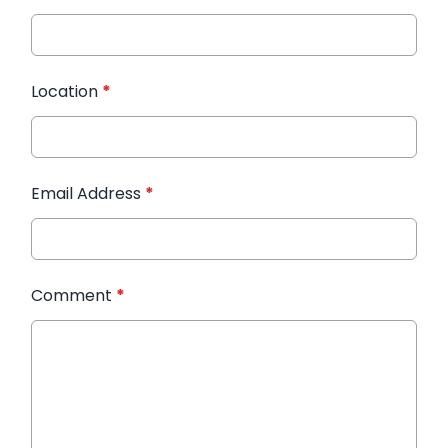
Location
*
Email Address
*
Comment
*