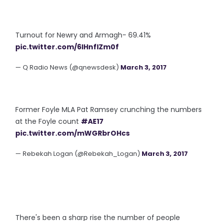
Turnout for Newry and Armagh- 69.41%
pic.twitter.com/6IHnfIZm0f
— Q Radio News (@qnewsdesk)
March 3, 2017
Former Foyle MLA Pat Ramsey crunching the numbers
at the Foyle count
#AE17
pic.twitter.com/mWGRbrOHcs
— Rebekah Logan (@Rebekah_Logan)
March 3, 2017
There's been a sharp rise the number of people