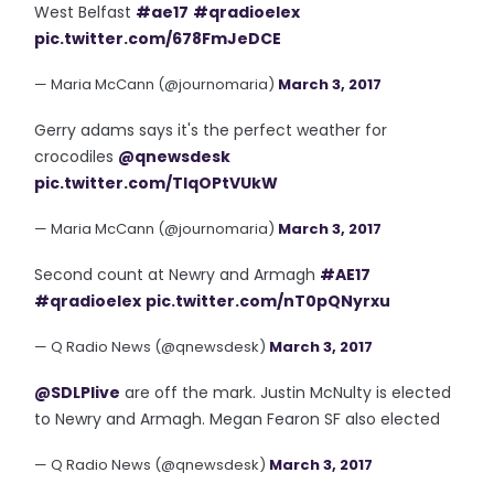
West Belfast
#ae17
#qradioelex
pic.twitter.com/678FmJeDCE
— Maria McCann (@journomaria)
March 3, 2017
Gerry adams says it's the perfect weather for
crocodiles
@qnewsdesk
pic.twitter.com/TlqOPtVUkW
— Maria McCann (@journomaria)
March 3, 2017
Second count at Newry and Armagh
#AE17
#qradioelex
pic.twitter.com/nT0pQNyrxu
— Q Radio News (@qnewsdesk)
March 3, 2017
@SDLPlive
are off the mark. Justin McNulty is elected
to Newry and Armagh. Megan Fearon SF also elected
— Q Radio News (@qnewsdesk)
March 3, 2017