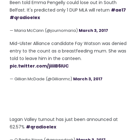
Been told Emma Pengelly could lose out in South
Belfast. It's predicted only 1 DUP MLA will return
#ae17
#qradioelex
— Maria McCann (@journomaria)
March 3, 2017
Mid-Ulster Alliance candidate Fay Watson was denied
entry to the count as a breastfeeding mum. She was
told to leave him in the canteen.
pic.twitter.com/jililB6lUC
— Gillian McDade (@Gillianmc)
March 3, 2017
Lagan Valley turnout has just been announced at
62.57%
#qradioelex
— Q Radio News (@qnewsdesk)
March 3, 2017