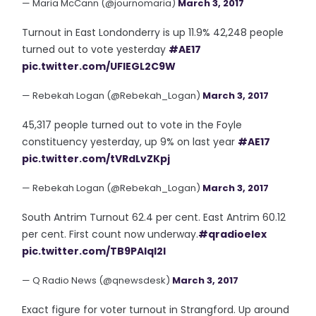
— Maria McCann (@journomaria)
March 3, 2017
Turnout in East Londonderry is up 11.9% 42,248 people
turned out to vote yesterday
#AE17
pic.twitter.com/UFIEGL2C9W
— Rebekah Logan (@Rebekah_Logan)
March 3, 2017
45,317 people turned out to vote in the Foyle
constituency yesterday, up 9% on last year
#AE17
pic.twitter.com/tVRdLvZKpj
— Rebekah Logan (@Rebekah_Logan)
March 3, 2017
South Antrim Turnout 62.4 per cent. East Antrim 60.12
per cent. First count now underway.
#qradioelex
pic.twitter.com/TB9PAIqI2l
— Q Radio News (@qnewsdesk)
March 3, 2017
Exact figure for voter turnout in Strangford. Up around