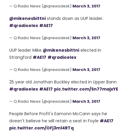
— Q Radio News (@qnewsdesk)
March 3, 2017
@mikenesbittni
stands down as UUP leader.
#qradioelex
#AE17
— Q Radio News (@qnewsdesk)
March 3, 2017
UUP leader Mike
@mikenesbittni
elected in
Strangford
#AE17
#qradioelex
— Q Radio News (@qnewsdesk)
March 3, 2017
25 year old Jonathan Buckley elected in Upper Bann
#qradioelex
#AE17
pic.twitter.com/Sn77majxYE
— Q Radio News (@qnewsdesk)
March 3, 2017
People Before Profit's Eamonn McCann says he
doesn't believe he will retain a seat in Foyle
#AE17
pic.twitter.com/OFj3m14RTq