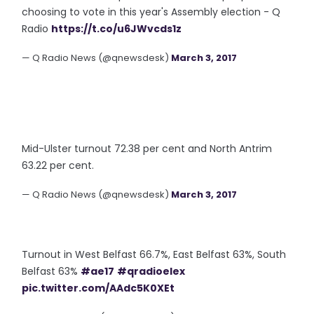
choosing to vote in this year's Assembly election - Q
Radio
https://t.co/u6JWvcds1z
— Q Radio News (@qnewsdesk)
March 3, 2017
Mid-Ulster turnout 72.38 per cent and North Antrim
63.22 per cent.
— Q Radio News (@qnewsdesk)
March 3, 2017
Turnout in West Belfast 66.7%, East Belfast 63%, South
Belfast 63%
#ae17
#qradioelex
pic.twitter.com/AAdc5K0XEt