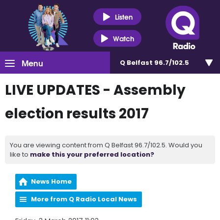
Listen
Watch
Menu
Q Belfast 96.7/102.5
LIVE UPDATES - Assembly
election results 2017
You are viewing content from Q Belfast 96.7/102.5. Would you
like to
make this your preferred location?
News Home
More from Q Radio Local News