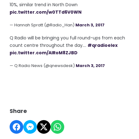
10%, similar trend in North Down
pic.twitter.com/w0TTd6V0WN
— Hannah Spratt (@Radio_Han)
March 3, 2017
Q Radio will be bringing you full round-ups from each
count centre throughout the day....
#qradioelex
pic.twitter.com/AlRoM8ZJBD
— Q Radio News (@qnewsdesk)
March 3, 2017
Share