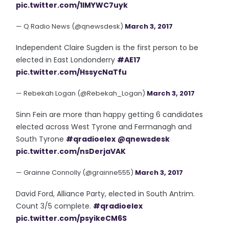
pic.twitter.com/1lMYWC7uyk
— Q Radio News (@qnewsdesk)
March 3, 2017
Independent Claire Sugden is the first person to be
elected in East Londonderry
#AE17
pic.twitter.com/HssycNaTfu
— Rebekah Logan (@Rebekah_Logan)
March 3, 2017
Sinn Fein are more than happy getting 6 candidates
elected across West Tyrone and Fermanagh and
South Tyrone
#qradioelex
@qnewsdesk
pic.twitter.com/nsDerjaVAK
— Grainne Connolly (@grainne555)
March 3, 2017
David Ford, Alliance Party, elected in South Antrim.
Count 3/5 complete.
#qradioelex
pic.twitter.com/psyikeCM6S