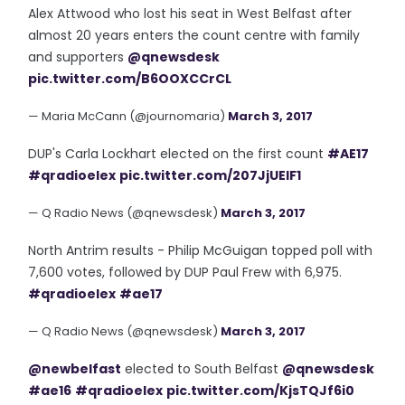
Alex Attwood who lost his seat in West Belfast after
almost 20 years enters the count centre with family
and supporters
@qnewsdesk
pic.twitter.com/B6OOXCCrCL
— Maria McCann (@journomaria)
March 3, 2017
DUP's Carla Lockhart elected on the first count
#AE17
#qradioelex
pic.twitter.com/207JjUEIF1
— Q Radio News (@qnewsdesk)
March 3, 2017
North Antrim results - Philip McGuigan topped poll with
7,600 votes, followed by DUP Paul Frew with 6,975.
#qradioelex
#ae17
— Q Radio News (@qnewsdesk)
March 3, 2017
@newbelfast
elected to South Belfast
@qnewsdesk
#ae16
#qradioelex
pic.twitter.com/KjsTQJf6i0