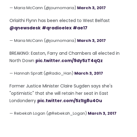
— Maria McCann (@journomaria)
March 3, 2017
Orlaithi Flynn has been elected to West Belfast
@qnewsdesk
#qradioelex
#ae17
— Maria McCann (@journomaria)
March 3, 2017
BREAKING: Easton, Farry and Chambers all elected in
North Down
pic.twitter.com/9dy5zT4qQz
— Hannah Spratt (@Radio_Han)
March 3, 2017
Former Justice Minister Claire Sugden says she's
"optimistic" that she will retain her seat in East
Londonderry
pic.twitter.com/5z1lg8u4Ou
— Rebekah Logan (@Rebekah_Logan)
March 3, 2017