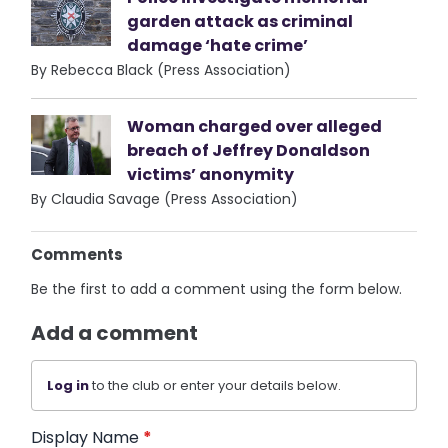
garden attack as criminal
damage ‘hate crime’
By Rebecca Black (Press Association)
Woman charged over alleged
breach of Jeffrey Donaldson
victims’ anonymity
By Claudia Savage (Press Association)
Comments
Be the first to add a comment using the form below.
Add a comment
Log in
to the club or enter your details below.
Display Name
*