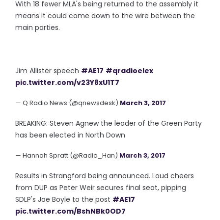
With 18 fewer MLA's being returned to the assembly it
means it could come down to the wire between the
main parties.
Jim Allister speech
#AE17
#qradioelex
pic.twitter.com/v23Y8xU1T7
— Q Radio News (@qnewsdesk)
March 3, 2017
BREAKING: Steven Agnew the leader of the Green Party
has been elected in North Down
— Hannah Spratt (@Radio_Han)
March 3, 2017
Results in Strangford being announced. Loud cheers
from DUP as Peter Weir secures final seat, pipping
SDLP's Joe Boyle to the post
#AE17
pic.twitter.com/BshNBk0OD7