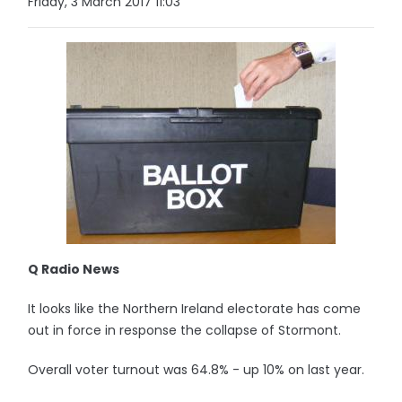
Friday, 3 March 2017 11:03
Q Radio News
It looks like the Northern Ireland electorate has come
out in force in response the collapse of Stormont.
Overall voter turnout was 64.8% - up 10% on last year.