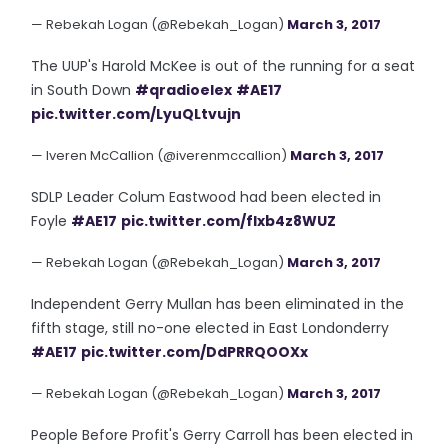
— Rebekah Logan (@Rebekah_Logan)
March 3, 2017
The UUP's Harold McKee is out of the running for a seat
in South Down
#qradioelex
#AE17
pic.twitter.com/LyuQLtvujn
— Iveren McCallion (@iverenmccallion)
March 3, 2017
SDLP Leader Colum Eastwood had been elected in
Foyle
#AE17
pic.twitter.com/flxb4z8WUZ
— Rebekah Logan (@Rebekah_Logan)
March 3, 2017
Independent Gerry Mullan has been eliminated in the
fifth stage, still no-one elected in East Londonderry
#AE17
pic.twitter.com/DdPRRQOOXx
— Rebekah Logan (@Rebekah_Logan)
March 3, 2017
People Before Profit's Gerry Carroll has been elected in