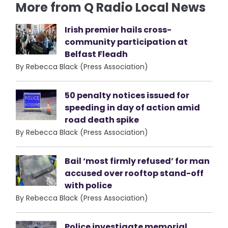
More from Q Radio Local News
Irish premier hails cross-
community participation at
Belfast Fleadh
By Rebecca Black (Press Association)
50 penalty notices issued for
speeding in day of action amid
road death spike
By Rebecca Black (Press Association)
Bail ‘most firmly refused’ for man
accused over rooftop stand-off
with police
By Rebecca Black (Press Association)
Police investigate memorial