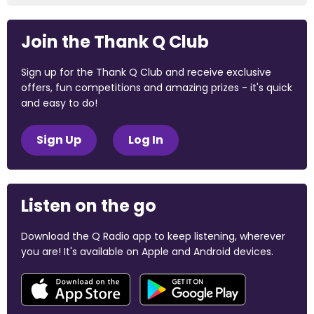
Join the Thank Q Club
Sign up for the Thank Q Club and receive exclusive
offers, fun competitions and amazing prizes - it's quick
and easy to do!
Sign Up
Log In
Listen on the go
Download the Q Radio app to keep listening, wherever
you are! It's available on Apple and Android devices.