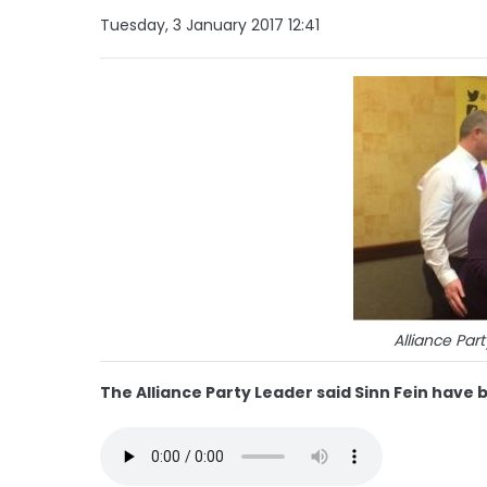
Tuesday, 3 January 2017 12:41
Alliance Par
The Alliance Party Leader said Sinn Fein have