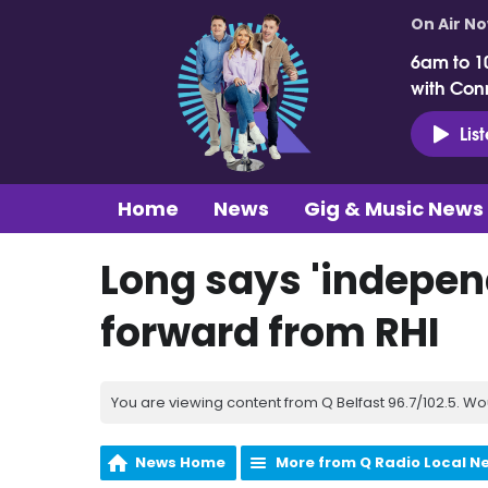
On Air N
6am to 1
with Con
Lis
Home
News
Gig & Music News
Long says 'indepen
forward from RHI
You are viewing content from Q Belfast 96.7/102.5. Wo
News Home
More from Q Radio Local N