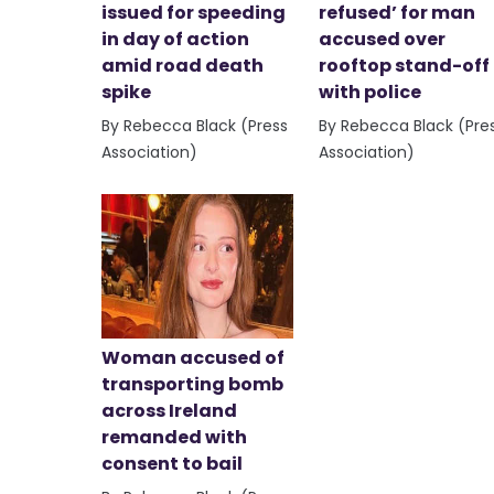
issued for speeding
refused’ for man
in day of action
accused over
amid road death
rooftop stand-off
spike
with police
By Rebecca Black (Press
By Rebecca Black (Pre
Association)
Association)
Woman accused of
transporting bomb
across Ireland
remanded with
consent to bail