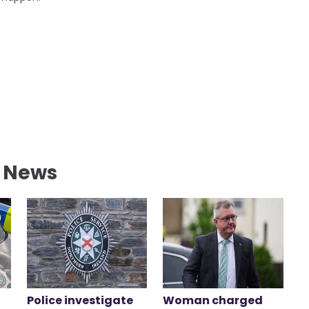
l News
Police investigate
Woman charged