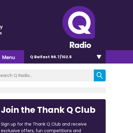
ey
s
Menu
Q Belfast 96.7/102.5
Join the Thank Q Club
Sign up for the Thank Q Club and receive
exclusive offers, fun competitions and