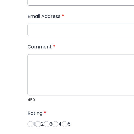
Email Address
*
Comment
*
450
Rating
*
1
2
3
4
5