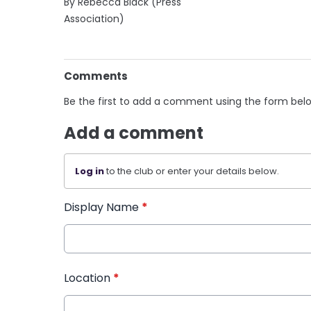
By Rebecca Black (Press
Association)
Comments
Be the first to add a comment using the form bel
Add a comment
Log in
to the club or enter your details below.
Display Name
*
Location
*