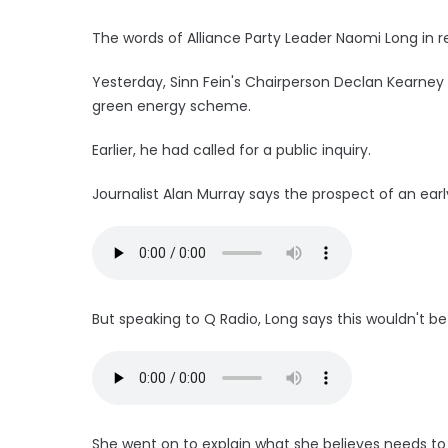
The words of Alliance Party Leader Naomi Long in r
Yesterday, Sinn Fein's Chairperson Declan Kearney
green energy scheme.
Earlier, he had called for a public inquiry.
Journalist Alan Murray says the prospect of an earl
But speaking to Q Radio, Long says this wouldn't be 
She went on to explain what she believes needs t