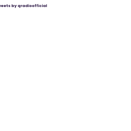
eets by qradioofficial