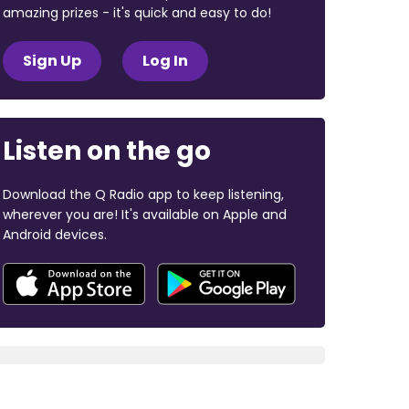
amazing prizes - it's quick and easy to do!
Sign Up
Log In
Listen on the go
Download the Q Radio app to keep listening,
wherever you are! It's available on Apple and
Android devices.