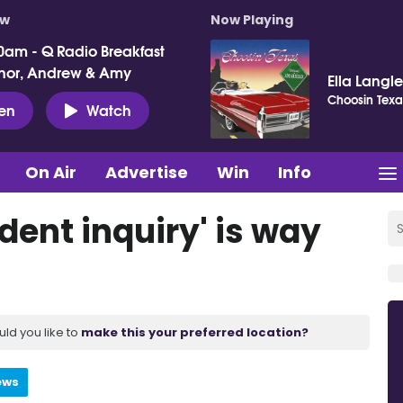
ow
Now Playing
0am - Q Radio Breakfast
nor, Andrew & Amy
Ella Langl
Choosin Texa
ten
Watch
On Air
Advertise
Win
Info
dent inquiry' is way
uld you like to
make this your preferred location?
ews