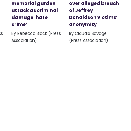
memorial garden
over alleged breach
attack as criminal
of Jeffrey
damage ‘hate
Donaldson victims’
crime’
anonymity
ss
By Rebecca Black (Press
By Claudia Savage
Association)
(Press Association)