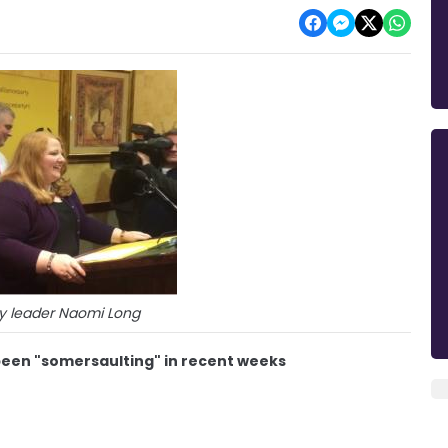
ty leader Naomi Long
 been "somersaulting" in recent weeks