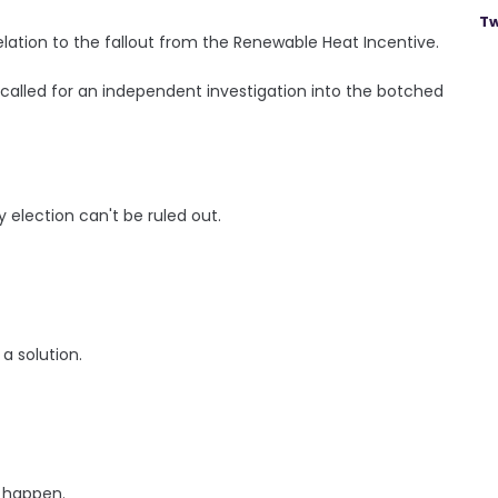
Tw
elation to the fallout from the Renewable Heat Incentive.
 called for an independent investigation into the botched
y election can't be ruled out.
a solution.
o happen.