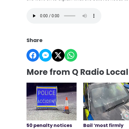
Share
More from Q Radio Loca
50 penalty notices
Bail ‘most firmly