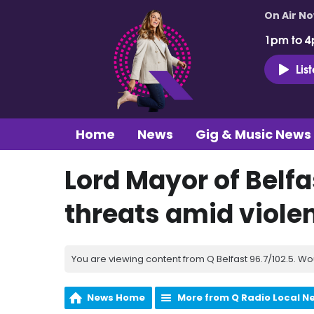
On Air N
1pm to 4
Lis
Home
News
Gig & Music News
Lord Mayor of Belfa
threats amid violen
You are viewing content from Q Belfast 96.7/102.5. Wo
News Home
More from Q Radio Local N