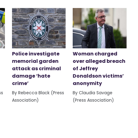
Police investigate
Woman charged
memorial garden
over alleged breach
attack as criminal
of Jeffrey
damage ‘hate
Donaldson victims’
crime’
anonymity
ss
By Rebecca Black (Press
By Claudia Savage
Association)
(Press Association)