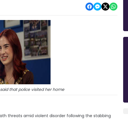
said that police visited her home
ath threats amid violent disorder following the stabbing