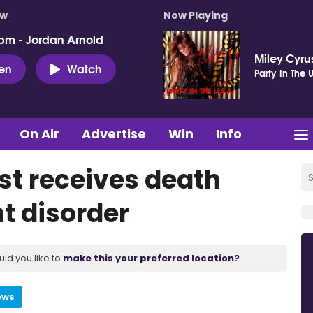
ow
Now Playing
pm - Jordan Arnold
Miley Cyru
ten
Watch
Party In The U
On Air
Advertise
Win
Info
st receives death
t disorder
uld you like to
make this your preferred location?
ews