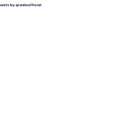
eets by qradioofficial