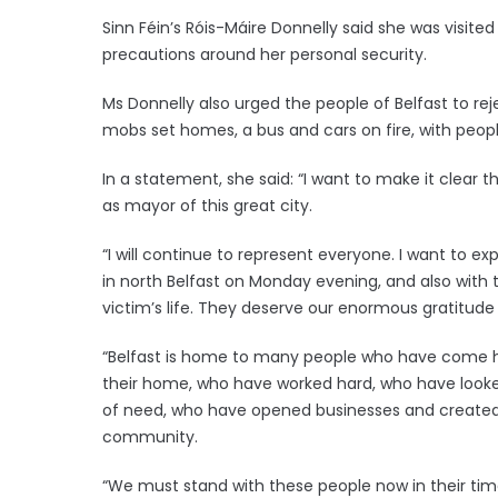
Sinn Féin’s Róis-Máire Donnelly said she was visite
precautions around her personal security.
Ms Donnelly also urged the people of Belfast to rej
mobs set homes, a bus and cars on fire, with peopl
In a statement, she said: “I want to make it clear t
as mayor of this great city.
“I will continue to represent everyone. I want to exp
in north Belfast on Monday evening, and also wit
victim’s life. They deserve our enormous gratitude f
“Belfast is home to many people who have come h
their home, who have worked hard, who have looked 
of need, who have opened businesses and create
community.
“We must stand with these people now in their time