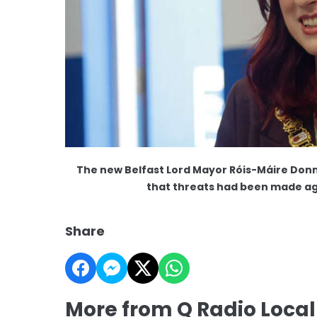
The new Belfast Lord Mayor Róis-Máire Donnel
that threats had been made ag
Share
More from Q Radio Loca