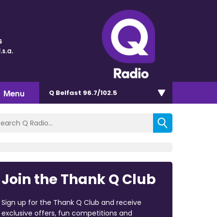
s
.s.a.
Menu
Q Belfast 96.7/102.5
Join the Thank Q Club
Sign up for the Thank Q Club and receive
exclusive offers, fun competitions and