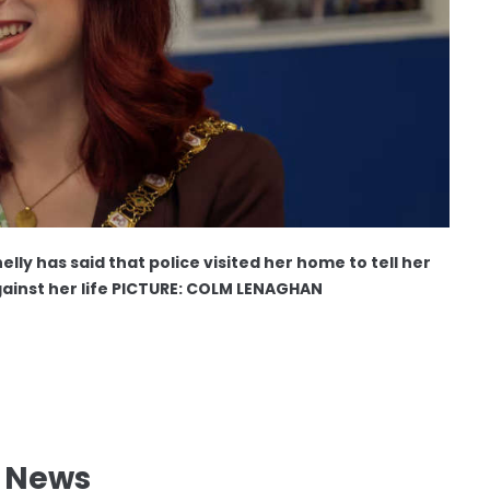
ly has said that police visited her home to tell her
ainst her life PICTURE: COLM LENAGHAN
l News