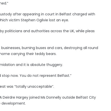
med.”
stody after appearing in court in Belfast charged with
ich victim Stephen Ogilvie lost an eye.
 politicians and authorities across the UK, while pleas
businesses, burning buses and cars, destroying all round
home carrying their teddy bears.
ntimidation and it is absolute thuggery.
nd stop now. You do not represent Belfast.”
hreat was “totally unacceptable”.
LA Deirdre Hargey joined Ms Donnelly outside Belfast City
he development.