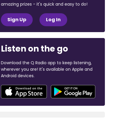
amazing prizes - it's quick and easy to do!
Sign Up
Log In
Listen on the go
Download the Q Radio app to keep listening,
wherever you are! It's available on Apple and
Android devices.