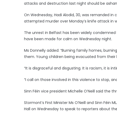
attacks and destruction last night should be asha
On Wednesday, Hadi Alodid, 30, was remanded in cu
attempted murder over Monday’s knife attack in wh
The unrest in Belfast has been widely condemned by
have been made for calm on Wednesday night.
Ms Donnelly added: “Burning family homes, burning 
them. Young children being evacuated from their 
“It is disgraceful and disgusting. It is racism, it is i
“I call on those involved in this violence to stop, a
Sinn Féin vice president Michelle O’Neill said the t
Stormont’s First Minister Ms O’Neill and Sinn Féin M
Hall on Wednesday to speak to reporters about t