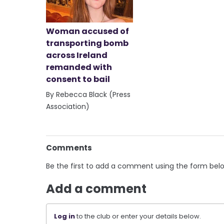
Woman accused of
transporting bomb
across Ireland
remanded with
consent to bail
By Rebecca Black (Press
Association)
Comments
Be the first to add a comment using the form bel
Add a comment
Log in
to the club or enter your details below.