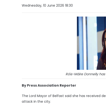
Wednesday, 10 June 2026 18:30
Róis-Máire Donnelly has 
By Press Association Reporter
The Lord Mayor of Belfast said she has received de
attack in the city.