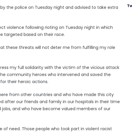
Tw
d by the police on Tuesday night and advised to take extra
ect violence following rioting on Tuesday night in which
e targeted based on their race.
hat these threats will not deter me from fulfilling my role
ress my full solidarity with the victim of the vicious attack
h the community heroes who intervened and saved the
or their heroic actions.
ere from other countries and who have made this city
after our friends and family in our hospitals in their time
d jobs, and who have become valued members of our
 of need. Those people who took part in violent racist