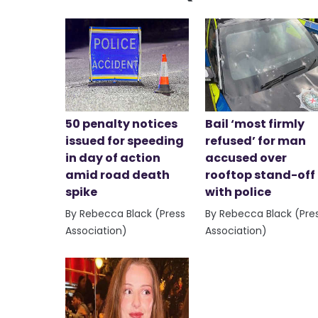
50 penalty notices
Bail ‘most firmly
issued for speeding
refused’ for man
in day of action
accused over
amid road death
rooftop stand-off
spike
with police
By Rebecca Black (Press
By Rebecca Black (Pre
Association)
Association)