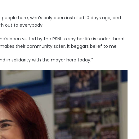
e people here, who’s only been installed 10 days ago, and
h out to everybody.
she’s been visited by the PSNI to say her life is under threat.
 makes their community safer, it beggars belief to me.
and in solidarity with the mayor here today.”