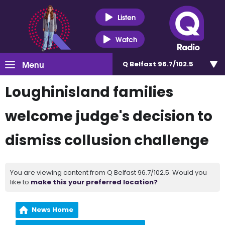
Listen
Watch
Menu
Q Belfast 96.7/102.5
Loughinisland families
welcome judge's decision to
dismiss collusion challenge
You are viewing content from Q Belfast 96.7/102.5. Would you
like to
make this your preferred location?
News Home