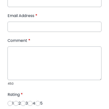
Email Address
*
Comment
*
450
Rating
*
1
2
3
4
5