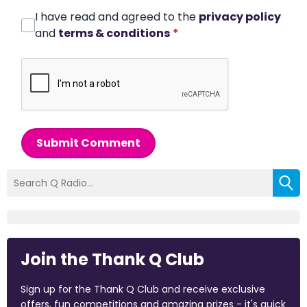
I have read and agreed to the
privacy policy
and
terms & conditions
*
Submit Comment
Join the Thank Q Club
Sign up for the Thank Q Club and receive exclusive
offers, fun competitions and amazing prizes - it's quick