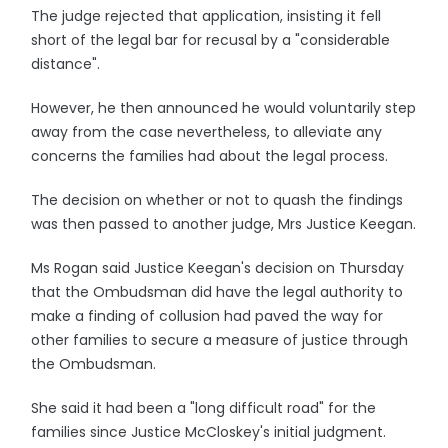
The judge rejected that application, insisting it fell
short of the legal bar for recusal by a "considerable
distance".
However, he then announced he would voluntarily step
away from the case nevertheless, to alleviate any
concerns the families had about the legal process.
The decision on whether or not to quash the findings
was then passed to another judge, Mrs Justice Keegan.
Ms Rogan said Justice Keegan's decision on Thursday
that the Ombudsman did have the legal authority to
make a finding of collusion had paved the way for
other families to secure a measure of justice through
the Ombudsman.
She said it had been a "long difficult road" for the
families since Justice McCloskey's initial judgment.