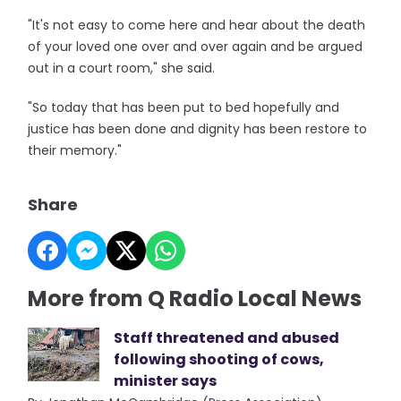
"It's not easy to come here and hear about the death
of your loved one over and over again and be argued
out in a court room," she said.
"So today that has been put to bed hopefully and
justice has been done and dignity has been restore to
their memory."
Share
More from Q Radio Local News
Staff threatened and abused
following shooting of cows,
minister says