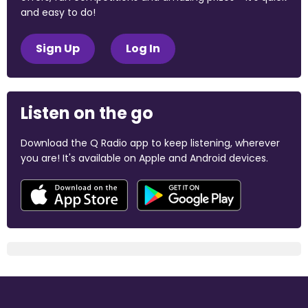
and easy to do!
Sign Up
Log In
Listen on the go
Download the Q Radio app to keep listening, wherever
you are! It's available on Apple and Android devices.