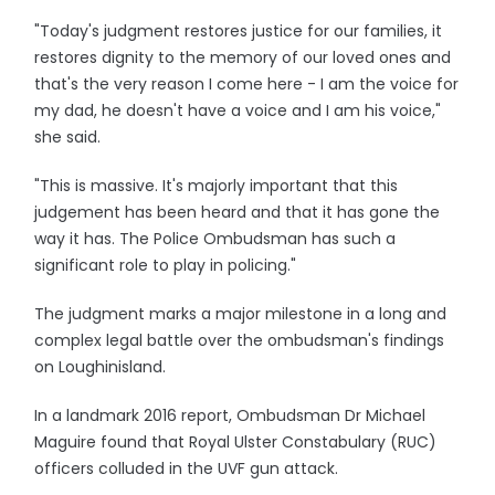
"Today's judgment restores justice for our families, it
restores dignity to the memory of our loved ones and
that's the very reason I come here - I am the voice for
my dad, he doesn't have a voice and I am his voice,"
she said.
"This is massive. It's majorly important that this
judgement has been heard and that it has gone the
way it has. The Police Ombudsman has such a
significant role to play in policing."
The judgment marks a major milestone in a long and
complex legal battle over the ombudsman's findings
on Loughinisland.
In a landmark 2016 report, Ombudsman Dr Michael
Maguire found that Royal Ulster Constabulary (RUC)
officers colluded in the UVF gun attack.