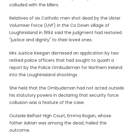
colluded with the killers.
Relatives of six Catholic men shot dead by the Ulster
Volunteer Force (UVF) in the Co Down village of
Loughinisland in 1994 said the judgment had restored
"justice and dignity" to their loved ones.
Mrs Justice Keegan dismissed an application by two
retired police officers that had sought to quash a
report by the Police Ombudsman for Northern Ireland
into the Loughinisland shootings.
She held that the Ombudsman had not acted outside
his statutory powers in declaring that security force
collusion was a feature of the case.
Outside Belfast High Court, Emma Rogan, whose
father Adrian was among the dead, hailed the
outcome.