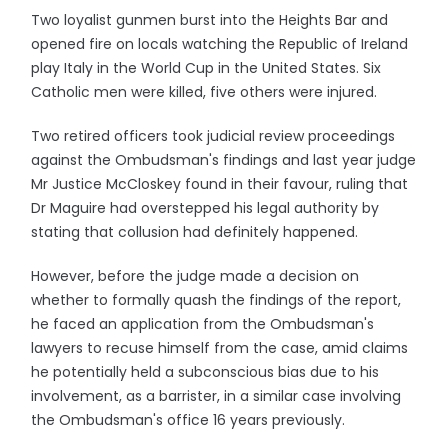
Two loyalist gunmen burst into the Heights Bar and
opened fire on locals watching the Republic of Ireland
play Italy in the World Cup in the United States. Six
Catholic men were killed, five others were injured.
Two retired officers took judicial review proceedings
against the Ombudsman's findings and last year judge
Mr Justice McCloskey found in their favour, ruling that
Dr Maguire had overstepped his legal authority by
stating that collusion had definitely happened.
However, before the judge made a decision on
whether to formally quash the findings of the report,
he faced an application from the Ombudsman's
lawyers to recuse himself from the case, amid claims
he potentially held a subconscious bias due to his
involvement, as a barrister, in a similar case involving
the Ombudsman's office 16 years previously.