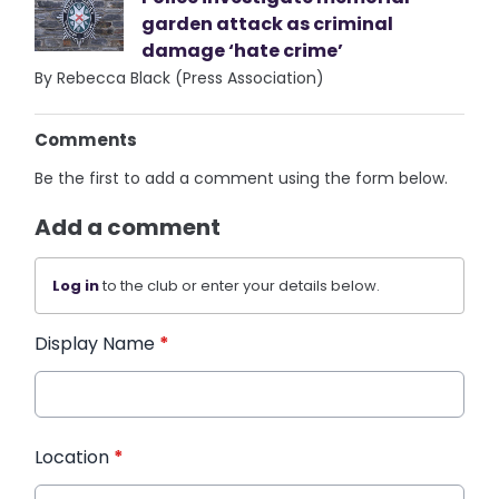
garden attack as criminal
damage ‘hate crime’
By Rebecca Black (Press Association)
Comments
Be the first to add a comment using the form below.
Add a comment
Log in
to the club or enter your details below.
Display Name
*
Location
*