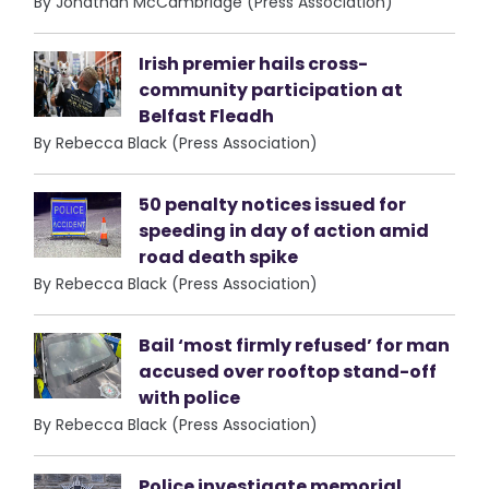
By Jonathan McCambridge (Press Association)
Irish premier hails cross-
community participation at
Belfast Fleadh
By Rebecca Black (Press Association)
50 penalty notices issued for
speeding in day of action amid
road death spike
By Rebecca Black (Press Association)
Bail ‘most firmly refused’ for man
accused over rooftop stand-off
with police
By Rebecca Black (Press Association)
Police investigate memorial