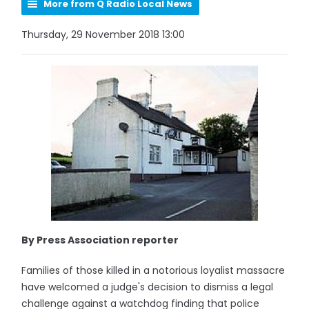
More from Q Radio Local News
Thursday, 29 November 2018 13:00
By Press Association reporter
Families of those killed in a notorious loyalist massacre
have welcomed a judge's decision to dismiss a legal
challenge against a watchdog finding that police