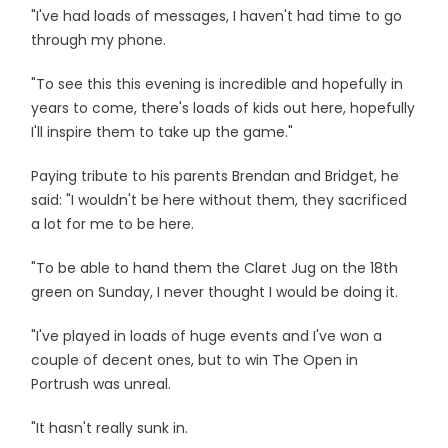
"I've had loads of messages, I haven't had time to go
through my phone.
"To see this this evening is incredible and hopefully in
years to come, there's loads of kids out here, hopefully
I'll inspire them to take up the game."
Paying tribute to his parents Brendan and Bridget, he
said: "I wouldn't be here without them, they sacrificed
a lot for me to be here.
"To be able to hand them the Claret Jug on the 18th
green on Sunday, I never thought I would be doing it.
"I've played in loads of huge events and I've won a
couple of decent ones, but to win The Open in
Portrush was unreal.
"It hasn't really sunk in.