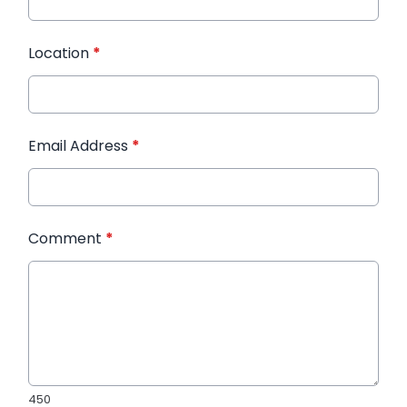
Location
*
Email Address
*
Comment
*
450