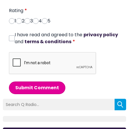
Rating
*
1
2
3
4
5
I have read and agreed to the
privacy policy
and
terms & conditions
*
Submit Comment