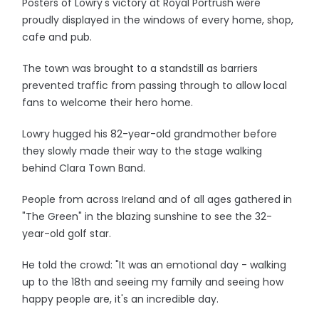
Posters of Lowry's victory at Royal Portrush were
proudly displayed in the windows of every home, shop,
cafe and pub.
The town was brought to a standstill as barriers
prevented traffic from passing through to allow local
fans to welcome their hero home.
Lowry hugged his 82-year-old grandmother before
they slowly made their way to the stage walking
behind Clara Town Band.
People from across Ireland and of all ages gathered in
"The Green" in the blazing sunshine to see the 32-
year-old golf star.
He told the crowd: "It was an emotional day - walking
up to the 18th and seeing my family and seeing how
happy people are, it's an incredible day.