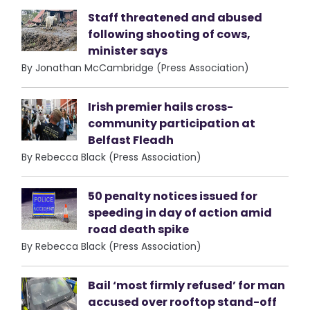
Staff threatened and abused
following shooting of cows,
minister says
By Jonathan McCambridge (Press Association)
Irish premier hails cross-
community participation at
Belfast Fleadh
By Rebecca Black (Press Association)
50 penalty notices issued for
speeding in day of action amid
road death spike
By Rebecca Black (Press Association)
Bail ‘most firmly refused’ for man
accused over rooftop stand-off