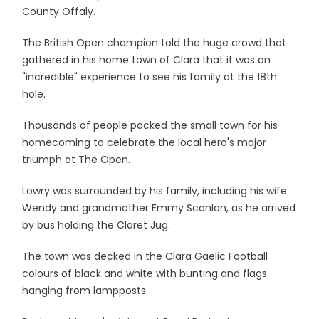
County Offaly.
The British Open champion told the huge crowd that
gathered in his home town of Clara that it was an
"incredible" experience to see his family at the 18th
hole.
Thousands of people packed the small town for his
homecoming to celebrate the local hero's major
triumph at The Open.
Lowry was surrounded by his family, including his wife
Wendy and grandmother Emmy Scanlon, as he arrived
by bus holding the Claret Jug.
The town was decked in the Clara Gaelic Football
colours of black and white with bunting and flags
hanging from lampposts.