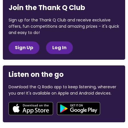
Join the Thank Q Club
Sign up for the Thank Q Club and receive exclusive
offers, fun competitions and amazing prizes - it's quick
and easy to do!
Sign Up
Log In
Listen on the go
Download the Q Radio app to keep listening, wherever
you are! It's available on Apple and Android devices.