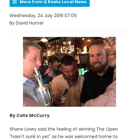
More from Q Radio Local News
Wednesday, 24 July 2019 07:09
By David Hunter
By Cate McCurry
Shane Lowry said the feeling of winning The Open
"hasn't sunk in yet" as he was welcomed home to