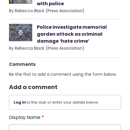
with police
By Rebecca Black (Press Association)
Police investigate memorial
garden attack as criminal
damage ‘hate crime’
By Rebecca Black (Press Association)
Comments
Be the first to add a comment using the form below.
Add a comment
Log in
to the club or enter your details below.
Display Name
*