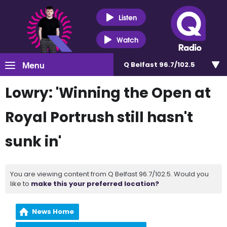
Listen
Watch
Menu
Q Belfast 96.7/102.5
Lowry: 'Winning the Open at
Royal Portrush still hasn't
sunk in'
You are viewing content from Q Belfast 96.7/102.5. Would you
like to
make this your preferred location?
News Home