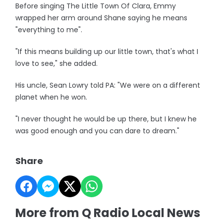
Before singing The Little Town Of Clara, Emmy
wrapped her arm around Shane saying he means
"everything to me".
"If this means building up our little town, that's what I
love to see," she added.
His uncle, Sean Lowry told PA: "We were on a different
planet when he won.
"I never thought he would be up there, but I knew he
was good enough and you can dare to dream."
Share
More from Q Radio Local News