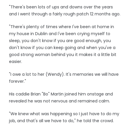
"There's been lots of ups and downs over the years
and I went through a fairly rough patch 12 months ago.
"There's plenty of times where I've been at home in
my house in Dublin and I've been crying myself to
sleep, you don't know if you are good enough, you
don't know if you can keep going and when you've a
good strong woman behind you it makes it a little bit
easier.
"I owe a lot to her (Wendy). It's memories we will have
forever."
His caddie Brian "Bo" Martin joined him onstage and
revealed he was not nervous and remained calm.
"We knew what was happening so I just have to do my
job, and that's all we have to do," he told the crowd.