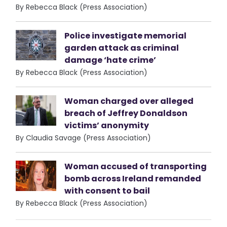
By Rebecca Black (Press Association)
Police investigate memorial
garden attack as criminal
damage ‘hate crime’
By Rebecca Black (Press Association)
Woman charged over alleged
breach of Jeffrey Donaldson
victims’ anonymity
By Claudia Savage (Press Association)
Woman accused of transporting
bomb across Ireland remanded
with consent to bail
By Rebecca Black (Press Association)