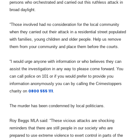
persons who orchestrated and carried out this ruthless attack in
broad daylight.
“Those involved had no consideration for the local community
when they carried out their attack in a residential street populated
with families, young children and older people. Help us remove
them from your community and place them before the courts.
“I would urge anyone with information or who believes they can
assist the investigation in any way to please come forward. You
can call police on 101 or if you would prefer to provide you
information anonymously you can by calling the Crimestoppers
0800 555 111
charity on
.
The murder has been condemned by local politicians.
Roy Beggs MLA said:
“These vicious attacks are shocking
reminders that there are still people in our society who are
prepared to use extreme violence to exert control in parts of the