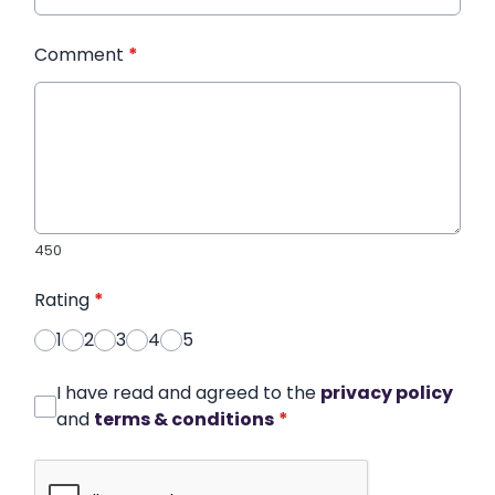
Comment
*
450
Rating
*
1
2
3
4
5
I have read and agreed to the
privacy policy
and
terms & conditions
*