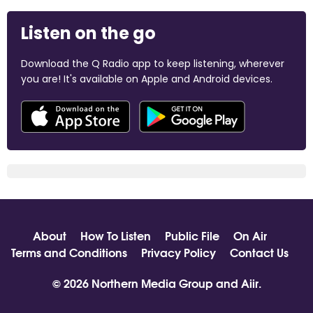
Listen on the go
Download the Q Radio app to keep listening, wherever
you are! It's available on Apple and Android devices.
About
How To Listen
Public File
On Air
Terms and Conditions
Privacy Policy
Contact Us
© 2026 Northern Media Group and
Aiir
.