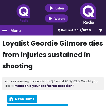
Listen
Watch
Menu
Q Belfast 96.7/102.5
Loyalist Geordie Gilmore dies
from injuries sustained in
shooting
You are viewing content from Q Belfast 96.7/102.5. Would you
like to
make this your preferred location?
News Home