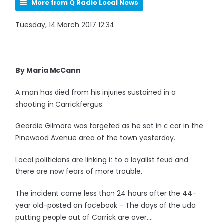
More from Q Radio Local News
Tuesday, 14 March 2017 12:34
By Maria McCann
A man has died from his injuries sustained in a
shooting in Carrickfergus.
Geordie Gilmore was targeted as he sat in a car in the
Pinewood Avenue area of the town yesterday.
Local politicians are linking it to a loyalist feud and
there are now fears of more trouble.
The incident came less than 24 hours after the 44-
year old-posted on facebook - The days of the uda
putting people out of Carrick are over....