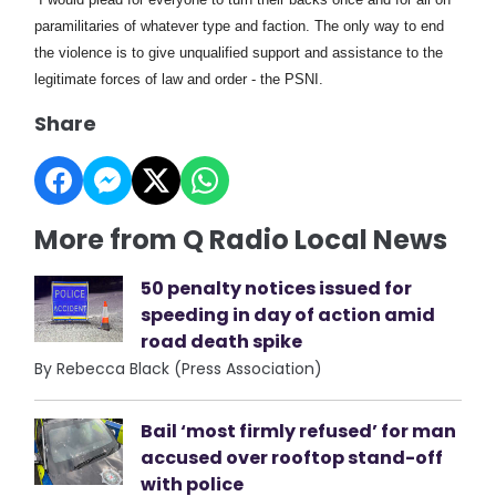
paramilitaries of whatever type and faction. The only way to end
the violence is to give unqualified support and assistance to the
legitimate forces of law and order - the PSNI.
Share
More from Q Radio Local News
50 penalty notices issued for
speeding in day of action amid
road death spike
By Rebecca Black (Press Association)
Bail ‘most firmly refused’ for man
accused over rooftop stand-off
with police