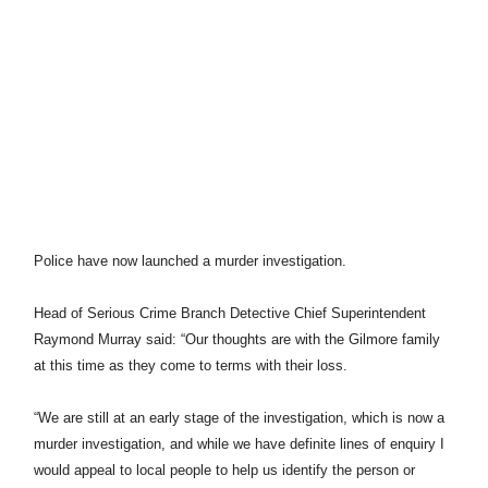
Police have now launched a murder investigation.
Head of Serious Crime Branch Detective Chief Superintendent
Raymond Murray said: “Our thoughts are with the Gilmore family
at this time as they come to terms with their loss.
“We are still at an early stage of the investigation, which is now a
murder investigation, and while we have definite lines of enquiry I
would appeal to local people to help us identify the person or