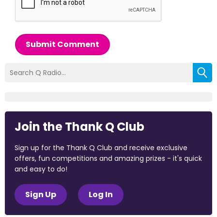
Submit Comment
Join the Thank Q Club
Sign up for the Thank Q Club and receive exclusive
offers, fun competitions and amazing prizes - it's quick
and easy to do!
Sign Up
Log In