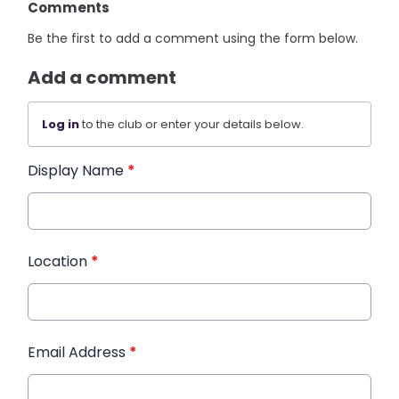
Comments
Be the first to add a comment using the form below.
Add a comment
Log in
to the club or enter your details below.
Display Name
*
Location
*
Email Address
*