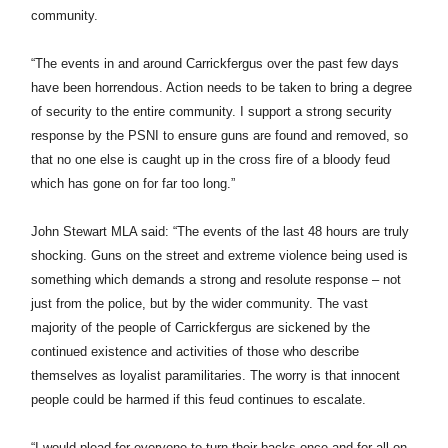
community.
“The events in and around Carrickfergus over the past few days
have been horrendous. Action needs to be taken to bring a degree
of security to the entire community. I support a strong security
response by the PSNI to ensure guns are found and removed, so
that no one else is caught up in the cross fire of a bloody feud
which has gone on for far too long.”
John Stewart MLA said:
“The events of the last 48 hours are truly
shocking. Guns on the street and extreme violence being used is
something which demands a strong and resolute response – not
just from the police, but by the wider community. The vast
majority of the people of Carrickfergus are sickened by the
continued existence and activities of those who describe
themselves as loyalist paramilitaries. The worry is that innocent
people could be harmed if this feud continues to escalate.
“I would plead for everyone to turn their backs once and for all on