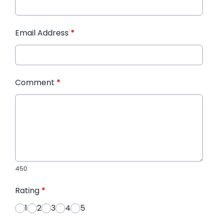
Email Address
*
Comment
*
450
Rating
*
1
2
3
4
5