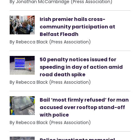
By Jonathan McCambridge (Press Association)
Irish premier hails cross-
community participation at
Belfast Fleadh
By Rebecca Black (Press Association)
50 penalty notices issued for
speeding in day of action amid
road death spike
By Rebecca Black (Press Association)
Bail ‘most firmly refused’ for man
accused over rooftop stand-off
with police
By Rebecca Black (Press Association)