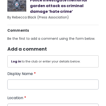
Police investigate memorial
garden attack as criminal
damage ‘hate crime’
By Rebecca Black (Press Association)
Comments
Be the first to add a comment using the form below.
Add a comment
Log in
to the club or enter your details below.
Display Name
*
Location
*