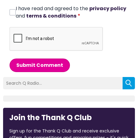
I have read and agreed to the
privacy policy
and
terms & conditions
*
Submit Comment
Join the Thank Q Club
Sign up for the Thank Q Club and receive exclusive
offers, fun competitions and amazing prizes - it's quick