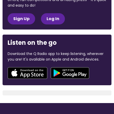
and easy to do!
Sign Up
Log In
Listen on the go
Download the Q Radio app to keep listening, wherever
you are! It's available on Apple and Android devices.