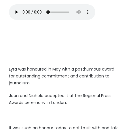
Lyra was honoured in May with a posthumous award
for outstanding commitment and contribution to
journalism.
Joan and Nichola accepted it at the Regional Press
Awards ceremony in London.
It was such an honour today to get to sit with and talk