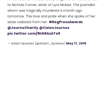
to Nichola Corner, sister of Lyra Mckee. The journalist
whom was tragically murdered a month ago
tomorrow. The love and pride when she spoke of her
sister radiated from her.
#RegPressAwards
@JournoCharity
@CisionJournos
pic.twitter.com/9hDRAxATe5
— Adam Sparkes (@Adam_Sparkes)
May 17, 2019