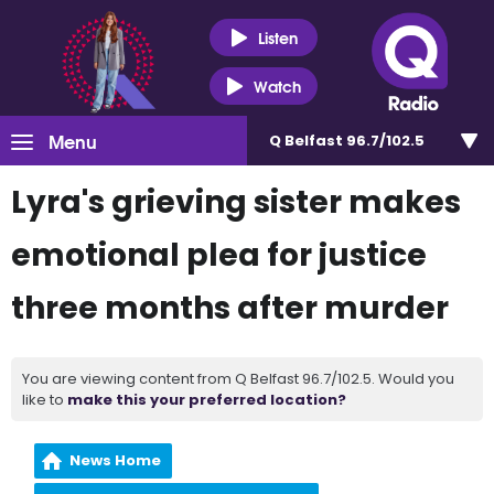
Listen
Watch
Menu
Q Belfast 96.7/102.5
Lyra's grieving sister makes
emotional plea for justice
three months after murder
You are viewing content from Q Belfast 96.7/102.5. Would you
like to
make this your preferred location?
News Home