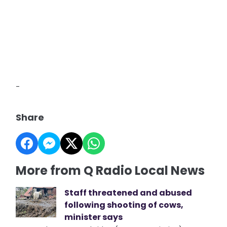
-
Share
More from Q Radio Local News
Staff threatened and abused
following shooting of cows,
minister says