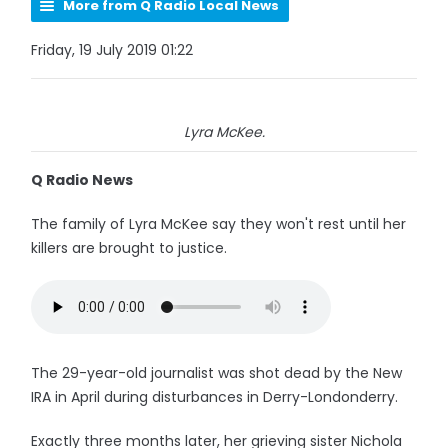
More from Q Radio Local News
Friday, 19 July 2019 01:22
Lyra McKee.
Q Radio News
The family of Lyra McKee say they won't rest until her
killers are brought to justice.
The 29-year-old journalist was shot dead by the New
IRA in April during disturbances in Derry-Londonderry.
Exactly three months later, her grieving sister Nichola