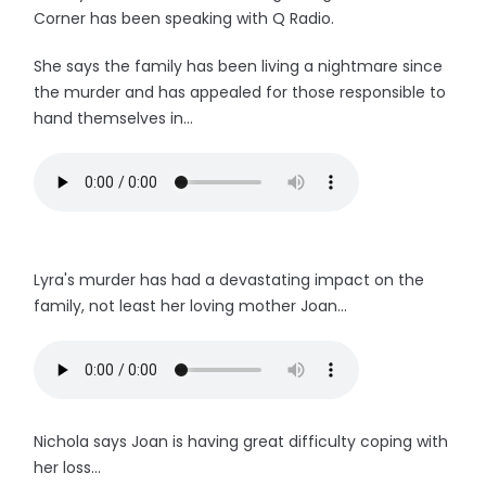
Corner has been speaking with Q Radio.
She says the family has been living a nightmare since
the murder and has appealed for those responsible to
hand themselves in...
Lyra's murder has had a devastating impact on the
family, not least her loving mother Joan...
Nichola says Joan is having great difficulty coping with
her loss...