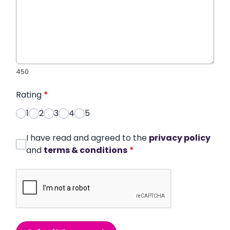
450
Rating
*
1
2
3
4
5
I have read and agreed to the
privacy policy
and
terms & conditions
*