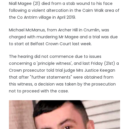
Niall Magee (21) died from a stab wound to his face
following a violent altercation in the Cairn Walk area of
the Co Antrim village in April 2019.
Michael McManus, from Archer Hill in Crumlin, was
charged with murdering Mr Magee and a trial was due
to start at Belfast Crown Court last week.
The hearing did not commence due to issues
concerning a 'principle witness', and last Friday (21st) a
Crown prosecutor told trial judge Mrs Justice Keegan
that after "further statements" were obtained from
this witness, a decision was taken by the prosecution
not to proceed with the case.