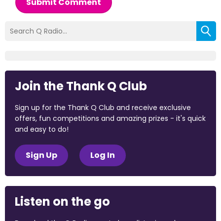
Submit Comment
Join the Thank Q Club
Sign up for the Thank Q Club and receive exclusive
offers, fun competitions and amazing prizes - it's quick
and easy to do!
Sign Up
Log In
Listen on the go