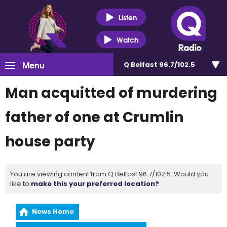
Listen
Watch
Menu
Q Belfast 96.7/102.5
Man acquitted of murdering
father of one at Crumlin
house party
You are viewing content from Q Belfast 96.7/102.5. Would you
like to
make this your preferred location?
News Home