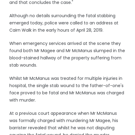
and that concludes the case."
Although no details surrounding the fatal stabbing
emerged today, police were called to an address at
Cairn Walk in the early hours of April 28, 2019.
When emergency services arrived at the scene they
found both Mr Magee and Mr McManus slumped in the
blood-stained hallway of the property suffering from
stab wounds.
Whilst Mr McManus was treated for multiple injuries in
hospital, the single stab wound to the father-of-one's
face proved to be fatal and Mr McManus was charged
with murder.
At a previous court appearance when Mr McManus
was formally charged with murdering Mr Magee, his
barrister revealed that whilst he was not disputing
causing the fatal wound, he denied the murder