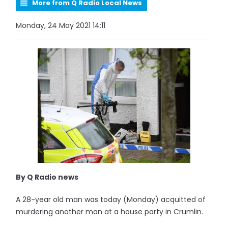
More from Q Radio Local News
Monday, 24 May 2021 14:11
By Q Radio news
A 28-year old man was today (Monday) acquitted of
murdering another man at a house party in Crumlin.