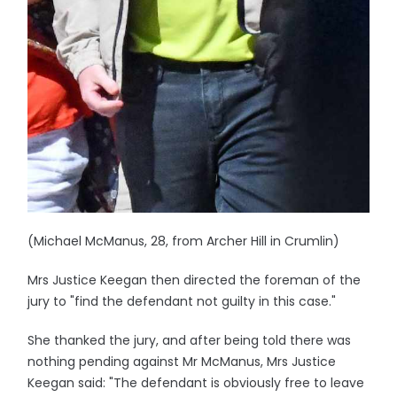
(Michael McManus, 28, from Archer Hill in Crumlin)
Mrs Justice Keegan then directed the foreman of the
jury to "find the defendant not guilty in this case."
She thanked the jury, and after being told there was
nothing pending against Mr McManus, Mrs Justice
Keegan said: "The defendant is obviously free to leave