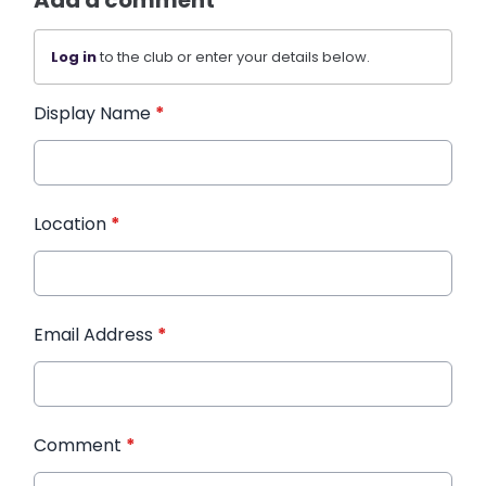
Add a comment
Log in
to the club or enter your details below.
Display Name
*
Location
*
Email Address
*
Comment
*