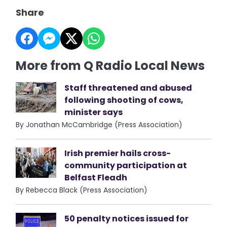
Share
More from Q Radio Local News
Staff threatened and abused
following shooting of cows,
minister says
By Jonathan McCambridge (Press Association)
Irish premier hails cross-
community participation at
Belfast Fleadh
By Rebecca Black (Press Association)
50 penalty notices issued for