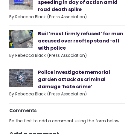
speeding in day of action amid
road death spike
By Rebecca Black (Press Association)
Bail ‘most firmly refused’ for man
accused over rooftop stand-off
with police
By Rebecca Black (Press Association)
Police investigate memorial
garden attack as criminal
damage ‘hate crime’
By Rebecca Black (Press Association)
Comments
Be the first to add a comment using the form below.