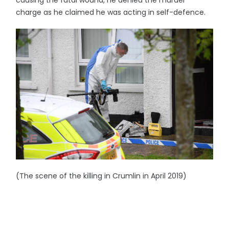
charge as he claimed he was acting in self-defence.
(The scene of the killing in Crumlin in April 2019)