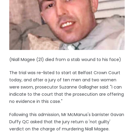
(Niall Magee (21) died from a stab wound to his face)
The trial was re-listed to start at Belfast Crown Court
today, and after a jury of ten men and two women
were sworn, prosecutor Suzanne Gallagher said: "I can
indicate to the court that the prosecution are offering
no evidence in this case."
Following this admission, Mr McManus's barrister Gavan
Duffy QC asked that the jury return a 'not guilty'
verdict on the charge of murdering Niall Magee.