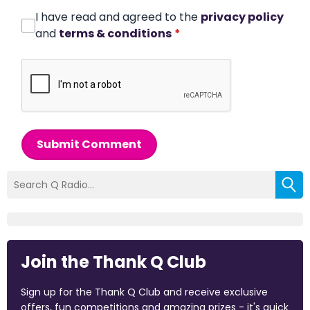
I have read and agreed to the
privacy policy
and
terms & conditions
*
Submit Comment
Join the Thank Q Club
Sign up for the Thank Q Club and receive exclusive
offers, fun competitions and amazing prizes - it's quick