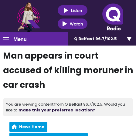
Listen
Watch
Menu
Q Belfast 96.7/102.5
Man appears in court
accused of killing moruner in
car crash
You are viewing content from Q Belfast 96.7/102.5. Would you
like to
make this your preferred location?
News Home