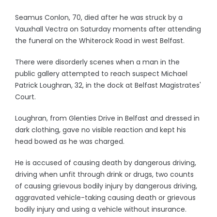
Seamus Conlon, 70, died after he was struck by a
Vauxhall Vectra on Saturday moments after attending
the funeral on the Whiterock Road in west Belfast.
There were disorderly scenes when a man in the
public gallery attempted to reach suspect Michael
Patrick Loughran, 32, in the dock at Belfast Magistrates'
Court.
Loughran, from Glenties Drive in Belfast and dressed in
dark clothing, gave no visible reaction and kept his
head bowed as he was charged.
He is accused of causing death by dangerous driving,
driving when unfit through drink or drugs, two counts
of causing grievous bodily injury by dangerous driving,
aggravated vehicle-taking causing death or grievous
bodily injury and using a vehicle without insurance.