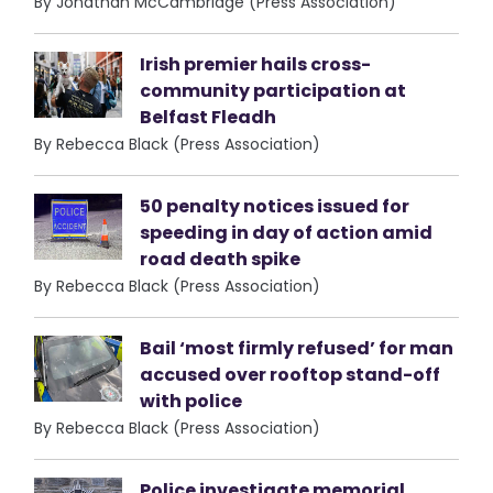
By Jonathan McCambridge (Press Association)
Irish premier hails cross-
community participation at
Belfast Fleadh
By Rebecca Black (Press Association)
50 penalty notices issued for
speeding in day of action amid
road death spike
By Rebecca Black (Press Association)
Bail ‘most firmly refused’ for man
accused over rooftop stand-off
with police
By Rebecca Black (Press Association)
Police investigate memorial