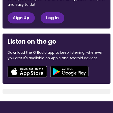
and easy to do!
Sign Up
Log In
Listen on the go
Download the Q Radio app to keep listening, wherever
you are! It's available on Apple and Android devices.