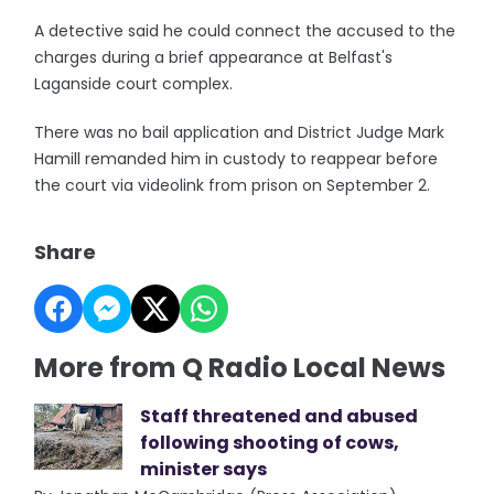
A detective said he could connect the accused to the
charges during a brief appearance at Belfast's
Laganside court complex.
There was no bail application and District Judge Mark
Hamill remanded him in custody to reappear before
the court via videolink from prison on September 2.
Share
More from Q Radio Local News
Staff threatened and abused
following shooting of cows,
minister says