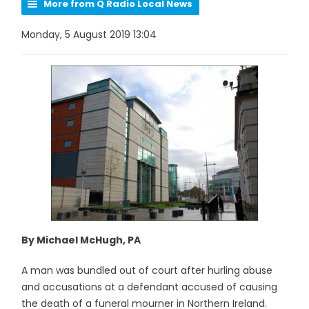
More from Q Radio Local News
Monday, 5 August 2019 13:04
By Michael McHugh, PA
A man was bundled out of court after hurling abuse
and accusations at a defendant accused of causing
the death of a funeral mourner in Northern Ireland.