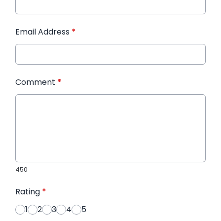
Email Address
*
Comment
*
450
Rating
*
1
2
3
4
5