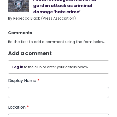
garden attack as criminal
damage ‘hate crime’
By Rebecca Black (Press Association)
Comments
Be the first to add a comment using the form below.
Add a comment
Log in
to the club or enter your details below.
Display Name
*
Location
*