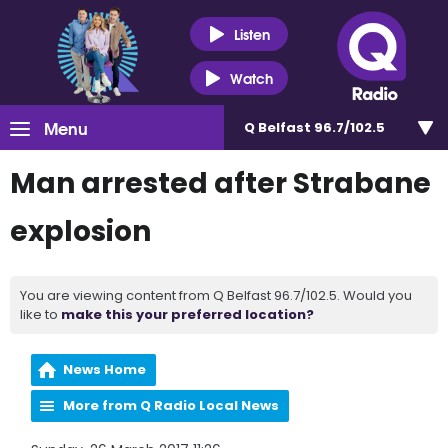
Listen
Watch
Menu
Q Belfast 96.7/102.5
Man arrested after Strabane
explosion
You are viewing content from Q Belfast 96.7/102.5. Would you
like to
make this your preferred location?
News Home
More from Q Radio Local News