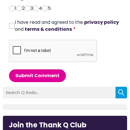
1
2
3
4
5
I have read and agreed to the
privacy policy
and
terms & conditions
*
Submit Comment
Join the Thank Q Club