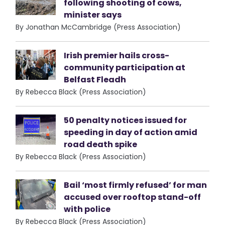
following shooting of cows,
minister says
By Jonathan McCambridge (Press Association)
Irish premier hails cross-
community participation at
Belfast Fleadh
By Rebecca Black (Press Association)
50 penalty notices issued for
speeding in day of action amid
road death spike
By Rebecca Black (Press Association)
Bail ‘most firmly refused’ for man
accused over rooftop stand-off
with police
By Rebecca Black (Press Association)