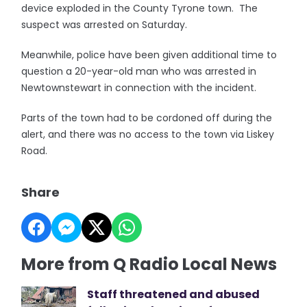
device exploded in the County Tyrone town. The
suspect was arrested on Saturday.
Meanwhile, police have been given additional time to
question a 20-year-old man who was arrested in
Newtownstewart in connection with the incident.
Parts of the town had to be cordoned off during the
alert, and there was no access to the town via Liskey
Road.
Share
More from Q Radio Local News
Staff threatened and abused