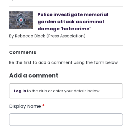
Police investigate memorial
garden attack as criminal
damage ‘hate crime’
By Rebecca Black (Press Association)
Comments
Be the first to add a comment using the form below.
Add a comment
Log in
to the club or enter your details below.
Display Name
*