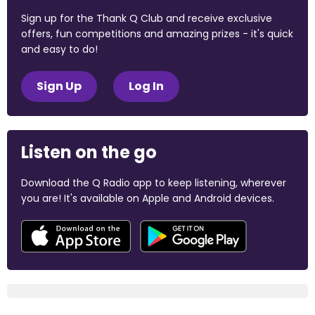
Sign up for the Thank Q Club and receive exclusive
offers, fun competitions and amazing prizes - it's quick
and easy to do!
Sign Up
Log In
Listen on the go
Download the Q Radio app to keep listening, wherever
you are! It's available on Apple and Android devices.