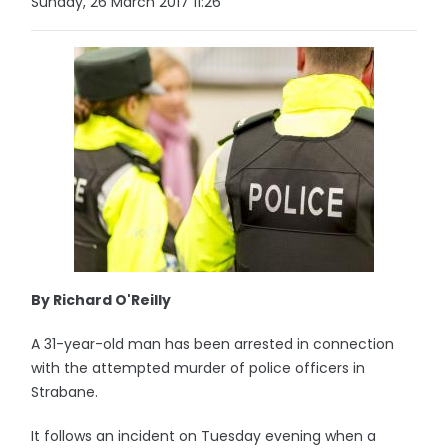
Sunday, 26 March 2017 11:26
By Richard O'Reilly
A 31-year-old man has been arrested in connection
with the attempted murder of police officers in
Strabane.
It follows an incident on Tuesday evening when a