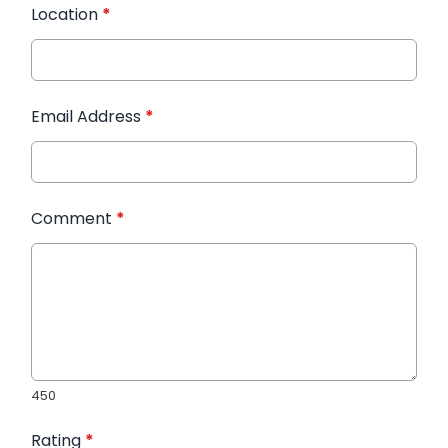
Location
*
Email Address
*
Comment
*
450
Rating
*