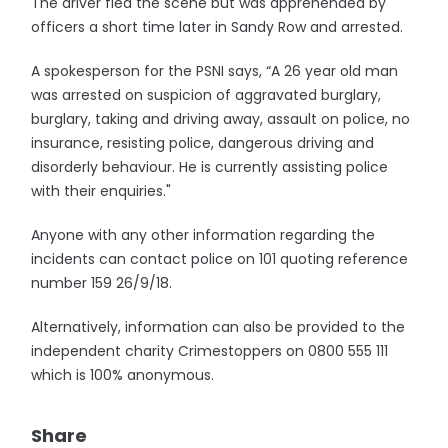
The driver fled the scene but was apprehended by
officers a short time later in Sandy Row and arrested.
A spokesperson for the PSNI says, “A 26 year old man
was arrested on suspicion of aggravated burglary,
burglary, taking and driving away, assault on police, no
insurance, resisting police, dangerous driving and
disorderly behaviour. He is currently assisting police
with their enquiries."
Anyone with any other information regarding the
incidents can contact police on 101 quoting reference
number 159 26/9/18.
Alternatively, information can also be provided to the
independent charity Crimestoppers on 0800 555 111
which is 100% anonymous.
Share