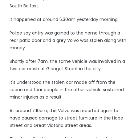
South Belfast.
It happened at around 5.30am yesterday morning.
Police say entry was gained to the home through a
rear patio door and a grey Volvo was stolen along with
money.
Shortly after 7am, the same vehicle was involved in a
two car crash at Glengall Street in the city.
It's understood the stolen car made off from the
scene and four people in the other vehicle sustained
minor injuries as a result.
At around 7.10am, the Volvo was reported again to
have caused damage to street furniture in the Hope
Street and Great Victoria Street areas.