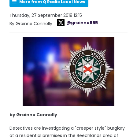
More from Q Radio Local News
Thursday, 27 September 2018 12:15
@grainne555
By Grainne Connolly
by Grainne Connolly
Detectives are investigating a "creeper style" burglary
at a residential premises in the Beechlands area of