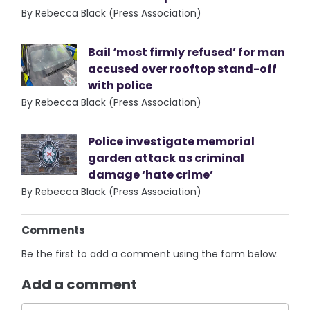
By Rebecca Black (Press Association)
Bail ‘most firmly refused’ for man
accused over rooftop stand-off
with police
By Rebecca Black (Press Association)
Police investigate memorial
garden attack as criminal
damage ‘hate crime’
By Rebecca Black (Press Association)
Comments
Be the first to add a comment using the form below.
Add a comment