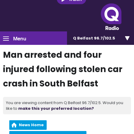
Menu
Q Belfast 96.7/102.5
Man arrested and four
injured following stolen car
crash in South Belfast
You are viewing content from Q Belfast 96.7/102.5. Would you
like to
make this your preferred location?
News Home