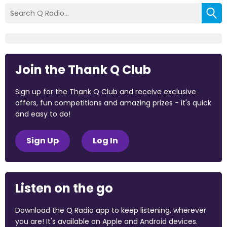
Join the Thank Q Club
Sign up for the Thank Q Club and receive exclusive
offers, fun competitions and amazing prizes - it's quick
and easy to do!
Sign Up
Log In
Listen on the go
Download the Q Radio app to keep listening, wherever
you are! It's available on Apple and Android devices.