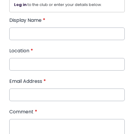
Log in
to the club or enter your details below.
Display Name
*
Location
*
Email Address
*
Comment
*