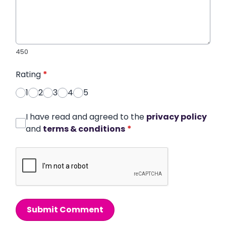
450
Rating
*
1
2
3
4
5
I have read and agreed to the
privacy policy
and
terms & conditions
*
Submit Comment