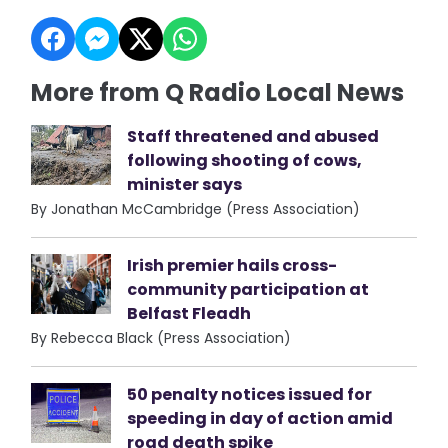
More from Q Radio Local News
Staff threatened and abused
following shooting of cows,
minister says
By Jonathan McCambridge (Press Association)
Irish premier hails cross-
community participation at
Belfast Fleadh
By Rebecca Black (Press Association)
50 penalty notices issued for
speeding in day of action amid
road death spike