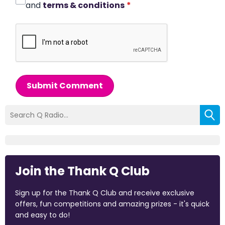
and
terms & conditions
*
Submit Comment
Join the Thank Q Club
Sign up for the Thank Q Club and receive exclusive
offers, fun competitions and amazing prizes - it's quick
and easy to do!