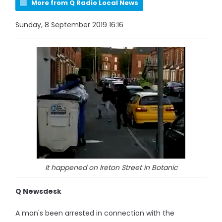
More from Q Radio Local News
Sunday, 8 September 2019 16:16
It happened on Ireton Street in Botanic
Q Newsdesk
A man's been arrested in connection with the