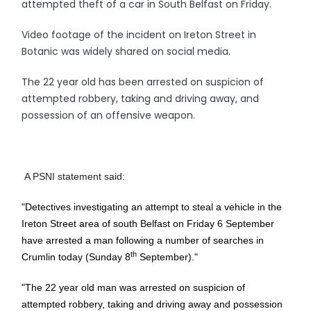
attempted theft of a car in South Belfast on Friday.
Video footage of the incident on Ireton Street in
Botanic was widely shared on social media.
The 22 year old has been arrested on suspicion of
attempted robbery, taking and driving away, and
possession of an offensive weapon.
A PSNI statement said:
"Detectives investigating an attempt to steal a vehicle in the
Ireton Street area of south Belfast on Friday 6 September
have arrested a man following a number of searches in
th
Crumlin today (Sunday 8
September)."
"The 22 year old man was arrested on suspicion of
attempted robbery, taking and driving away and possession