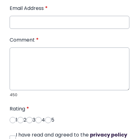
Email Address
*
Comment
*
450
Rating
*
1
2
3
4
5
I have read and agreed to the
privacy policy