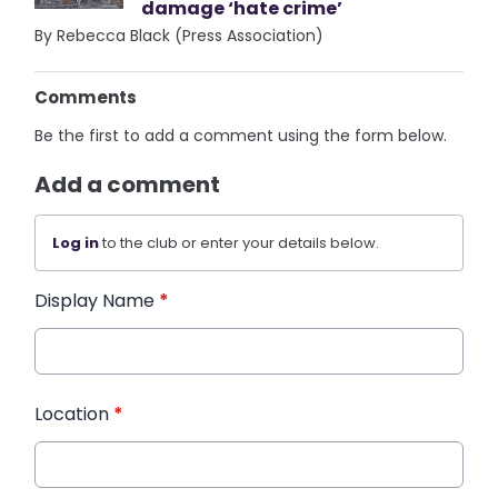
damage ‘hate crime’
By Rebecca Black (Press Association)
Comments
Be the first to add a comment using the form below.
Add a comment
Log in
to the club or enter your details below.
Display Name
*
Location
*