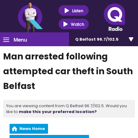
Listen
Watch
Menu
Q Belfast 96.7/102.5
Man arrested following
attempted car theft in South
Belfast
You are viewing content from Q Belfast 96.7/102.5. Would you
like to
make this your preferred location?
News Home