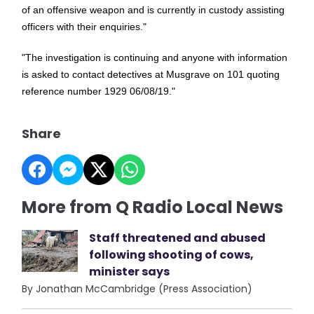
of an offensive weapon and is currently in custody assisting
officers with their enquiries."
"The investigation is continuing and anyone with information
is asked to contact detectives at Musgrave on 101 quoting
reference number 1929 06/08/19."
Share
More from Q Radio Local News
Staff threatened and abused
following shooting of cows,
minister says
By Jonathan McCambridge (Press Association)