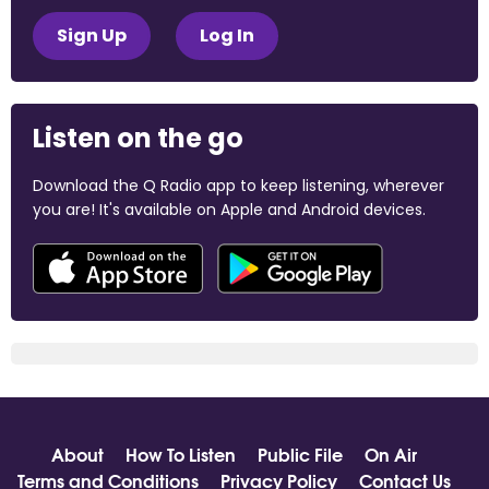
Sign Up
Log In
Listen on the go
Download the Q Radio app to keep listening, wherever
you are! It's available on Apple and Android devices.
About
How To Listen
Public File
On Air
Terms and Conditions
Privacy Policy
Contact Us