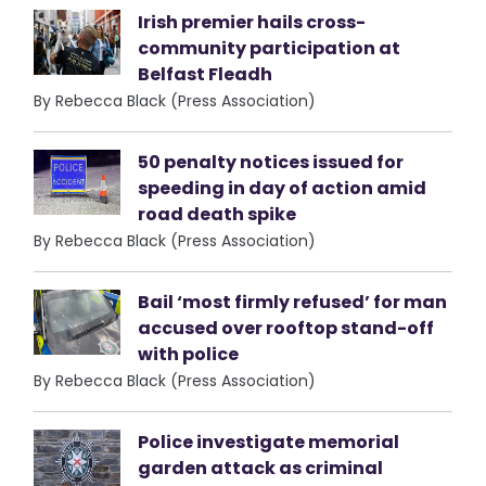
Irish premier hails cross-
community participation at
Belfast Fleadh
By Rebecca Black (Press Association)
50 penalty notices issued for
speeding in day of action amid
road death spike
By Rebecca Black (Press Association)
Bail ‘most firmly refused’ for man
accused over rooftop stand-off
with police
By Rebecca Black (Press Association)
Police investigate memorial
garden attack as criminal