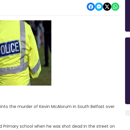
 into the murder of Kevin McAlorum in South Belfast over
od Primary school when he was shot dead in the street on