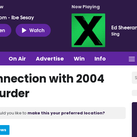
ow
Now Playing
pm - Ibe Sesay
Ed Sheera
ten
Watch
Sing
On Air
Advertise
Win
Info
nnection with 2004
urder
uld you like to
make this your preferred location?
ews