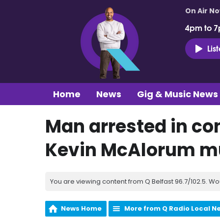
On Air N
4pm to 7
Lis
Home
News
Gig & Music News
Man arrested in co
Kevin McAlorum m
You are viewing content from Q Belfast 96.7/102.5. Wo
News Home
More from Q Radio Local N