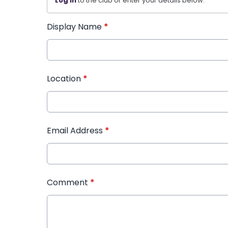
Log in
to the club or enter your details below.
Display Name
*
Location
*
Email Address
*
Comment
*