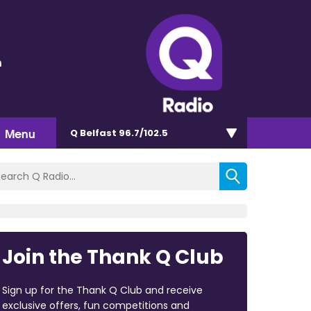
n
Menu
Q Belfast 96.7/102.5
Join the Thank Q Club
Sign up for the Thank Q Club and receive
exclusive offers, fun competitions and