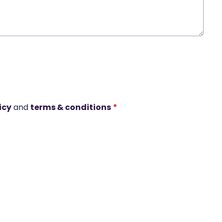
icy
and
terms & conditions
*