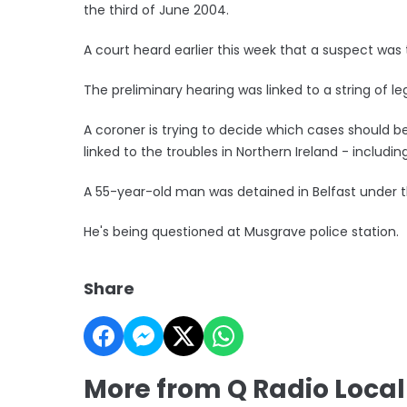
the third of June 2004.
A court heard earlier this week that a suspect was
The preliminary hearing was linked to a string of l
A coroner is trying to decide which cases should be 
linked to the troubles in Northern Ireland - includ
A 55-year-old man was detained in Belfast under th
He's being questioned at Musgrave police station.
Share
More from Q Radio Loca