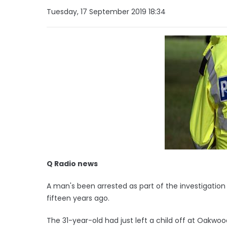
Tuesday, 17 September 2019 18:34
Q Radio news
A man's been arrested as part of the investigation
fifteen years ago.
The 31-year-old had just left a child off at Oakwo