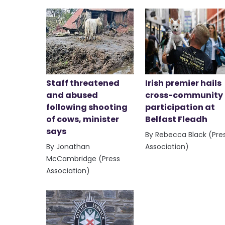
Staff threatened
Irish premier hails
and abused
cross-community
following shooting
participation at
of cows, minister
Belfast Fleadh
says
By Rebecca Black (Pre
By Jonathan
Association)
McCambridge (Press
Association)