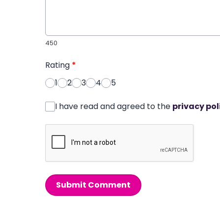
450
Rating
*
1
2
3
4
5
I have read and agreed to the
privacy pol
Submit Comment