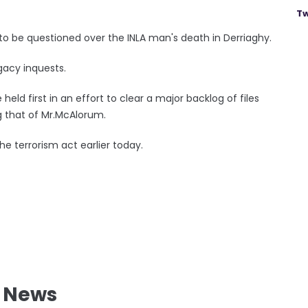
Tw
 to be questioned over the INLA man's death in Derriaghy.
egacy inquests.
held first in an effort to clear a major backlog of files
ing that of Mr.McAlorum.
e terrorism act earlier today.
l News