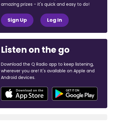
amazing prizes - it's quick and easy to do!
Sign Up
Log In
Listen on the go
Download the Q Radio app to keep listening,
wherever you are! It's available on Apple and
Android devices.