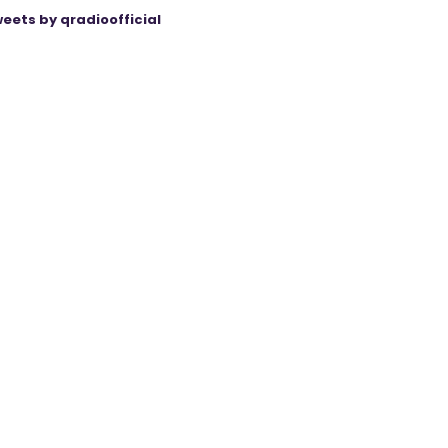
eets by qradioofficial