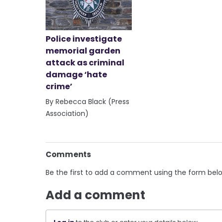
Police investigate
memorial garden
attack as criminal
damage ‘hate
crime’
By Rebecca Black (Press
Association)
Comments
Be the first to add a comment using the form bel
Add a comment