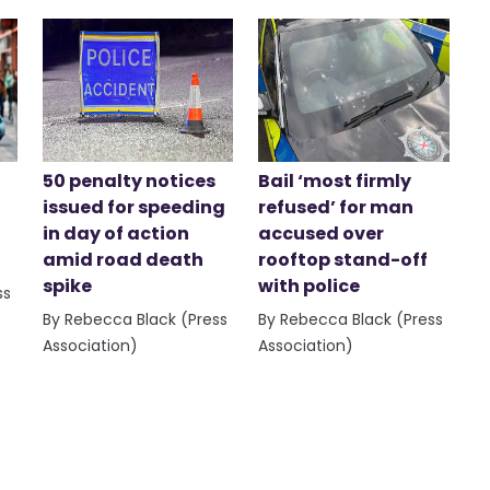
50 penalty notices
Bail ‘most firmly
issued for speeding
refused’ for man
in day of action
accused over
amid road death
rooftop stand-off
spike
with police
ss
By Rebecca Black (Press
By Rebecca Black (Press
Association)
Association)