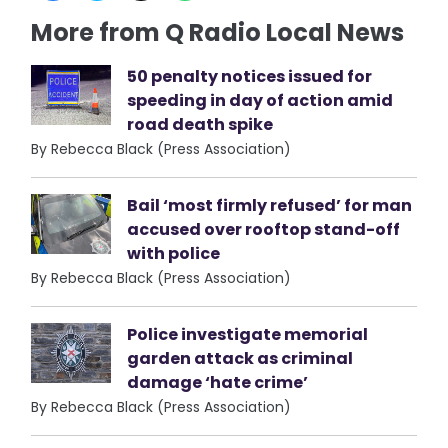
More from Q Radio Local News
50 penalty notices issued for
speeding in day of action amid
road death spike
By Rebecca Black (Press Association)
Bail ‘most firmly refused’ for man
accused over rooftop stand-off
with police
By Rebecca Black (Press Association)
Police investigate memorial
garden attack as criminal
damage ‘hate crime’
By Rebecca Black (Press Association)