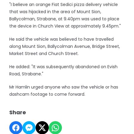
"I believe an orange Fiat Sedici pizza delivery vehicle
that was hijacked in the area of Mount Sion,
Ballycolman, Strabane, at 9.40pm was used to place
the device in Church View at approximately 9.45pm."
He said the vehicle was believed to have travelled
along Mount Sion, Ballycolman Avenue, Bridge Street,
Market Street and Church Street.
He added: "It was subsequently abandoned on Evish
Road, Strabane."
Mr Hamlin urged anyone who saw the vehicle or has
dashcam footage to come forward.
Share