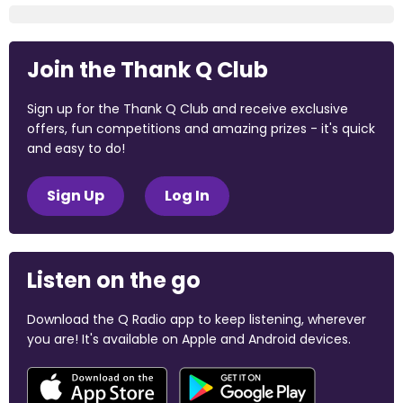
Join the Thank Q Club
Sign up for the Thank Q Club and receive exclusive
offers, fun competitions and amazing prizes - it's quick
and easy to do!
Sign Up
Log In
Listen on the go
Download the Q Radio app to keep listening, wherever
you are! It's available on Apple and Android devices.