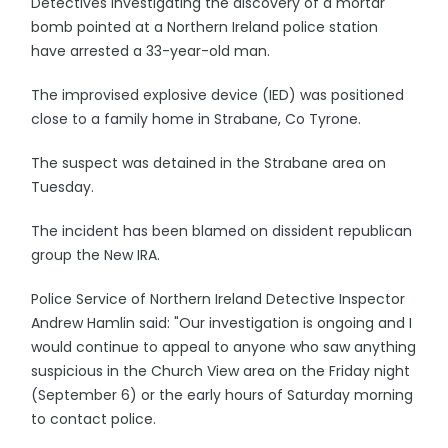
Detectives investigating the discovery of a mortar
bomb pointed at a Northern Ireland police station
have arrested a 33-year-old man.
The improvised explosive device (IED) was positioned
close to a family home in Strabane, Co Tyrone.
The suspect was detained in the Strabane area on
Tuesday.
The incident has been blamed on dissident republican
group the New IRA.
Police Service of Northern Ireland Detective Inspector
Andrew Hamlin said: "Our investigation is ongoing and I
would continue to appeal to anyone who saw anything
suspicious in the Church View area on the Friday night
(September 6) or the early hours of Saturday morning
to contact police.