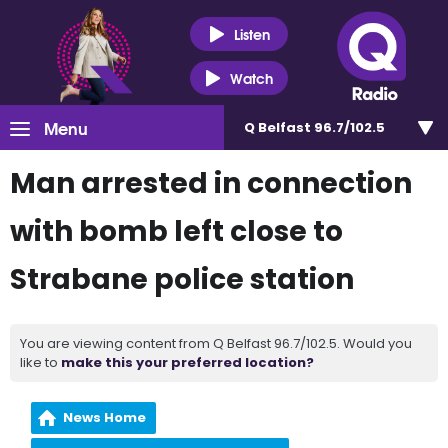
Listen
Watch
Menu
Q Belfast 96.7/102.5
Man arrested in connection
with bomb left close to
Strabane police station
You are viewing content from Q Belfast 96.7/102.5. Would you
like to
make this your preferred location?
News Home