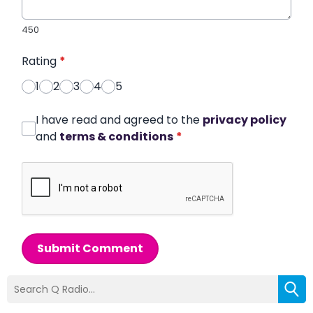
450
Rating
*
1
2
3
4
5
I have read and agreed to the
privacy policy
and
terms & conditions
*
Submit Comment