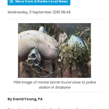
More from Q Radio Local News
Wednesday, 11 September 2019 08:49
PSNI image of mortar bomb found close to police
station in Strabane
By David Young, PA