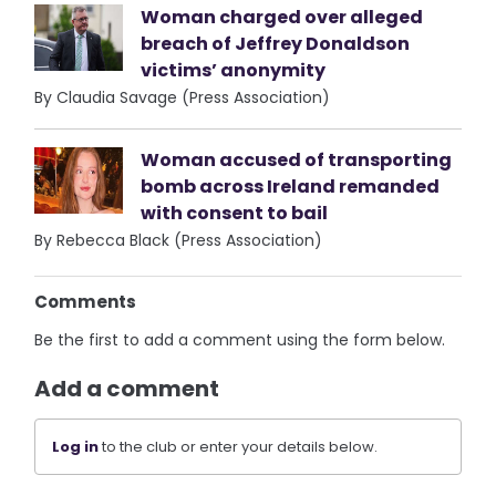
Woman charged over alleged
breach of Jeffrey Donaldson
victims’ anonymity
By Claudia Savage (Press Association)
Woman accused of transporting
bomb across Ireland remanded
with consent to bail
By Rebecca Black (Press Association)
Comments
Be the first to add a comment using the form below.
Add a comment
Log in
to the club or enter your details below.