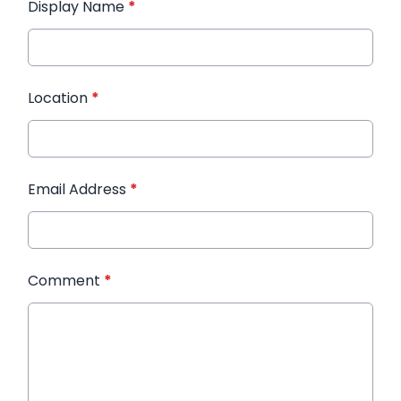
Display Name
*
Location
*
Email Address
*
Comment
*