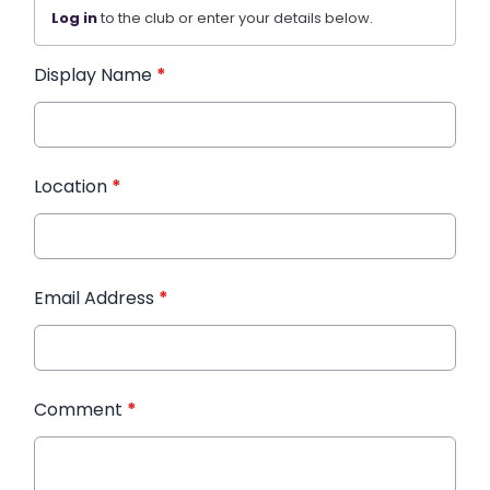
Log in
to the club or enter your details below.
Display Name
*
Location
*
Email Address
*
Comment
*