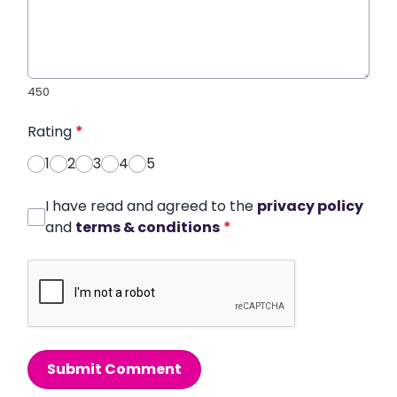
450
Rating
*
1
2
3
4
5
I have read and agreed to the
privacy policy
and
terms & conditions
*
Submit Comment