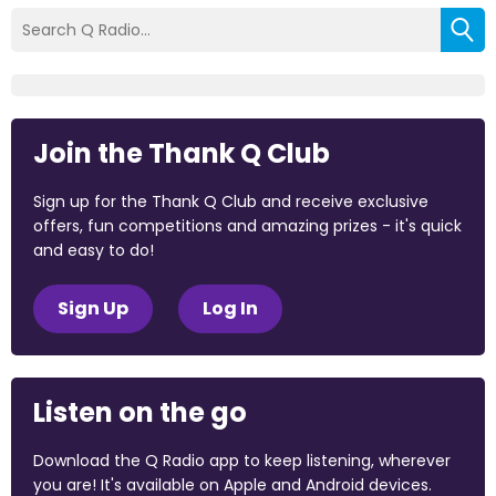
Join the Thank Q Club
Sign up for the Thank Q Club and receive exclusive
offers, fun competitions and amazing prizes - it's quick
and easy to do!
Sign Up
Log In
Listen on the go
Download the Q Radio app to keep listening, wherever
you are! It's available on Apple and Android devices.