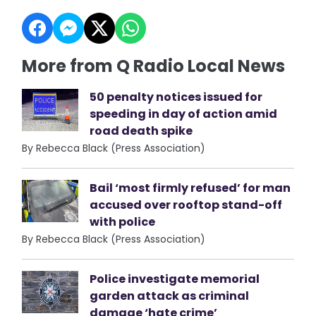
More from Q Radio Local News
50 penalty notices issued for
speeding in day of action amid
road death spike
By Rebecca Black (Press Association)
Bail ‘most firmly refused’ for man
accused over rooftop stand-off
with police
By Rebecca Black (Press Association)
Police investigate memorial
garden attack as criminal
damage ‘hate crime’