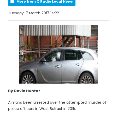
More from Q Radio Local News
Tuesday, 7 March 2017 14:22
By David Hunter
A mans been arrested over the attempted murder of
police officers in West Belfast in 2015.