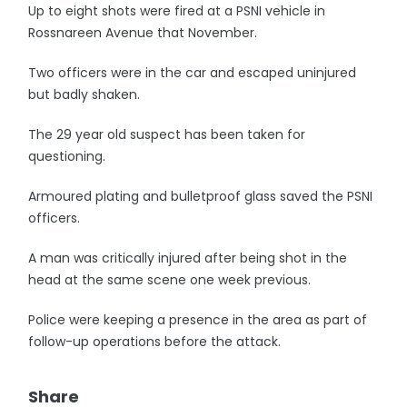
Up to eight shots were fired at a PSNI vehicle in
Rossnareen Avenue that November.
Two officers were in the car and escaped uninjured
but badly shaken.
The 29 year old suspect has been taken for
questioning.
Armoured plating and bulletproof glass saved the PSNI
officers.
A man was critically injured after being shot in the
head at the same scene one week previous.
Police were keeping a presence in the area as part of
follow-up operations before the attack.
Share