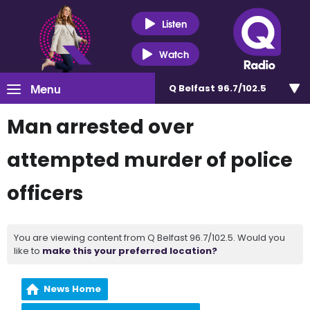
Listen
Watch
Menu
Q Belfast 96.7/102.5
Man arrested over
attempted murder of police
officers
You are viewing content from Q Belfast 96.7/102.5. Would you
like to
make this your preferred location?
News Home