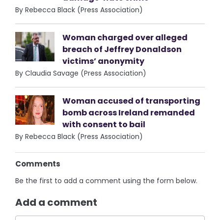
By Rebecca Black (Press Association)
Woman charged over alleged
breach of Jeffrey Donaldson
victims’ anonymity
By Claudia Savage (Press Association)
Woman accused of transporting
bomb across Ireland remanded
with consent to bail
By Rebecca Black (Press Association)
Comments
Be the first to add a comment using the form below.
Add a comment