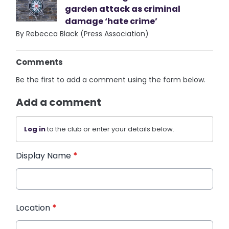
garden attack as criminal
damage ‘hate crime’
By Rebecca Black (Press Association)
Comments
Be the first to add a comment using the form below.
Add a comment
Log in
to the club or enter your details below.
Display Name
*
Location
*