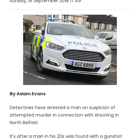
Sunday, 16 September 2018 17:49
By Adam Evans
Detectives have arrested a man on suspicion of
attempted murder in connection with shooting in
North Belfast.
It's after a man in his 20s was found with a gunshot