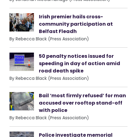
Irish premier hails cross-
community participation at
Belfast Fleadh
By Rebecca Black (Press Association)
50 penalty notices issued for
speeding in day of action amid
road death spike
By Rebecca Black (Press Association)
Bail ‘most firmly refused’ for man
accused over rooftop stand-off
with police
By Rebecca Black (Press Association)
Police investigate memorial