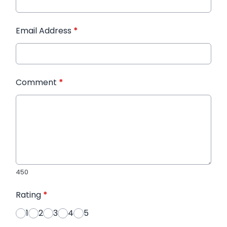
Email Address
*
Comment
*
450
Rating
*
1
2
3
4
5