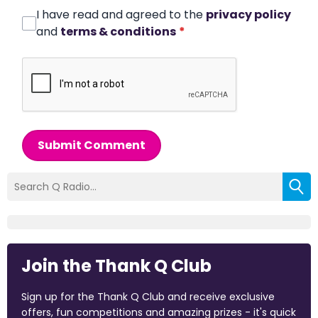
I have read and agreed to the
privacy policy
and
terms & conditions
*
Submit Comment
Join the Thank Q Club
Sign up for the Thank Q Club and receive exclusive
offers, fun competitions and amazing prizes - it's quick