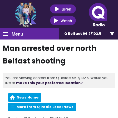
Listen
Watch
Menu
Q Belfast 96.7/102.5
Man arrested over north
Belfast shooting
You are viewing content from Q Belfast 96.7/102.5. Would you
like to
make this your preferred location?
News Home
More from Q Radio Local News