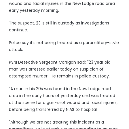
wound and facial injuries in the New Lodge road area
early yesterday morning.
The suspect, 23 is still in custody as investigations
continue.
Police say it's not being treated as a paramilitary-style
attack.
PSNI Detective Sergeant Corrigan said: "23 year old
man was arrested earlier today on suspicion of
attempted murder. He remains in police custody.
"A man in his 20s was found in the New Lodge road
area in the early hours of yesterday and was treated
at the scene for a gun-shot wound and facial injuries,
before being transferred by NIAS to hospital.
"Although we are not treating this incident as a