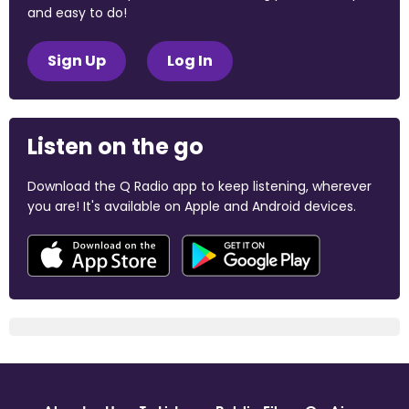
and easy to do!
Sign Up
Log In
Listen on the go
Download the Q Radio app to keep listening, wherever
you are! It's available on Apple and Android devices.