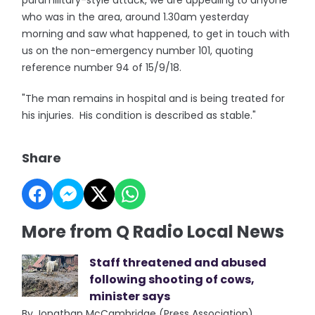
paramilitary-style attack, we are appealing to anyone
who was in the area, around 1.30am yesterday
morning and saw what happened, to get in touch with
us on the non-emergency number 101, quoting
reference number 94 of 15/9/18.
"The man remains in hospital and is being treated for
his injuries. His condition is described as stable."
Share
More from Q Radio Local News
Staff threatened and abused
following shooting of cows,
minister says
By Jonathan McCambridge (Press Association)