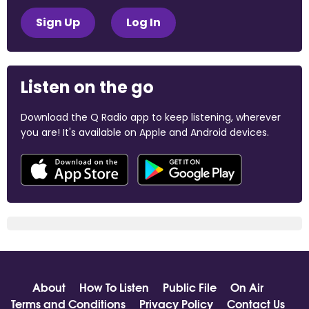
Sign Up
Log In
Listen on the go
Download the Q Radio app to keep listening, wherever
you are! It's available on Apple and Android devices.
About
How To Listen
Public File
On Air
Terms and Conditions
Privacy Policy
Contact Us