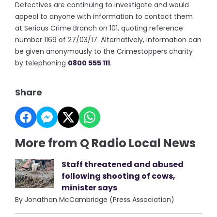
Detectives are continuing to investigate and would
appeal to anyone with information to contact them
at Serious Crime Branch on 101, quoting reference
number 1169 of 27/03/17. Alternatively, information can
be given anonymously to the Crimestoppers charity
by telephoning
0800 555 111
.
Share
More from Q Radio Local News
Staff threatened and abused
following shooting of cows,
minister says
By Jonathan McCambridge (Press Association)