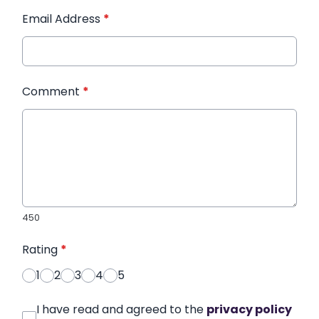
Email Address
*
Comment
*
450
Rating
*
1
2
3
4
5
I have read and agreed to the
privacy policy