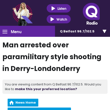
Listen
Watch
Menu
Q Belfast 96.7/102.5
Man arrested over
paramilitary style shooting
in Derry-Londonderry
You are viewing content from Q Belfast 96.7/102.5. Would you
like to
make this your preferred location?
News Home