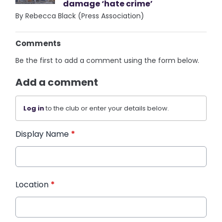
damage ‘hate crime’
By Rebecca Black (Press Association)
Comments
Be the first to add a comment using the form below.
Add a comment
Log in
to the club or enter your details below.
Display Name
*
Location
*