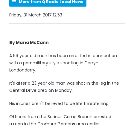
More from Q Radio Local News
Friday, 31 March 2017 12:53
By Maria McCann
A 59 year old man has been arrested in connection
with a paramilitary style shooting in Derry-
Londonderry.
It's after a 23 year old man was shot in the leg in the
Central Drive area on Monday.
His injuries aren't believed to be life threatening.
Officers from the Serious Crime Branch arrested
a man in the Cromore Gardens area earlier.