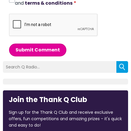
and
terms & conditions
*
Submit Comment
Join the Thank Q Club
Sign up for the Thank Q Club and receive exclusive
offers, fun competitions and amazing prizes - it's quick
and easy to do!