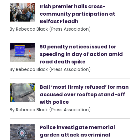
Irish premier hails cross-
community participation at
Belfast Fleadh
By Rebecca Black (Press Association)
50 penalty notices issued for
speeding in day of action amid
road death spike
By Rebecca Black (Press Association)
Bail ‘most firmly refused’ for man
accused over rooftop stand-off
with police
By Rebecca Black (Press Association)
Police investigate memorial
garden attack as criminal