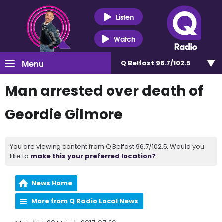
Listen
Watch
Menu
Q Belfast 96.7/102.5
Man arrested over death of
Geordie Gilmore
You are viewing content from Q Belfast 96.7/102.5. Would you
like to
make this your preferred location?
News Home
More from Q Radio Local News