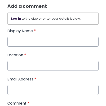
Add a comment
Log in
to the club or enter your details below.
Display Name
*
Location
*
Email Address
*
Comment
*