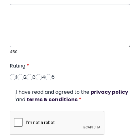
450
Rating
*
1
2
3
4
5
I have read and agreed to the
privacy policy
and
terms & conditions
*