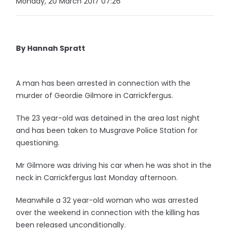
Monday, 20 March 2017 07:26
By Hannah Spratt
A man has been arrested in connection with the
murder of Geordie Gilmore in Carrickfergus.
The 23 year-old was detained in the area last night
and has been taken to Musgrave Police Station for
questioning.
Mr Gilmore was driving his car when he was shot in the
neck in Carrickfergus last Monday afternoon.
Meanwhile a 32 year-old woman who was arrested
over the weekend in connection with the killing has
been released unconditionally.