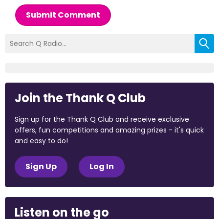
Submit Comment
Join the Thank Q Club
Sign up for the Thank Q Club and receive exclusive
offers, fun competitions and amazing prizes - it's quick
and easy to do!
Sign Up
Log In
Listen on the go