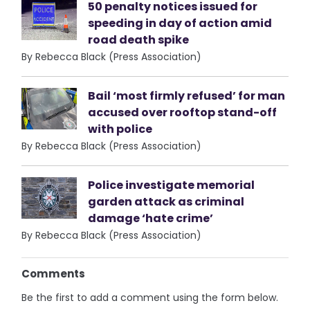
50 penalty notices issued for
speeding in day of action amid
road death spike
By Rebecca Black (Press Association)
Bail ‘most firmly refused’ for man
accused over rooftop stand-off
with police
By Rebecca Black (Press Association)
Police investigate memorial
garden attack as criminal
damage ‘hate crime’
By Rebecca Black (Press Association)
Comments
Be the first to add a comment using the form below.