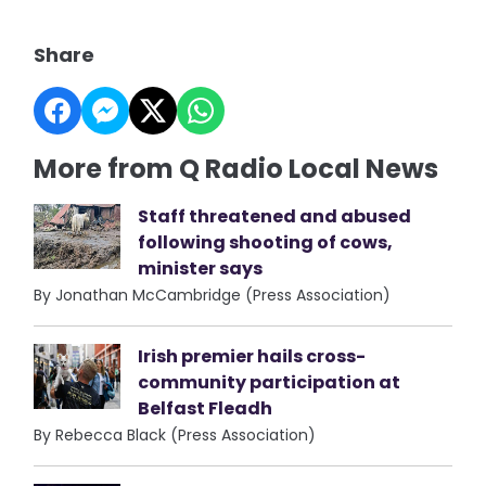
Share
More from Q Radio Local News
Staff threatened and abused
following shooting of cows,
minister says
By Jonathan McCambridge (Press Association)
Irish premier hails cross-
community participation at
Belfast Fleadh
By Rebecca Black (Press Association)