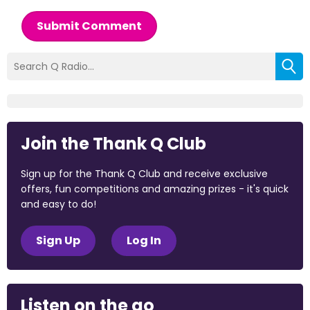
Submit Comment
Join the Thank Q Club
Sign up for the Thank Q Club and receive exclusive
offers, fun competitions and amazing prizes - it's quick
and easy to do!
Sign Up
Log In
Listen on the go