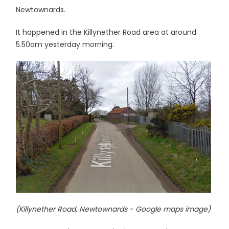
Newtownards.
It happened in the Killynether Road area at around
5.50am yesterday morning.
(Killynether Road, Newtownards - Google maps image)