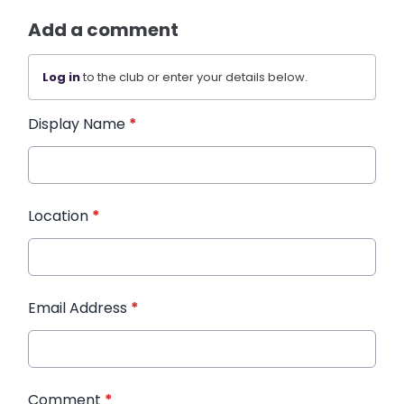
Add a comment
Log in
to the club or enter your details below.
Display Name
*
Location
*
Email Address
*
Comment
*