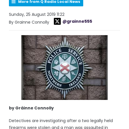
More from Q Radio Local News
Sunday, 25 August 2019 11:22
@grainne555
By Grainne Connolly
by Gráinne Connolly
Detectives are investigating after a two legally held
firearms were stolen and a man was assaulted in