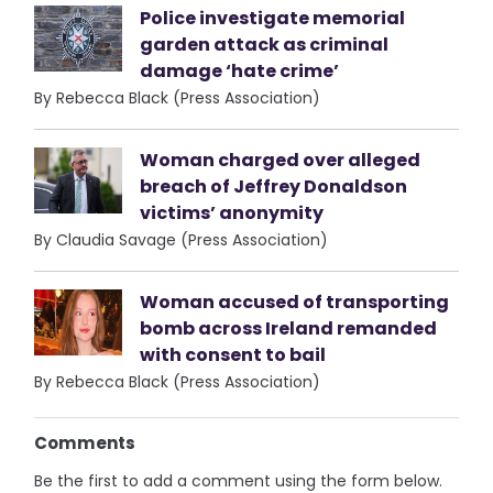
Police investigate memorial
garden attack as criminal
damage ‘hate crime’
By Rebecca Black (Press Association)
Woman charged over alleged
breach of Jeffrey Donaldson
victims’ anonymity
By Claudia Savage (Press Association)
Woman accused of transporting
bomb across Ireland remanded
with consent to bail
By Rebecca Black (Press Association)
Comments
Be the first to add a comment using the form below.