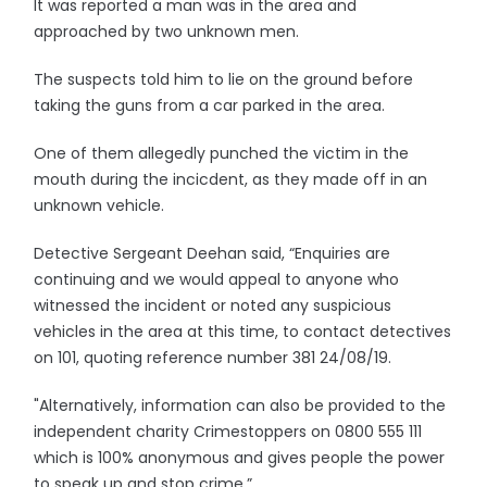
It was reported a man was in the area and
approached by two unknown men.
The suspects told him to lie on the ground before
taking the guns from a car parked in the area.
One of them allegedly punched the victim in the
mouth during the incicdent, as they made off in an
unknown vehicle.
Detective Sergeant Deehan said, “Enquiries are
continuing and we would appeal to anyone who
witnessed the incident or noted any suspicious
vehicles in the area at this time, to contact detectives
on 101, quoting reference number 381 24/08/19.
"Alternatively, information can also be provided to the
independent charity Crimestoppers on 0800 555 111
which is 100% anonymous and gives people the power
to speak up and stop crime.”