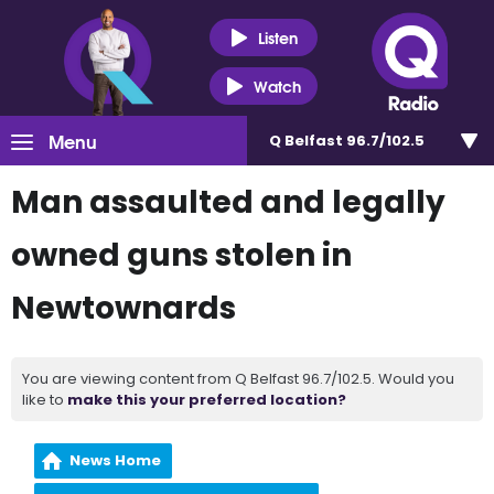
Listen
Watch
Menu
Q Belfast 96.7/102.5
Man assaulted and legally
owned guns stolen in
Newtownards
You are viewing content from Q Belfast 96.7/102.5. Would you
like to
make this your preferred location?
News Home