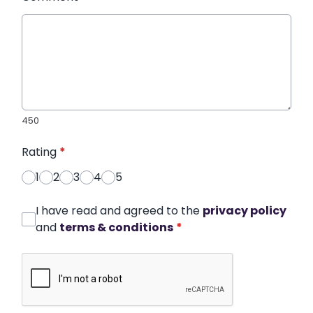
450
Rating
*
1
2
3
4
5
I have read and agreed to the
privacy policy
and
terms & conditions
*