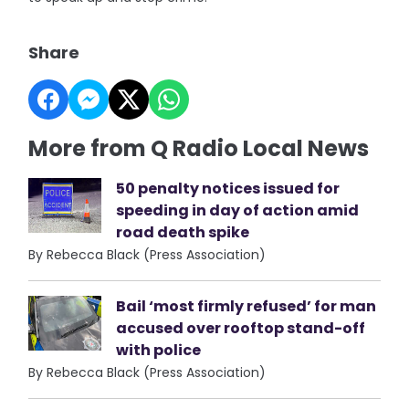
Share
More from Q Radio Local News
50 penalty notices issued for
speeding in day of action amid
road death spike
By Rebecca Black (Press Association)
Bail ‘most firmly refused’ for man
accused over rooftop stand-off
with police
By Rebecca Black (Press Association)