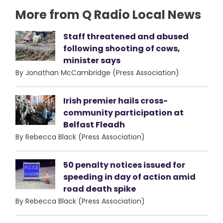
More from Q Radio Local News
Staff threatened and abused
following shooting of cows,
minister says
By Jonathan McCambridge (Press Association)
Irish premier hails cross-
community participation at
Belfast Fleadh
By Rebecca Black (Press Association)
50 penalty notices issued for
speeding in day of action amid
road death spike
By Rebecca Black (Press Association)