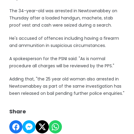
The 34-year-old was arrested in Newtownabbey on
Thursday after a loaded handgun, machete, stab
proof vest and cash were seized during a search.
He's accused of offences including having a firearm
and ammunition in suspicious circumstances.
A spokesperson for the PSNI said: "As is normal
procedure all charges will be reviewed by the PPS."
Adding that, "the 25 year old woman also arrested in
Newtownabbey as part of the same investigation has
been released on bail pending further police enquiries."
Share