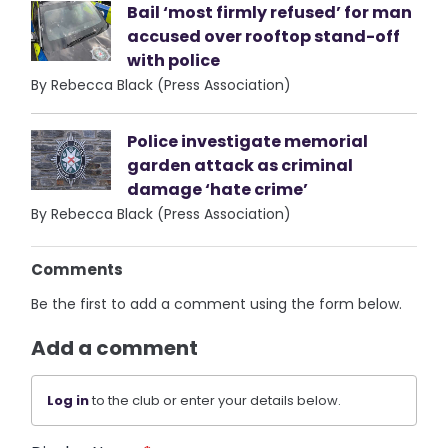
Bail ‘most firmly refused’ for man
accused over rooftop stand-off
with police
By Rebecca Black (Press Association)
Police investigate memorial
garden attack as criminal
damage ‘hate crime’
By Rebecca Black (Press Association)
Comments
Be the first to add a comment using the form below.
Add a comment
Log in
to the club or enter your details below.