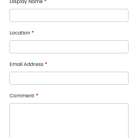
Display Name
*
Location
*
Email Address
*
Comment
*