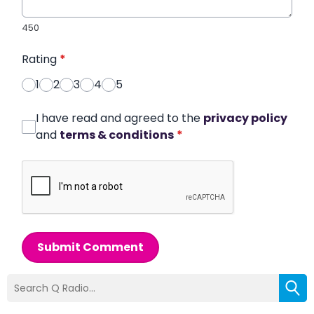
450
Rating
*
1
2
3
4
5
I have read and agreed to the
privacy policy
and
terms & conditions
*
Submit Comment