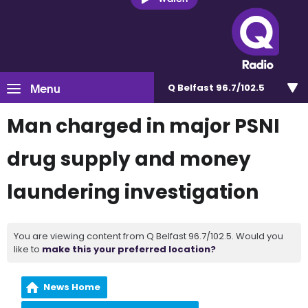
Menu
Q Belfast 96.7/102.5
Man charged in major PSNI
drug supply and money
laundering investigation
You are viewing content from Q Belfast 96.7/102.5. Would you
like to
make this your preferred location?
News Home