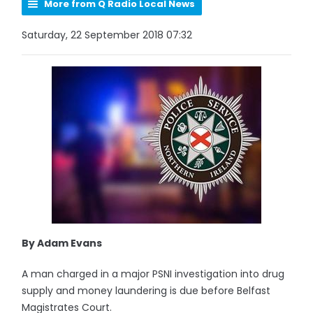
More from Q Radio Local News
Saturday, 22 September 2018 07:32
By Adam Evans
A man charged in a major PSNI investigation into drug
supply and money laundering is due before Belfast
Magistrates Court.