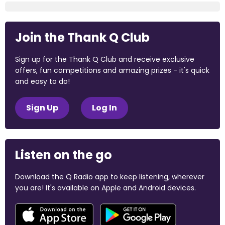
Join the Thank Q Club
Sign up for the Thank Q Club and receive exclusive
offers, fun competitions and amazing prizes - it's quick
and easy to do!
Sign Up
Log In
Listen on the go
Download the Q Radio app to keep listening, wherever
you are! It's available on Apple and Android devices.