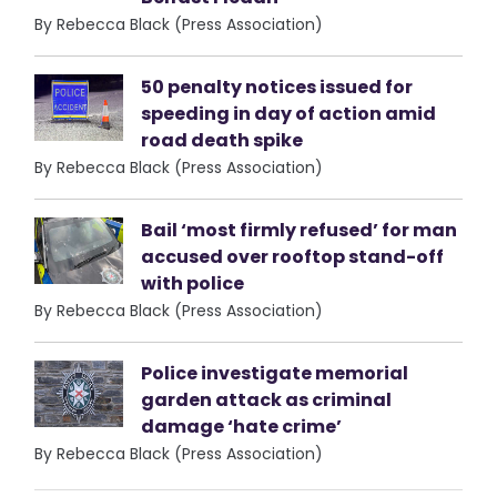
By Rebecca Black (Press Association)
50 penalty notices issued for
speeding in day of action amid
road death spike
By Rebecca Black (Press Association)
Bail ‘most firmly refused’ for man
accused over rooftop stand-off
with police
By Rebecca Black (Press Association)
Police investigate memorial
garden attack as criminal
damage ‘hate crime’
By Rebecca Black (Press Association)