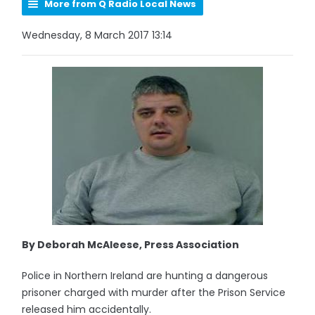
More from Q Radio Local News
Wednesday, 8 March 2017 13:14
By Deborah McAleese, Press Association
Police in Northern Ireland are hunting a dangerous
prisoner charged with murder after the Prison Service
released him accidentally.