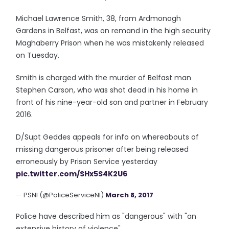
Michael Lawrence Smith, 38, from Ardmonagh
Gardens in Belfast, was on remand in the high security
Maghaberry Prison when he was mistakenly released
on Tuesday.
Smith is charged with the murder of Belfast man
Stephen Carson, who was shot dead in his home in
front of his nine-year-old son and partner in February
2016.
D/Supt Geddes appeals for info on whereabouts of
missing dangerous prisoner after being released
erroneously by Prison Service yesterday
pic.twitter.com/SHx5S4K2U6
— PSNI (@PoliceServiceNI)
March 8, 2017
Police have described him as "dangerous" with "an
extensive history of violence".