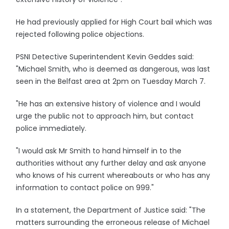
He had previously applied for High Court bail which was
rejected following police objections.
PSNI Detective Superintendent Kevin Geddes said:
"Michael Smith, who is deemed as dangerous, was last
seen in the Belfast area at 2pm on Tuesday March 7.
"He has an extensive history of violence and I would
urge the public not to approach him, but contact
police immediately.
"I would ask Mr Smith to hand himself in to the
authorities without any further delay and ask anyone
who knows of his current whereabouts or who has any
information to contact police on 999."
In a statement, the Department of Justice said: "The
matters surrounding the erroneous release of Michael