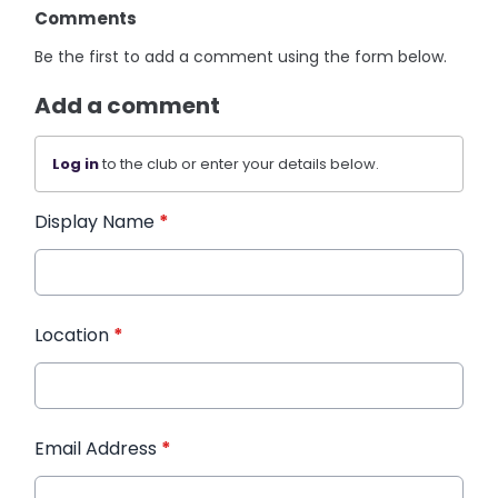
Comments
Be the first to add a comment using the form below.
Add a comment
Log in
to the club or enter your details below.
Display Name
*
Location
*
Email Address
*