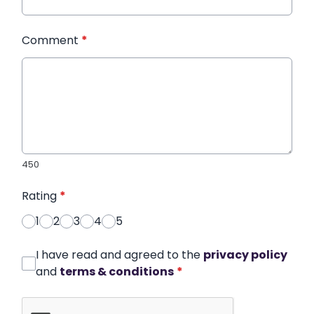
Comment
*
450
Rating
*
1
2
3
4
5
I have read and agreed to the
privacy policy
and
terms & conditions
*