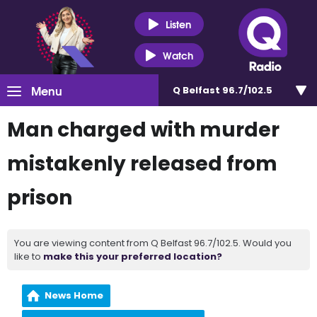
Listen
Watch
Menu
Q Belfast 96.7/102.5
Man charged with murder
mistakenly released from
prison
You are viewing content from Q Belfast 96.7/102.5. Would you
like to
make this your preferred location?
News Home