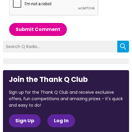
Submit Comment
Join the Thank Q Club
Sign up for the Thank Q Club and receive exclusive
offers, fun competitions and amazing prizes - it's quick
and easy to do!
Sign Up
Log In