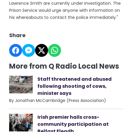
Lawrence Smith are currently under investigation. The
Prison Service would urge anyone with information on
his whereabouts to contact the police immediately."
Share
More from Q Radio Local News
Staff threatened and abused
following shooting of cows,
minister says
By Jonathan McCambridge (Press Association)
Irish premier hails cross-
community participation at
Belfast Fleadh