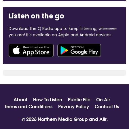
Listen on the go
Download the Q Radio app to keep listening, wherever
you are! It's available on Apple and Android devices.
About
How To Listen
Public File
On Air
Terms and Conditions
Privacy Policy
Contact Us
© 2026 Northern Media Group and
Aiir
.