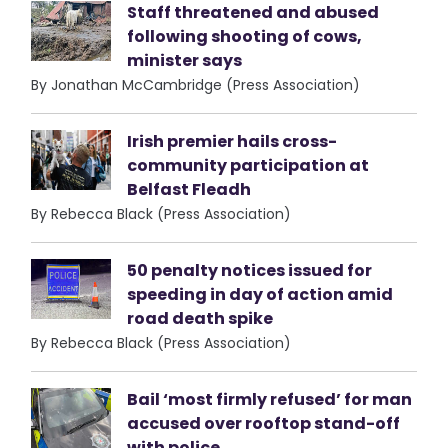
Staff threatened and abused
following shooting of cows,
minister says
By Jonathan McCambridge (Press Association)
Irish premier hails cross-
community participation at
Belfast Fleadh
By Rebecca Black (Press Association)
50 penalty notices issued for
speeding in day of action amid
road death spike
By Rebecca Black (Press Association)
Bail ‘most firmly refused’ for man
accused over rooftop stand-off
with police