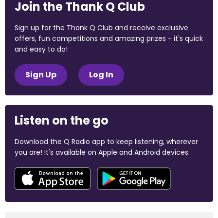
Join the Thank Q Club
Sign up for the Thank Q Club and receive exclusive
offers, fun competitions and amazing prizes - it's quick
and easy to do!
Sign Up
Log In
Listen on the go
Download the Q Radio app to keep listening, wherever
you are! It's available on Apple and Android devices.