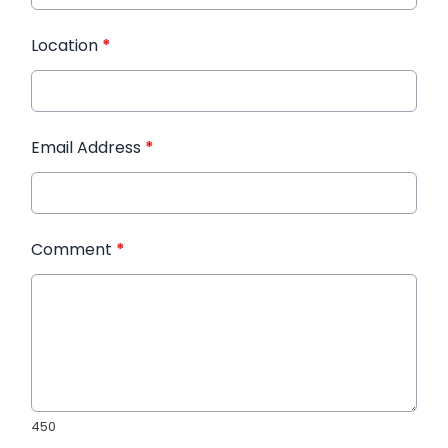
Location
*
Email Address
*
Comment
*
450