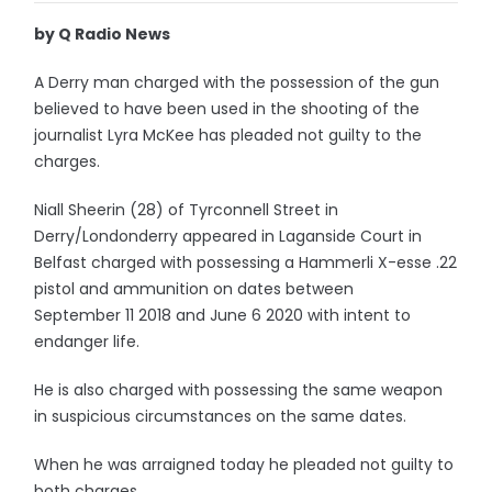
by Q Radio News
A Derry man charged with the possession of the gun
believed to have been used in the shooting of the
journalist Lyra McKee has pleaded not guilty to the
charges.
Niall Sheerin (28) of Tyrconnell Street in
Derry/Londonderry appeared in Laganside Court in
Belfast charged with possessing a Hammerli X-esse .22
pistol and ammunition on dates between
September 11 2018 and June 6 2020 with intent to
endanger life.
He is also charged with possessing the same weapon
in suspicious circumstances on the same dates.
When he was arraigned today he pleaded not guilty to
both charges.