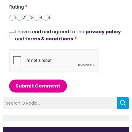
Rating
*
1
2
3
4
5
I have read and agreed to the
privacy policy
and
terms & conditions
*
Submit Comment