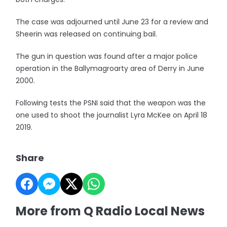
The case was adjourned until June 23 for a review and
Sheerin was released on continuing bail.
The gun in question was found after a major police
operation in the Ballymagroarty area of Derry in June
2000.
Following tests the PSNI said that the weapon was the
one used to shoot the journalist Lyra McKee on April 18
2019.
Share
More from Q Radio Local News