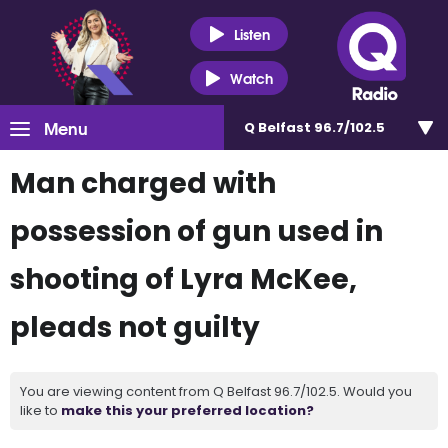
Listen
Watch
Menu
Q Belfast 96.7/102.5
Man charged with
possession of gun used in
shooting of Lyra McKee,
pleads not guilty
You are viewing content from Q Belfast 96.7/102.5. Would you
like to
make this your preferred location?