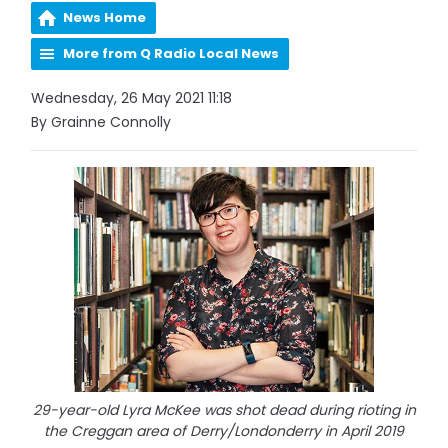
News Home
More from Q Radio Local News
Wednesday, 26 May 2021 11:18
By Grainne Connolly
29-year-old Lyra McKee was shot dead during rioting in
the Creggan area of Derry/Londonderry in April 2019