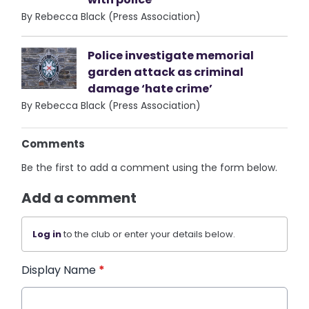
By Rebecca Black (Press Association)
Police investigate memorial
garden attack as criminal
damage ‘hate crime’
By Rebecca Black (Press Association)
Comments
Be the first to add a comment using the form below.
Add a comment
Log in
to the club or enter your details below.
Display Name
*