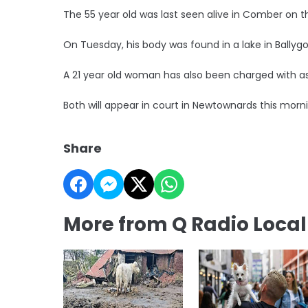
The 55 year old was last seen alive in Comber on t
On Tuesday, his body was found in a lake in Ballyg
A 21 year old woman has also been charged with ass
Both will appear in court in Newtownards this morn
Share
More from Q Radio Loca