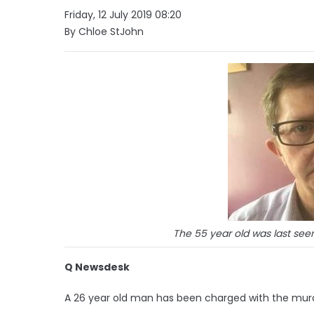
Friday, 12 July 2019 08:20
By Chloe StJohn
The 55 year old was last see
Q Newsdesk
A 26 year old man has been charged with the murd