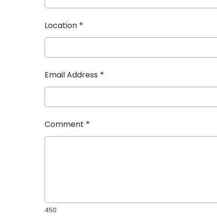
Location
*
Email Address
*
Comment
*
450