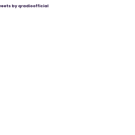
eets by qradioofficial