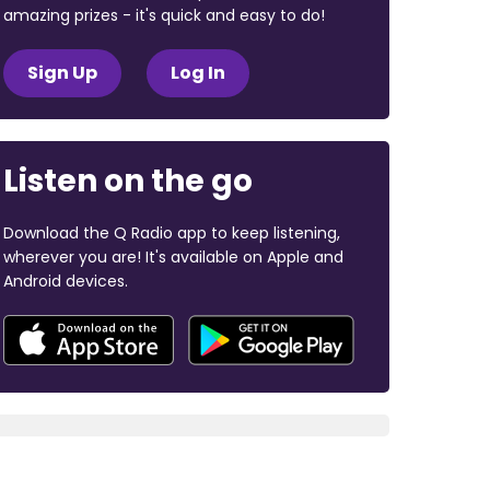
amazing prizes - it's quick and easy to do!
Sign Up
Log In
Listen on the go
Download the Q Radio app to keep listening,
wherever you are! It's available on Apple and
Android devices.