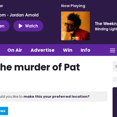
ow
Now Playing
pm - Jordan Arnold
The Week
ten
Watch
Blinding Ligh
On Air
Advertise
Win
Info
he murder of Pat
uld you like to
make this your preferred location?
ews