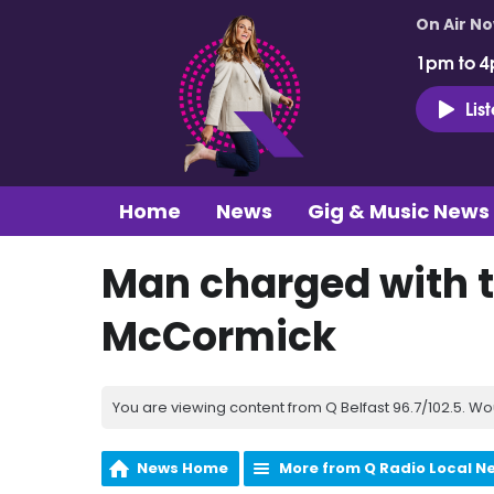
On Air N
1pm to 4
Lis
Home
News
Gig & Music News
Man charged with t
McCormick
You are viewing content from Q Belfast 96.7/102.5. Wo
News Home
More from Q Radio Local N