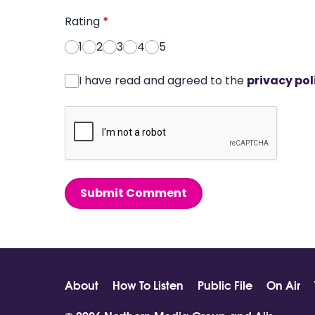
Rating
*
1
2
3
4
5
I have read and agreed to the
privacy pol
Submit Comment
About
How To Listen
Public File
On Air