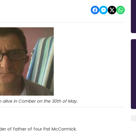
n alive in Comber on the 30th of May.
er of father of four Pat McCormick.