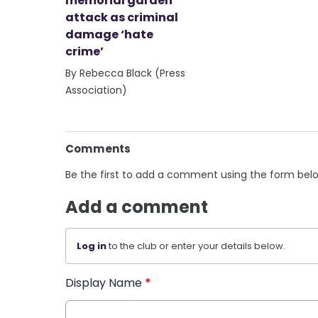
memorial garden
attack as criminal
damage ‘hate
crime’
By Rebecca Black (Press
Association)
Comments
Be the first to add a comment using the form bel
Add a comment
Log in
to the club or enter your details below.
Display Name
*