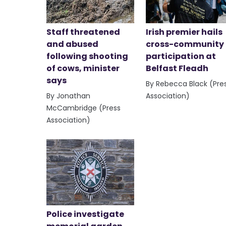
Staff threatened
Irish premier hails
and abused
cross-community
following shooting
participation at
of cows, minister
Belfast Fleadh
says
By Rebecca Black (Pre
By Jonathan
Association)
McCambridge (Press
Association)
Police investigate