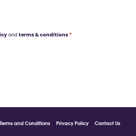
icy
and
terms & conditions
*
Terms and Conditions
Privacy Policy
Contact Us