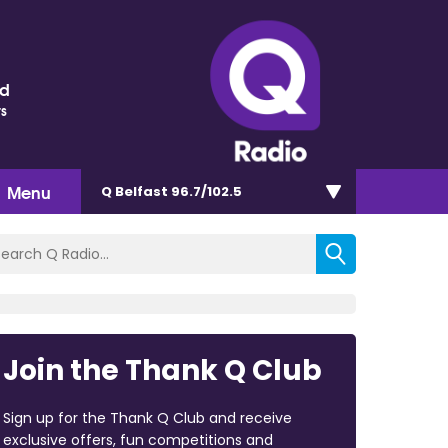
nd
ts
Menu
Q Belfast 96.7/102.5
Join the Thank Q Club
Sign up for the Thank Q Club and receive
exclusive offers, fun competitions and