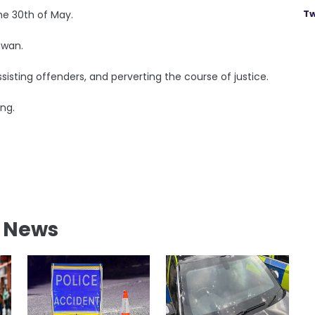
Tw
he 30th of May.
owan.
isting offenders, and perverting the course of justice.
ing.
l News