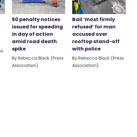
50 penalty notices
Bail ‘most firmly
issued for speeding
refused’ for man
in day of action
accused over
amid road death
rooftop stand-off
spike
with police
ss
By Rebecca Black (Press
By Rebecca Black (Press
Association)
Association)