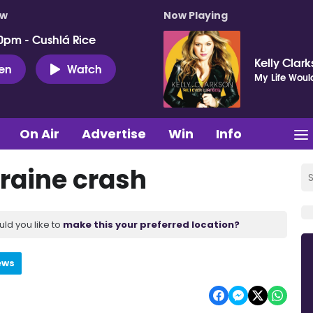
ow
Now Playing
0pm - Cushlá Rice
Kelly Clar
ten
Watch
My Life Woul
On Air
Advertise
Win
Info
eraine crash
uld you like to
make this your preferred location?
ews