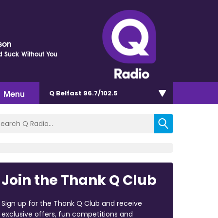
kson
d Suck Without You
Menu
Q Belfast 96.7/102.5
Join the Thank Q Club
Sign up for the Thank Q Club and receive
exclusive offers, fun competitions and