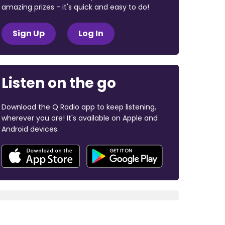
amazing prizes - it's quick and easy to do!
Sign Up
Log In
Listen on the go
Download the Q Radio app to keep listening,
wherever you are! It's available on Apple and
Android devices.