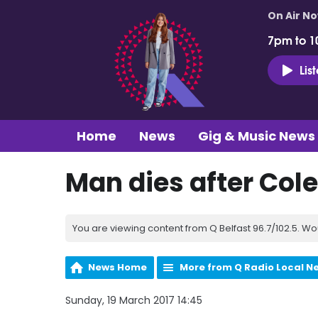
On Air N
7pm to 1
Lis
Home
News
Gig & Music News
Man dies after Col
You are viewing content from Q Belfast 96.7/102.5. Wo
News Home
More from Q Radio Local N
Sunday, 19 March 2017 14:45