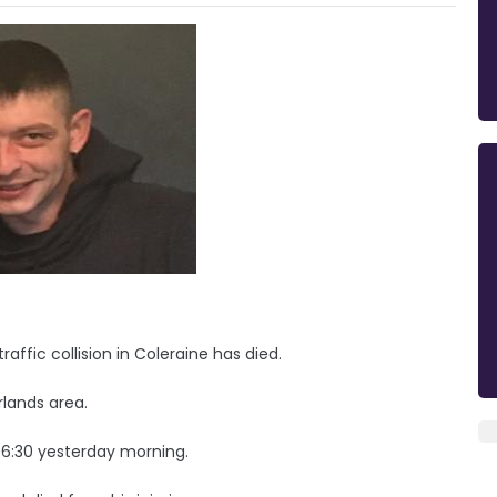
affic collision in Coleraine has died.
lands area.
6:30 yesterday morning.