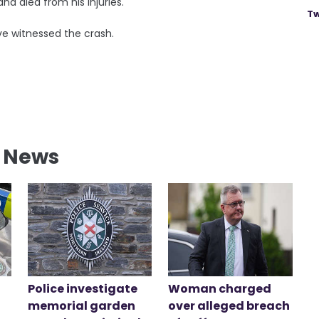
and died from his injuries.
Tw
e witnessed the crash.
l News
Police investigate
Woman charged
memorial garden
over alleged breach