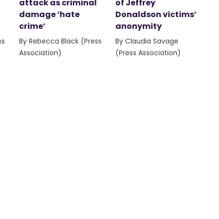
attack as criminal
of Jeffrey
damage ‘hate
Donaldson victims’
crime’
anonymity
ss
By Rebecca Black (Press
By Claudia Savage
Association)
(Press Association)