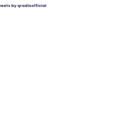
eets by qradioofficial