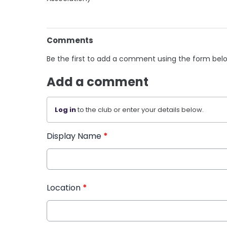
Comments
Be the first to add a comment using the form bel
Add a comment
Log in
to the club or enter your details below.
Display Name
*
Location
*