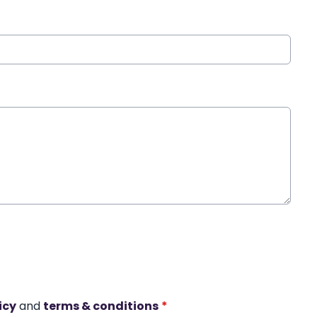
icy
and
terms & conditions
*