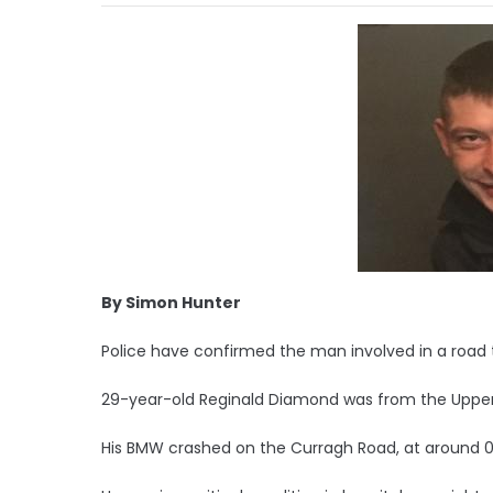
By Simon Hunter
Police have confirmed the man involved in a road tr
29-year-old Reginald Diamond was from the Upper
His BMW crashed on the Curragh Road, at around 0