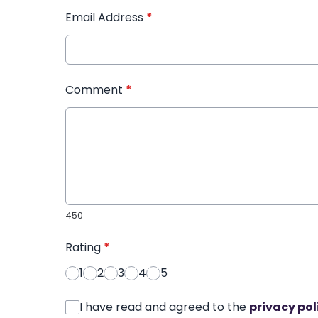
Email Address
*
Comment
*
450
Rating
*
1
2
3
4
5
I have read and agreed to the
privacy pol