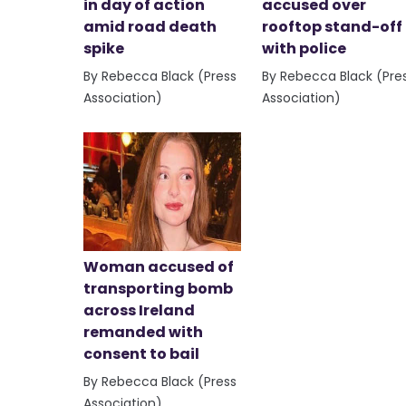
in day of action
accused over
amid road death
rooftop stand-off
spike
with police
By Rebecca Black (Press
By Rebecca Black (Pre
Association)
Association)
Woman accused of
transporting bomb
across Ireland
remanded with
consent to bail
By Rebecca Black (Press
Association)