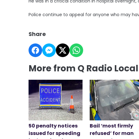
He was in a critical condition in hospital overnight, 
Police continue to appeal for anyone who may hav
Share
More from Q Radio Loca
50 penalty notices
Bail ‘most firmly
issued for speeding
refused’ for man