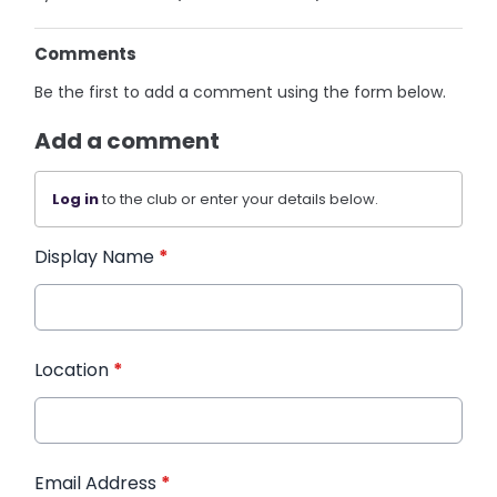
Comments
Be the first to add a comment using the form below.
Add a comment
Log in
to the club or enter your details below.
Display Name
*
Location
*
Email Address
*