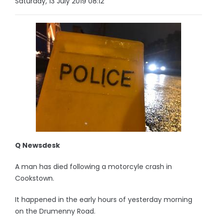
Saturday, 13 July 2019 08:12
Q Newsdesk
A man has died following a motorcyle crash in
Cookstown.
It happened in the early hours of yesterday morning
on the Drumenny Road.