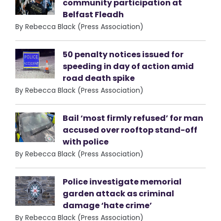
community participation at
Belfast Fleadh
By Rebecca Black (Press Association)
50 penalty notices issued for
speeding in day of action amid
road death spike
By Rebecca Black (Press Association)
Bail ‘most firmly refused’ for man
accused over rooftop stand-off
with police
By Rebecca Black (Press Association)
Police investigate memorial
garden attack as criminal
damage ‘hate crime’
By Rebecca Black (Press Association)