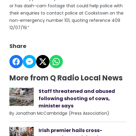
or has dash-cam footage that could help police with
their enquiries to contact police at Cookstown on the
non-emergency number 101, quoting reference 409
12/07/19.”
Share
More from Q Radio Local News
Staff threatened and abused
following shooting of cows,
minister says
By Jonathan McCambridge (Press Association)
Irish premier hails cross-