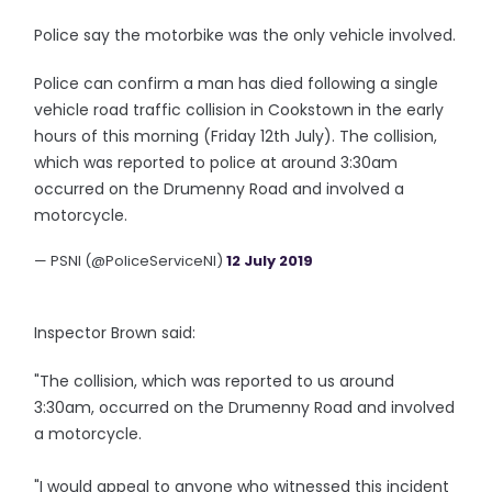
Police say the motorbike was the only vehicle involved.
Police can confirm a man has died following a single
vehicle road traffic collision in Cookstown in the early
hours of this morning (Friday 12th July). The collision,
which was reported to police at around 3:30am
occurred on the Drumenny Road and involved a
motorcycle.
— PSNI (@PoliceServiceNI)
12 July 2019
Inspector Brown said:
"The collision, which was reported to us around
3:30am, occurred on the Drumenny Road and involved
a motorcycle.
"I would appeal to anyone who witnessed this incident