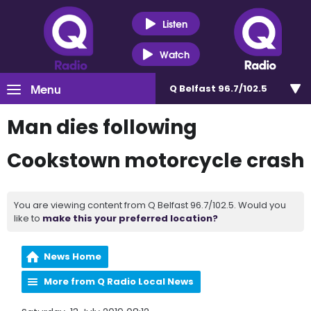
Listen
Watch
Menu
Q Belfast 96.7/102.5
Man dies following
Cookstown motorcycle crash
You are viewing content from Q Belfast 96.7/102.5. Would you
like to
make this your preferred location?
News Home
More from Q Radio Local News