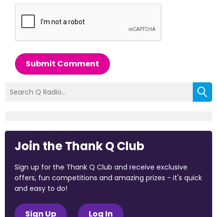
Submit Comment
Join the Thank Q Club
Sign up for the Thank Q Club and receive exclusive
offers, fun competitions and amazing prizes - it's quick
and easy to do!
Sign Up
Log In