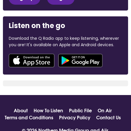
Listen on the go
Download the Q Radio app to keep listening, wherever
you are! It's available on Apple and Android devices.
About
How To Listen
Public File
On Air
Terms and Conditions
Privacy Policy
Contact Us
© 2026 Northern Media Group and
Aiir
.