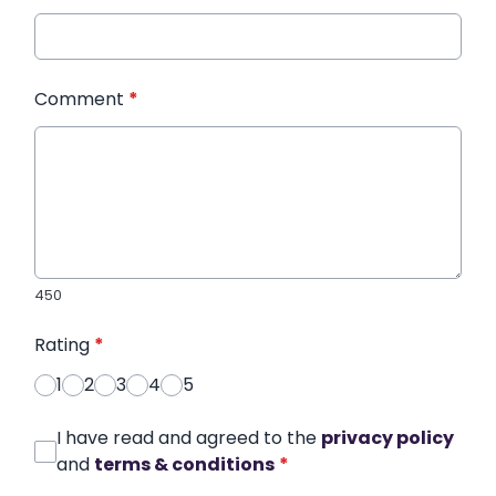
Comment
*
450
Rating
*
1
2
3
4
5
I have read and agreed to the
privacy policy
and
terms & conditions
*