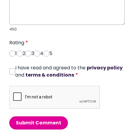
450
Rating
*
1
2
3
4
5
I have read and agreed to the
privacy policy
and
terms & conditions
*
Submit Comment