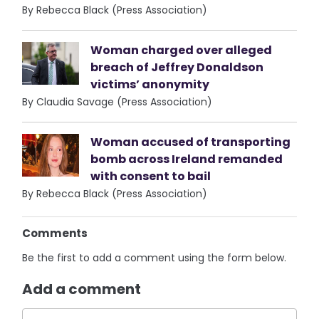
By Rebecca Black (Press Association)
Woman charged over alleged
breach of Jeffrey Donaldson
victims’ anonymity
By Claudia Savage (Press Association)
Woman accused of transporting
bomb across Ireland remanded
with consent to bail
By Rebecca Black (Press Association)
Comments
Be the first to add a comment using the form below.
Add a comment