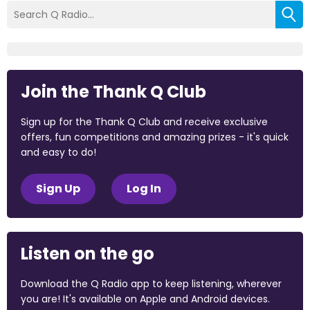
Join the Thank Q Club
Sign up for the Thank Q Club and receive exclusive
offers, fun competitions and amazing prizes - it's quick
and easy to do!
Sign Up
Log In
Listen on the go
Download the Q Radio app to keep listening, wherever
you are! It's available on Apple and Android devices.