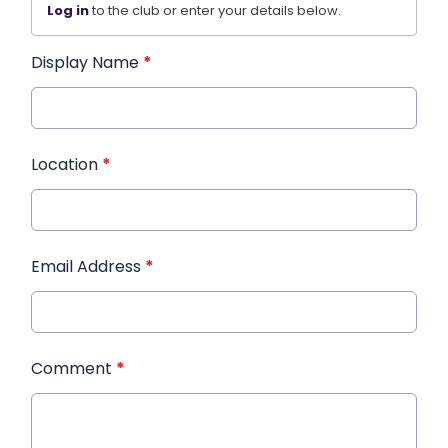
Log in
to the club or enter your details below.
Display Name
*
Location
*
Email Address
*
Comment
*