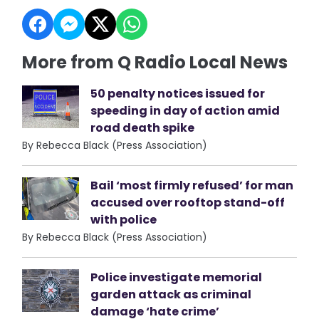
More from Q Radio Local News
50 penalty notices issued for
speeding in day of action amid
road death spike
By Rebecca Black (Press Association)
Bail ‘most firmly refused’ for man
accused over rooftop stand-off
with police
By Rebecca Black (Press Association)
Police investigate memorial
garden attack as criminal
damage ‘hate crime’