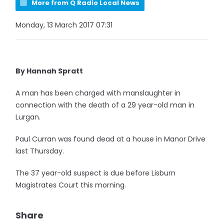
More from Q Radio Local News
Monday, 13 March 2017 07:31
By Hannah Spratt
A man has been charged with manslaughter in
connection with the death of a 29 year-old man in
Lurgan.
Paul Curran was found dead at a house in Manor Drive
last Thursday.
The 37 year-old suspect is due before Lisburn
Magistrates Court this morning.
Share