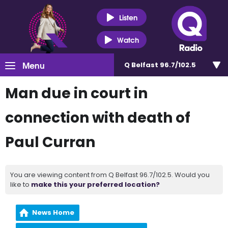
Listen
Watch
Menu
Q Belfast 96.7/102.5
Man due in court in
connection with death of
Paul Curran
You are viewing content from Q Belfast 96.7/102.5. Would you
like to
make this your preferred location?
News Home