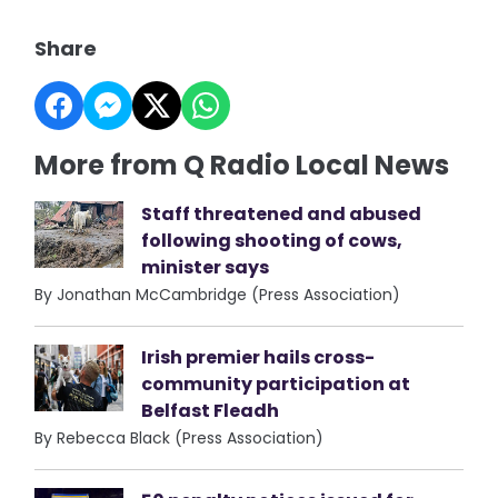
Share
More from Q Radio Local News
Staff threatened and abused
following shooting of cows,
minister says
By Jonathan McCambridge (Press Association)
Irish premier hails cross-
community participation at
Belfast Fleadh
By Rebecca Black (Press Association)