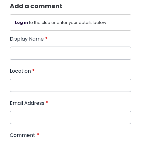
Add a comment
Log in
to the club or enter your details below.
Display Name
*
Location
*
Email Address
*
Comment
*