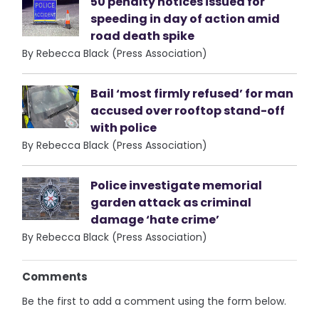
50 penalty notices issued for
speeding in day of action amid
road death spike
By Rebecca Black (Press Association)
Bail ‘most firmly refused’ for man
accused over rooftop stand-off
with police
By Rebecca Black (Press Association)
Police investigate memorial
garden attack as criminal
damage ‘hate crime’
By Rebecca Black (Press Association)
Comments
Be the first to add a comment using the form below.