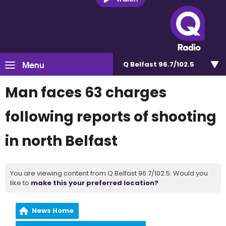
Menu
Q Belfast 96.7/102.5
Man faces 63 charges
following reports of shooting
in north Belfast
You are viewing content from Q Belfast 96.7/102.5. Would you
like to
make this your preferred location?
News Home