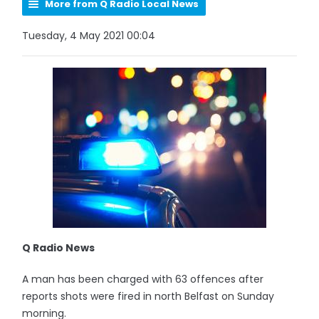
More from Q Radio Local News
Tuesday, 4 May 2021 00:04
Q Radio News
A man has been charged with 63 offences after
reports shots were fired in north Belfast on Sunday
morning.