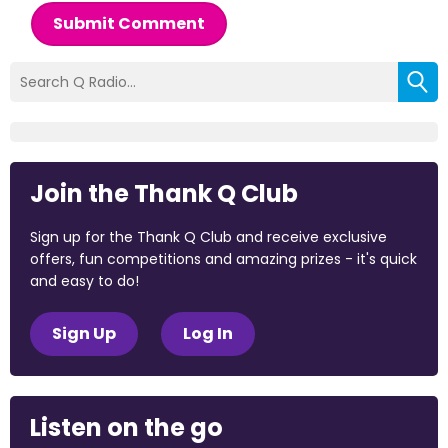
Submit Comment
Join the Thank Q Club
Sign up for the Thank Q Club and receive exclusive
offers, fun competitions and amazing prizes - it's quick
and easy to do!
Sign Up
Log In
Listen on the go