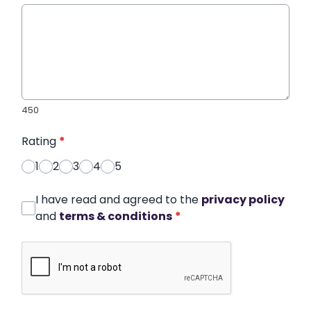
450
Rating
*
1
2
3
4
5
I have read and agreed to the
privacy policy
and
terms & conditions
*