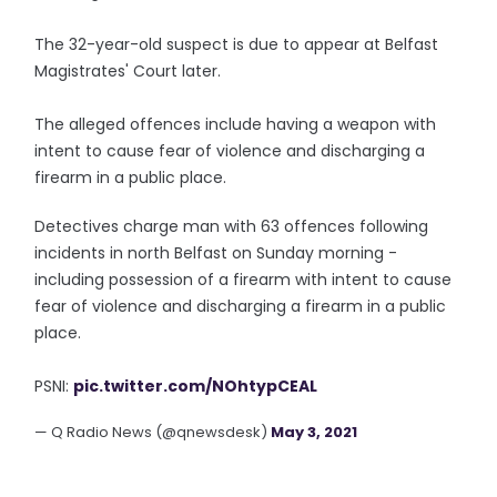
The 32-year-old suspect is due to appear at Belfast
Magistrates' Court later.
The alleged offences include having a weapon with
intent to cause fear of violence and discharging a
firearm in a public place.
Detectives charge man with 63 offences following
incidents in north Belfast on Sunday morning -
including possession of a firearm with intent to cause
fear of violence and discharging a firearm in a public
place.
PSNI:
pic.twitter.com/NOhtypCEAL
— Q Radio News (@qnewsdesk)
May 3, 2021