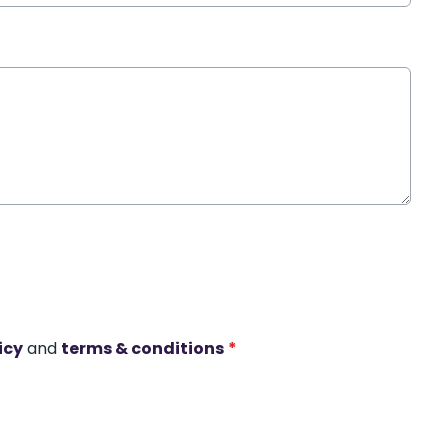
icy
and
terms & conditions
*