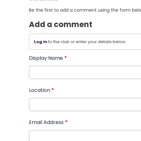
Be the first to add a comment using the form bel
Add a comment
Log in
to the club or enter your details below.
Display Name
*
Location
*
Email Address
*