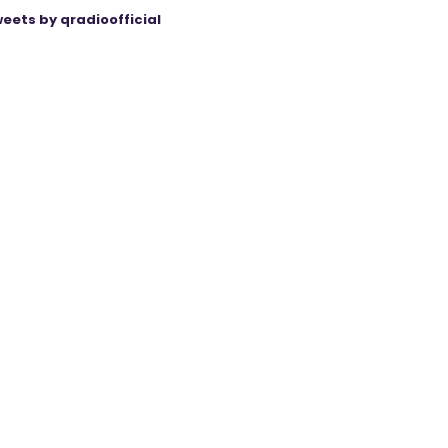
eets by qradioofficial