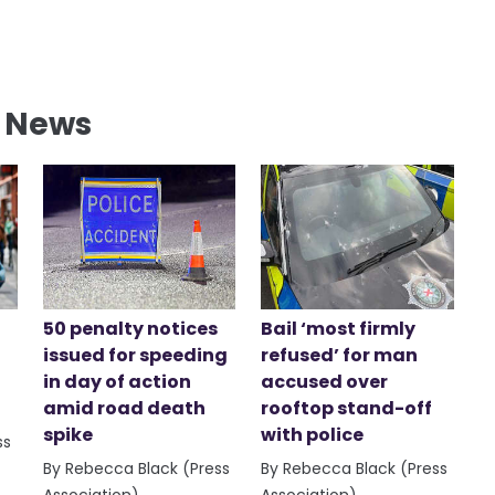
l News
50 penalty notices
Bail ‘most firmly
issued for speeding
refused’ for man
in day of action
accused over
amid road death
rooftop stand-off
spike
with police
ss
By Rebecca Black (Press
By Rebecca Black (Press
Association)
Association)