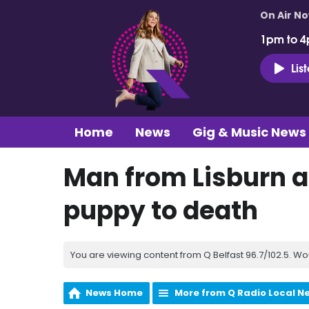
On Air N
1pm to 4
Lis
Home
News
Gig & Music News
Man from Lisburn a
puppy to death
You are viewing content from Q Belfast 96.7/102.5. Wo
News Home
More from Q Radio Local N