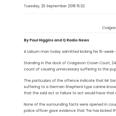
Tuesday, 25 September 2018 15:32
Craigav
By Paul Higgins and Q Radio News
A Lisburn man today admitted kicking his 15-week
Standing in the dock of Craigavon Crown Court, 24-
count of causing unnecessary suffering to the pupp
The particulars of the offence indicate that Mr Sar
suffering to a German Shepherd type canine known
that the said act or failure to act would have that e
None of the surrounding facts were opened in court
police officer gave evidence that “he has kicked the