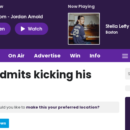
ow
Now Playing
pm - Jordan Arnold
Stella Lefty
ten
Watch
Boston
On Air
Advertise
Win
Info
dmits kicking his
uld you like to
make this your preferred location?
ews