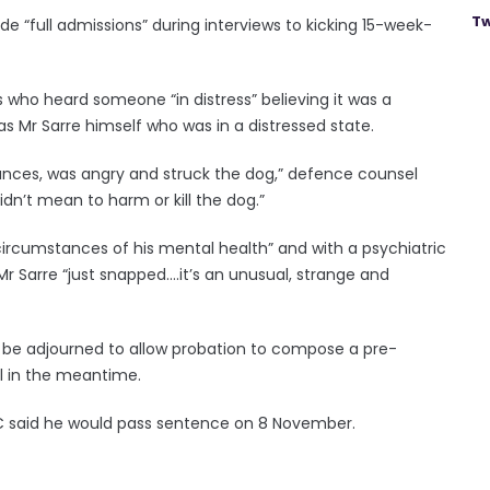
Tw
e “full admissions” during interviews to kicking 15-week-
 who heard someone “in distress” believing it was a
as Mr Sarre himself who was in a distressed state.
nces, was angry and struck the dog,” defence counsel
idn’t mean to harm or kill the dog.”
ircumstances of his mental health” and with a psychiatric
 Sarre “just snapped....it’s an unusual, strange and
o be adjourned to allow probation to compose a pre-
il in the meantime.
QC said he would pass sentence on 8 November.