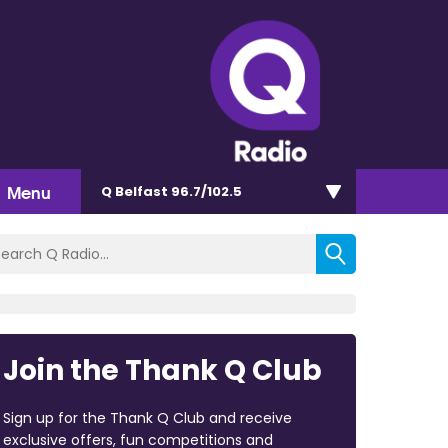
Menu
Q Belfast 96.7/102.5
Join the Thank Q Club
Sign up for the Thank Q Club and receive
exclusive offers, fun competitions and