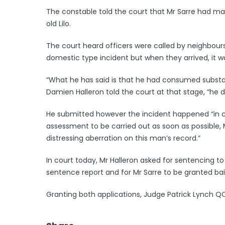
The constable told the court that Mr Sarre had mad
old Lilo.
The court heard officers were called by neighbours
domestic type incident but when they arrived, it w
“What he has said is that he had consumed substa
Damien Halleron told the court at that stage, “he d
He submitted however the incident happened “in c
assessment to be carried out as soon as possible, Mr
distressing aberration on this man’s record.”
In court today, Mr Halleron asked for sentencing t
sentence report and for Mr Sarre to be granted ba
Granting both applications, Judge Patrick Lynch 