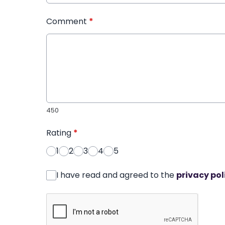
Comment
*
450
Rating
*
1
2
3
4
5
I have read and agreed to the
privacy pol