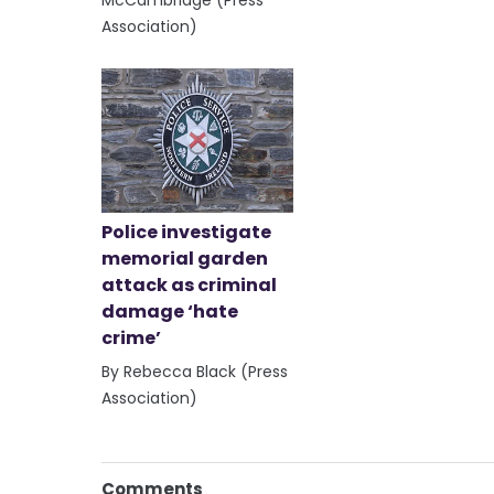
Association)
Police investigate
memorial garden
attack as criminal
damage ‘hate
crime’
By Rebecca Black (Press
Association)
Comments