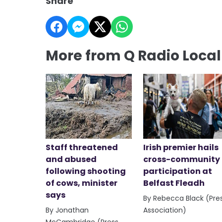
Share
More from Q Radio Loca
Staff threatened
Irish premier hails
and abused
cross-community
following shooting
participation at
of cows, minister
Belfast Fleadh
says
By Rebecca Black (Pre
By Jonathan
Association)
McCambridge (Press