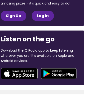
amazing prizes - it's quick and easy to do!
Sign Up
Log In
Listen on the go
Download the Q Radio app to keep listening,
wherever you are! It's available on Apple and
Android devices.