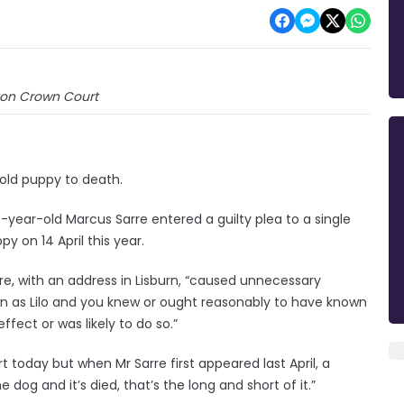
on Crown Court
-old puppy to death.
year-old Marcus Sarre entered a guilty plea to a single
y on 14 April this year.
re, with an address in Lisburn, “caused unnecessary
 as Lilo and you knew or ought reasonably to have known
ffect or was likely to do so.”
 today but when Mr Sarre first appeared last April, a
 dog and it’s died, that’s the long and short of it.”