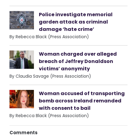
Police investigate memorial
garden attack as criminal
damage ‘hate crime’
By Rebecca Black (Press Association)
Woman charged over alleged
breach of Jeffrey Donaldson
victims’ anonymity
By Claudia Savage (Press Association)
Woman accused of transporting
bomb across Ireland remanded
with consent to bail
By Rebecca Black (Press Association)
Comments