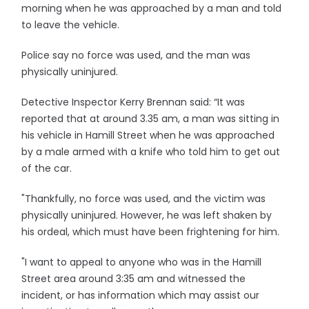
morning when he was approached by a man and told
to leave the vehicle.
Police say no force was used, and the man was
physically uninjured.
Detective Inspector Kerry Brennan said: “It was
reported that at around 3.35 am, a man was sitting in
his vehicle in Hamill Street when he was approached
by a male armed with a knife who told him to get out
of the car.
"Thankfully, no force was used, and the victim was
physically uninjured. However, he was left shaken by
his ordeal, which must have been frightening for him.
"I want to appeal to anyone who was in the Hamill
Street area around 3:35 am and witnessed the
incident, or has information which may assist our