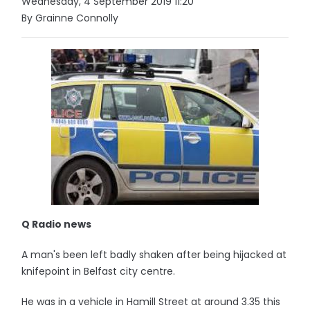
Wednesday, 4 September 2019 11:20
By Grainne Connolly
Q Radio news
A man's been left badly shaken after being hijacked at
knifepoint in Belfast city centre.
He was in a vehicle in Hamill Street at around 3.35 this