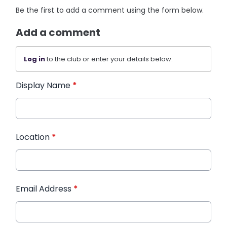
Be the first to add a comment using the form below.
Add a comment
Log in
to the club or enter your details below.
Display Name
*
Location
*
Email Address
*