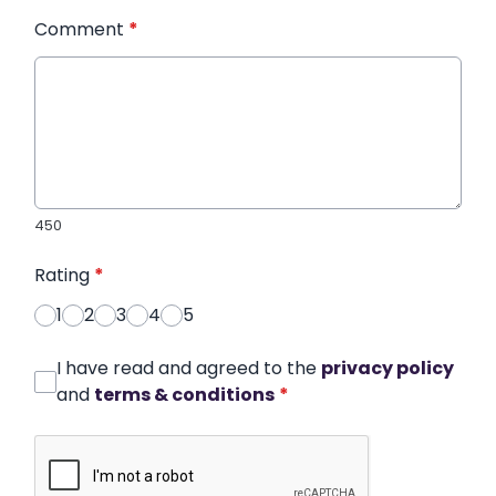
Comment
*
450
Rating
*
1
2
3
4
5
I have read and agreed to the
privacy policy
and
terms & conditions
*