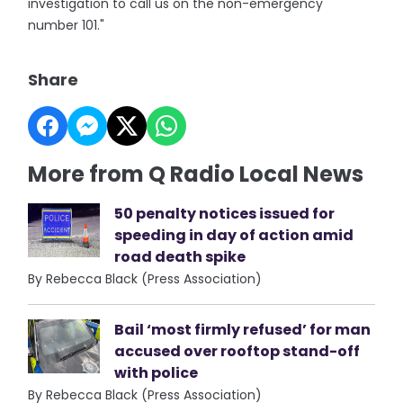
investigation to call us on the non-emergency
number 101."
Share
More from Q Radio Local News
50 penalty notices issued for
speeding in day of action amid
road death spike
By Rebecca Black (Press Association)
Bail ‘most firmly refused’ for man
accused over rooftop stand-off
with police
By Rebecca Black (Press Association)