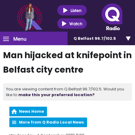
Listen
Watch
Menu
Q Belfast 96.7/102.5
Man hijacked at knifepoint in
Belfast city centre
You are viewing content from Q Belfast 96.7/102.5. Would you
like to
make this your preferred location?
News Home
More from Q Radio Local News