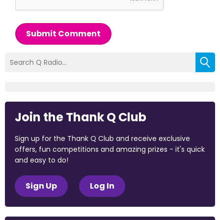
Submit Comment
Join the Thank Q Club
Sign up for the Thank Q Club and receive exclusive
offers, fun competitions and amazing prizes - it's quick
and easy to do!
Sign Up
Log In