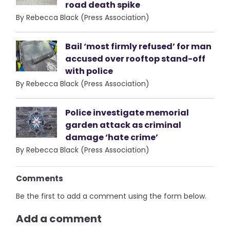
road death spike
By Rebecca Black (Press Association)
Bail ‘most firmly refused’ for man
accused over rooftop stand-off
with police
By Rebecca Black (Press Association)
Police investigate memorial
garden attack as criminal
damage ‘hate crime’
By Rebecca Black (Press Association)
Comments
Be the first to add a comment using the form below.
Add a comment