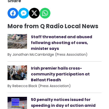
Share
More from Q Radio Local News
Staff threatened and abused
following shooting of cows,
minister says
By Jonathan McCambridge (Press Association)
Irish premier hails cross-
community participation at
Belfast Fleadh
By Rebecca Black (Press Association)
50 penalty notices issued for
speeding in day of action amid