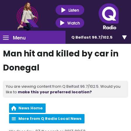
Listen
Watch
Menu
Q Belfast 96.7/102.5
Man hit and killed by car in
Donegal
You are viewing content from Q Belfast 96.7/102.5. Would you
like to
make this your preferred location?
News Home
More from Q Radio Local News