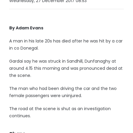
Wednesday, 27 December 2017 08:53
By Adam Evans
A man in his late 20s has died after he was hit by a car
in co Donegal.
Gardai say he was struck in Sandhill, Dunfanaghy at
around 4.15 this morning and was pronounced dead at
the scene.
The man who had been driving the car and the two
female passengers were uninjured.
The road at the scene is shut as an investigation
continues.