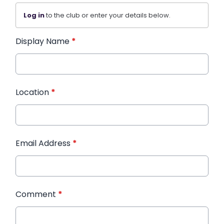
Log in
to the club or enter your details below.
Display Name
*
Location
*
Email Address
*
Comment
*