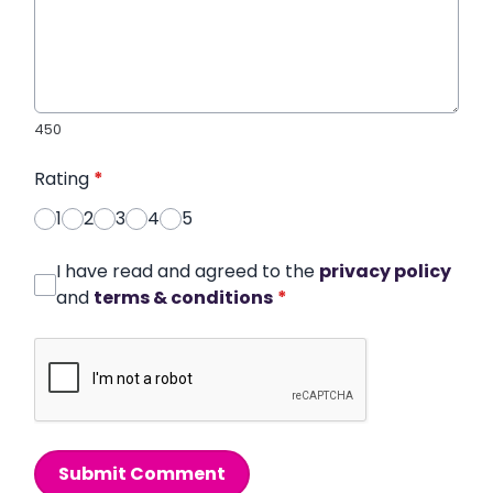
450
Rating
*
1
2
3
4
5
I have read and agreed to the
privacy policy
and
terms & conditions
*
Submit Comment