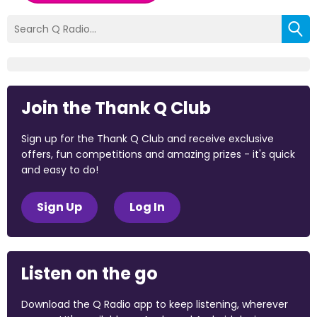
Join the Thank Q Club
Sign up for the Thank Q Club and receive exclusive
offers, fun competitions and amazing prizes - it's quick
and easy to do!
Sign Up
Log In
Listen on the go
Download the Q Radio app to keep listening, wherever