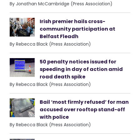
By Jonathan McCambridge (Press Association)
Irish premier hails cross-
community participation at
Belfast Fleadh
By Rebecca Black (Press Association)
50 penalty notices issued for
speeding in day of action amid
road death spike
By Rebecca Black (Press Association)
Bail ‘most firmly refused’ for man
accused over rooftop stand-off
with police
By Rebecca Black (Press Association)