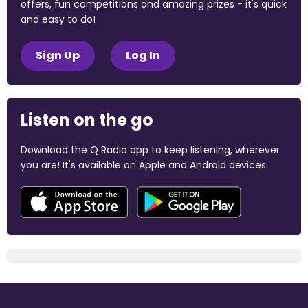
offers, fun competitions and amazing prizes - it's quick
and easy to do!
Sign Up
Log In
Listen on the go
Download the Q Radio app to keep listening, wherever
you are! It's available on Apple and Android devices.