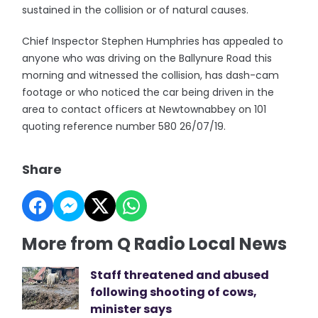
sustained in the collision or of natural causes.
Chief Inspector Stephen Humphries has appealed to
anyone who was driving on the Ballynure Road this
morning and witnessed the collision, has dash-cam
footage or who noticed the car being driven in the
area to contact officers at Newtownabbey on 101
quoting reference number 580 26/07/19.
Share
More from Q Radio Local News
Staff threatened and abused
following shooting of cows,
minister says