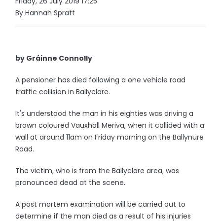
Friday, 26 July 2019 17:25
By Hannah Spratt
by Gráinne Connolly
A pensioner has died following a one vehicle road
traffic collision in Ballyclare.
It's understood the man in his eighties was driving a
brown coloured Vauxhall Meriva, when it collided with a
wall at around 11am on Friday morning on the Ballynure
Road.
The victim, who is from the Ballyclare area, was
pronounced dead at the scene.
A post mortem examination will be carried out to
determine if the man died as a result of his injuries