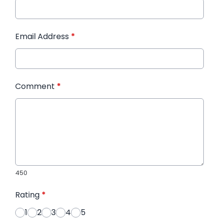
Email Address
*
Comment
*
450
Rating
*
1
2
3
4
5