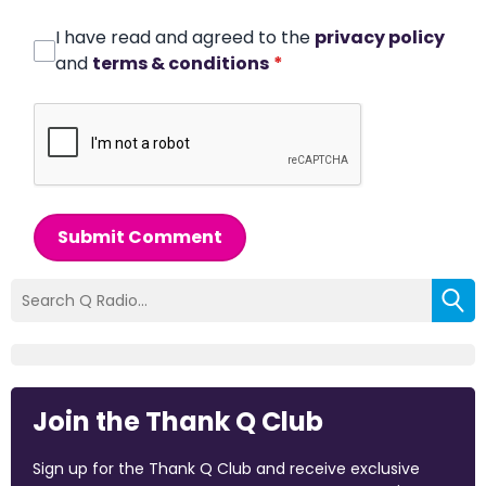
I have read and agreed to the
privacy policy
and
terms & conditions
*
Submit Comment
Join the Thank Q Club
Sign up for the Thank Q Club and receive exclusive