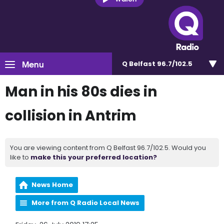
Menu
Q Belfast 96.7/102.5
Man in his 80s dies in
collision in Antrim
You are viewing content from Q Belfast 96.7/102.5. Would you
like to
make this your preferred location?
News Home
More from Q Radio Local News