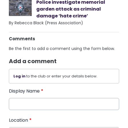
Police investigate memorial
garden attack as criminal
damage ‘hate crime’
By Rebecca Black (Press Association)
Comments
Be the first to add a comment using the form below.
Add a comment
Log in
to the club or enter your details below.
Display Name
*
Location
*