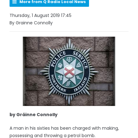
More from Q Radio Local News
Thursday, 1 August 2019 17:45
By Grainne Connolly
by Gráinne Connolly
A man in his sixties has been charged with making,
possessing and throwing a petrol bomb.