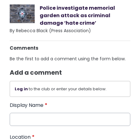
Police investigate memorial
garden attack as criminal
damage ‘hate crime’
By Rebecca Black (Press Association)
Comments
Be the first to add a comment using the form below.
Add a comment
Log in
to the club or enter your details below.
Display Name
*
Location
*