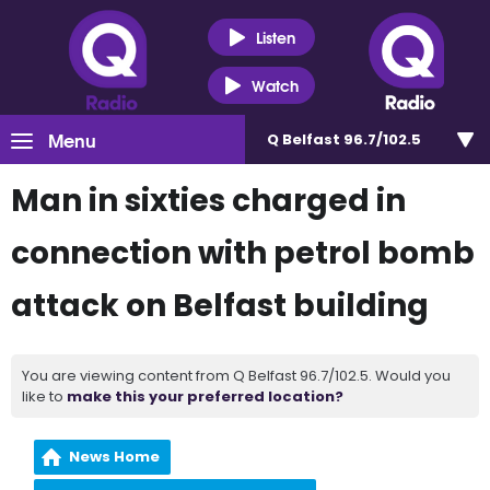
Listen
Watch
Menu
Q Belfast 96.7/102.5
Man in sixties charged in
connection with petrol bomb
attack on Belfast building
You are viewing content from Q Belfast 96.7/102.5. Would you
like to
make this your preferred location?
News Home