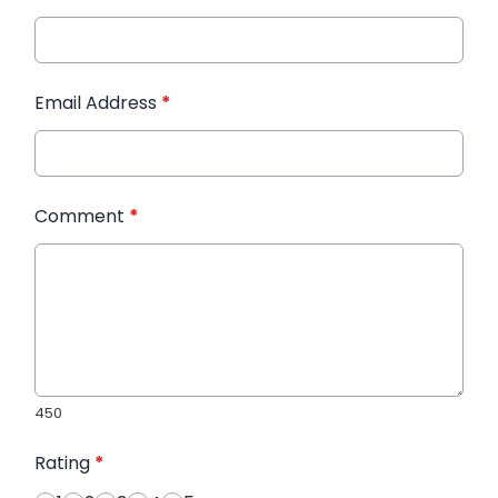
Email Address
*
Comment
*
450
Rating
*