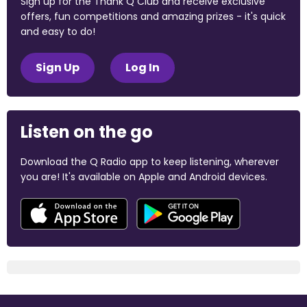
Sign up for the Thank Q Club and receive exclusive
offers, fun competitions and amazing prizes - it's quick
and easy to do!
Sign Up
Log In
Listen on the go
Download the Q Radio app to keep listening, wherever
you are! It's available on Apple and Android devices.