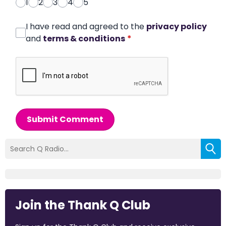
1
2
3
4
5
I have read and agreed to the
privacy policy
and
terms & conditions
*
Submit Comment
Join the Thank Q Club