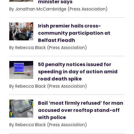
minister says
By Jonathan McCambridge (Press Association)
Irish premier hails cross-
community participation at
Belfast Fleadh
By Rebecca Black (Press Association)
50 penalty notices issued for
speeding in day of action amid
road death spike
By Rebecca Black (Press Association)
Bail ‘most firmly refused’ for man
accused over rooftop stand-off
with police
By Rebecca Black (Press Association)