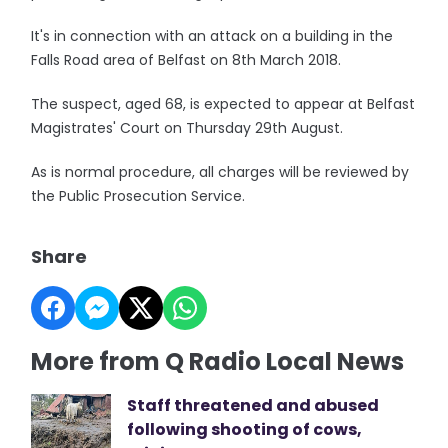
It's in connection with an attack on a building in the
Falls Road area of Belfast on 8th March 2018.
The suspect, aged 68, is expected to appear at Belfast
Magistrates' Court on Thursday 29th August.
As is normal procedure, all charges will be reviewed by
the Public Prosecution Service.
Share
More from Q Radio Local News
Staff threatened and abused
following shooting of cows,