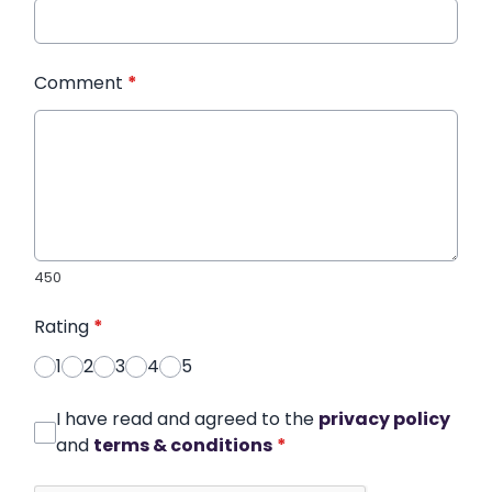
Comment
*
450
Rating
*
1
2
3
4
5
I have read and agreed to the
privacy policy
and
terms & conditions
*