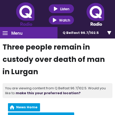
Listen
Watch
Menu
Q Belfast 96.7/102.5
Three people remain in
custody over death of man
in Lurgan
You are viewing content from Q Belfast 96.7/102.5. Would you
like to
make this your preferred location?
News Home