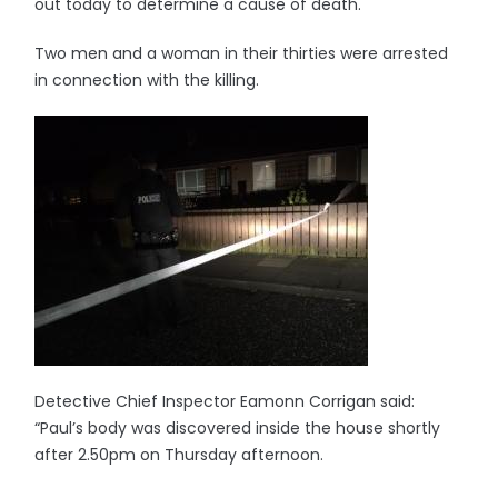
out today to determine a cause of death.
Two men and a woman in their thirties were arrested
in connection with the killing.
Detective Chief Inspector Eamonn Corrigan said:
“Paul’s body was discovered inside the house shortly
after 2.50pm on Thursday afternoon.