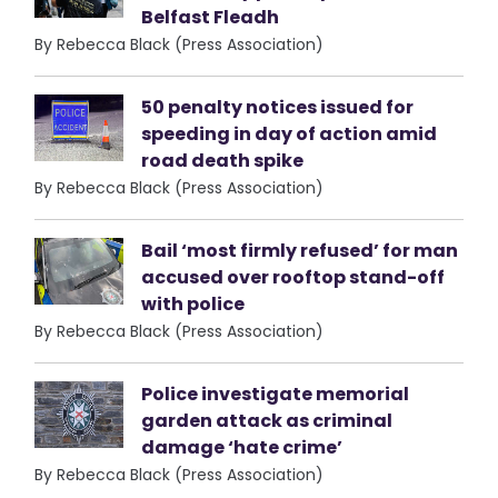
Belfast Fleadh
By Rebecca Black (Press Association)
50 penalty notices issued for
speeding in day of action amid
road death spike
By Rebecca Black (Press Association)
Bail ‘most firmly refused’ for man
accused over rooftop stand-off
with police
By Rebecca Black (Press Association)
Police investigate memorial
garden attack as criminal
damage ‘hate crime’
By Rebecca Black (Press Association)