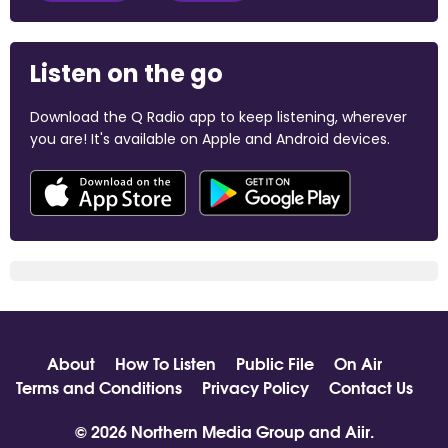
Listen on the go
Download the Q Radio app to keep listening, wherever
you are! It's available on Apple and Android devices.
About
How To Listen
Public File
On Air
Terms and Conditions
Privacy Policy
Contact Us
© 2026 Northern Media Group and
Aiir
.