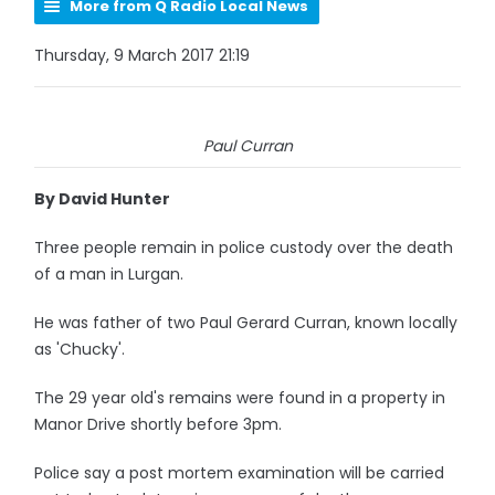
More from Q Radio Local News
Thursday, 9 March 2017 21:19
Paul Curran
By David Hunter
Three people remain in police custody over the death
of a man in Lurgan.
He was father of two Paul Gerard Curran, known locally
as 'Chucky'.
The 29 year old's remains were found in a property in
Manor Drive shortly before 3pm.
Police say a post mortem examination will be carried