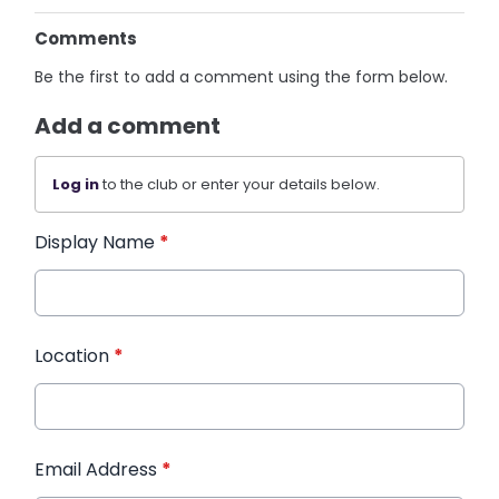
Comments
Be the first to add a comment using the form below.
Add a comment
Log in
to the club or enter your details below.
Display Name
*
Location
*
Email Address
*