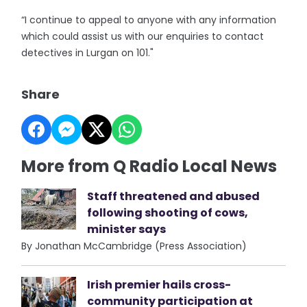
“I continue to appeal to anyone with any information
which could assist us with our enquiries to contact
detectives in Lurgan on 101."
Share
More from Q Radio Local News
Staff threatened and abused
following shooting of cows,
minister says
By Jonathan McCambridge (Press Association)
Irish premier hails cross-
community participation at