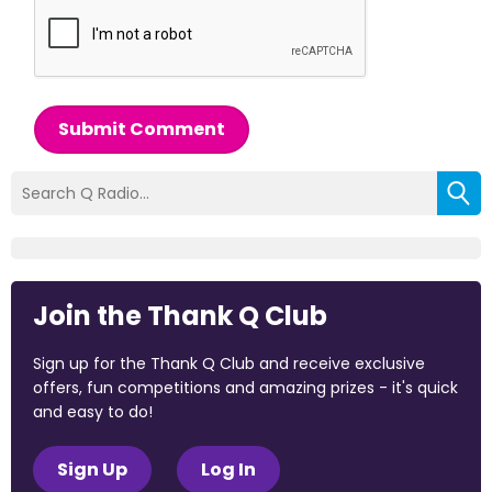
Submit Comment
Join the Thank Q Club
Sign up for the Thank Q Club and receive exclusive
offers, fun competitions and amazing prizes - it's quick
and easy to do!
Sign Up
Log In