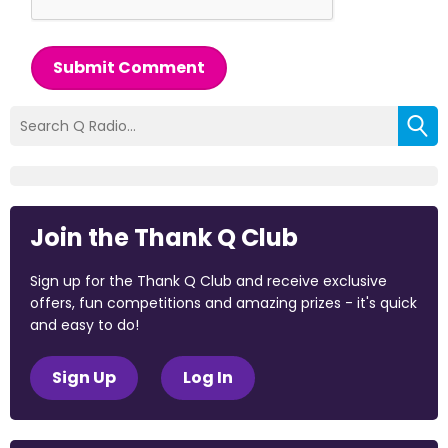
Submit Comment
Join the Thank Q Club
Sign up for the Thank Q Club and receive exclusive
offers, fun competitions and amazing prizes - it's quick
and easy to do!
Sign Up
Log In