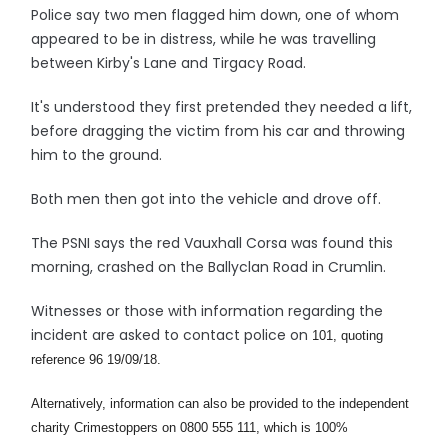
Police say two men flagged him down, one of whom
appeared to be in distress, while he was travelling
between Kirby's Lane and Tirgacy Road.
It's understood they first pretended they needed a lift,
before dragging the victim from his car and throwing
him to the ground.
Both men then got into the vehicle and drove off.
The PSNI says the red Vauxhall Corsa was found this
morning, crashed on the Ballyclan Road in Crumlin.
Witnesses or those with information regarding the
incident are asked to contact police on
101, quoting
reference 96 19/09/18.
Alternatively, information can also be provided to the independent
charity Crimestoppers on 0800 555 111, which is 100%