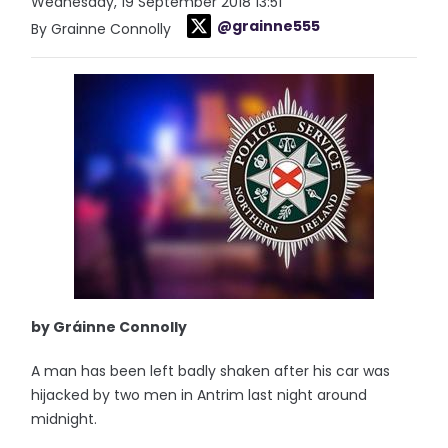
Wednesday, 19 September 2018 13:51
@grainne555
By Grainne Connolly
by Gráinne Connolly
A man has been left badly shaken after his car was
hijacked by two men in Antrim last night around
midnight.