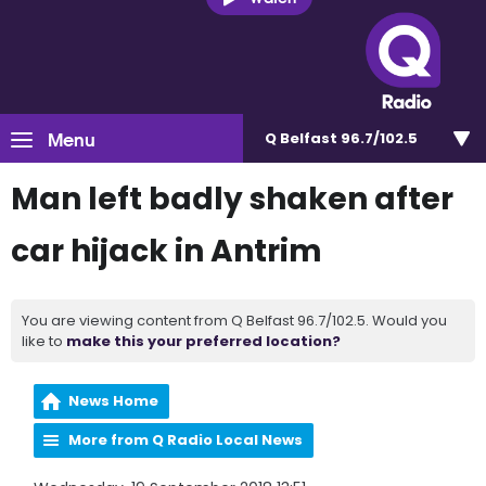
Menu
Q Belfast 96.7/102.5
Man left badly shaken after
car hijack in Antrim
You are viewing content from Q Belfast 96.7/102.5. Would you
like to
make this your preferred location?
News Home
More from Q Radio Local News