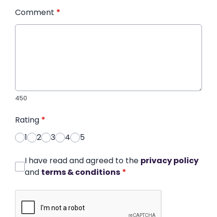
Comment
*
450
Rating
*
1
2
3
4
5
I have read and agreed to the
privacy policy
and
terms & conditions
*