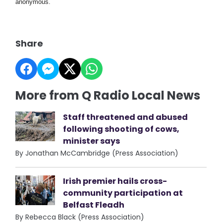
anonymous.
Share
More from Q Radio Local News
Staff threatened and abused
following shooting of cows,
minister says
By Jonathan McCambridge (Press Association)
Irish premier hails cross-
community participation at
Belfast Fleadh
By Rebecca Black (Press Association)