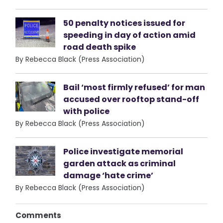
50 penalty notices issued for
speeding in day of action amid
road death spike
By Rebecca Black (Press Association)
Bail ‘most firmly refused’ for man
accused over rooftop stand-off
with police
By Rebecca Black (Press Association)
Police investigate memorial
garden attack as criminal
damage ‘hate crime’
By Rebecca Black (Press Association)
Comments