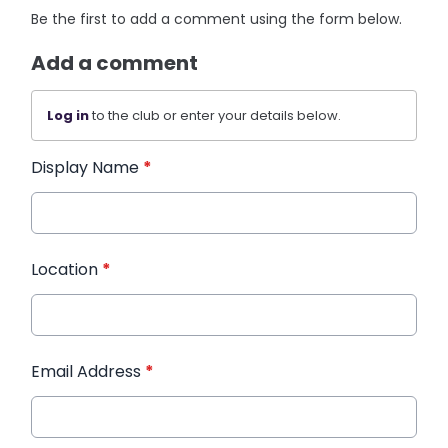
Be the first to add a comment using the form below.
Add a comment
Log in
to the club or enter your details below.
Display Name
*
Location
*
Email Address
*