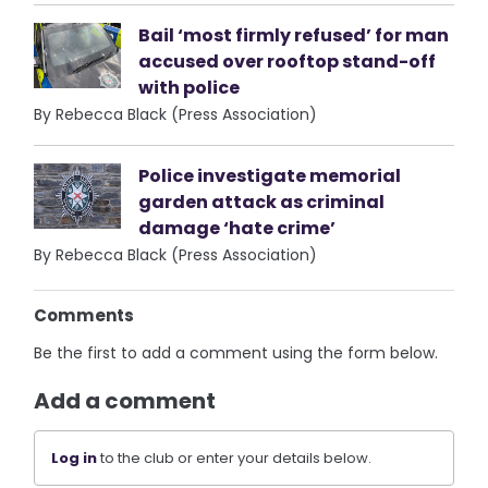
Bail ‘most firmly refused’ for man
accused over rooftop stand-off
with police
By Rebecca Black (Press Association)
Police investigate memorial
garden attack as criminal
damage ‘hate crime’
By Rebecca Black (Press Association)
Comments
Be the first to add a comment using the form below.
Add a comment
Log in
to the club or enter your details below.