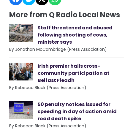
More from Q Radio Local News
Staff threatened and abused
following shooting of cows,
minister says
By Jonathan McCambridge (Press Association)
Irish premier hails cross-
community participation at
Belfast Fleadh
By Rebecca Black (Press Association)
50 penalty notices issued for
speeding in day of action amid
road death spike
By Rebecca Black (Press Association)