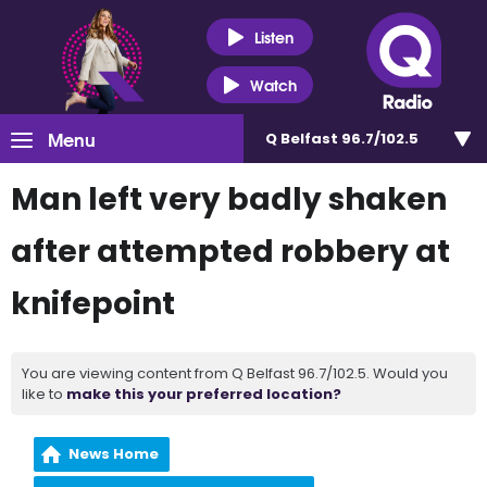
Listen
Watch
Menu
Q Belfast 96.7/102.5
Man left very badly shaken
after attempted robbery at
knifepoint
You are viewing content from Q Belfast 96.7/102.5. Would you
like to
make this your preferred location?
News Home