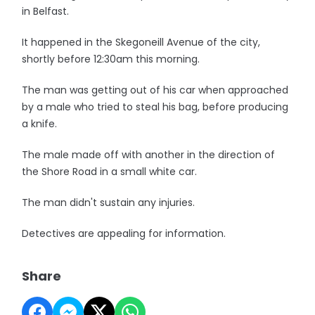
in Belfast.
It happened in the Skegoneill Avenue of the city,
shortly before 12:30am this morning.
The man was getting out of his car when approached
by a male who tried to steal his bag, before producing
a knife.
The male made off with another in the direction of
the Shore Road in a small white car.
The man didn't sustain any injuries.
Detectives are appealing for information.
Share