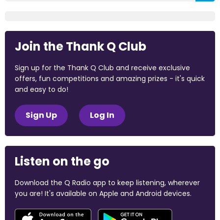
Join the Thank Q Club
Sign up for the Thank Q Club and receive exclusive
offers, fun competitions and amazing prizes - it's quick
and easy to do!
Sign Up
Log In
Listen on the go
Download the Q Radio app to keep listening, wherever
you are! It's available on Apple and Android devices.