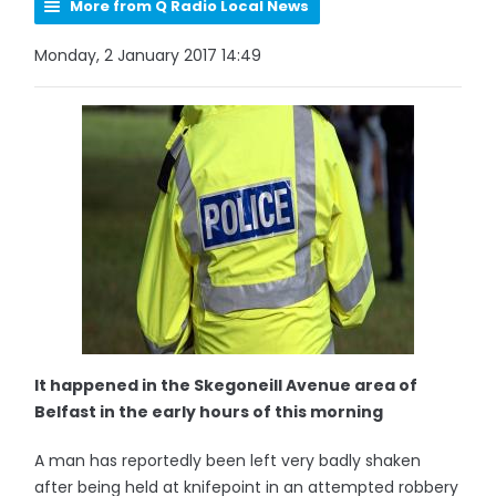
More from Q Radio Local News
Monday, 2 January 2017 14:49
It happened in the Skegoneill Avenue area of
Belfast in the early hours of this morning
A man has reportedly been left very badly shaken
after being held at knifepoint in an attempted robbery