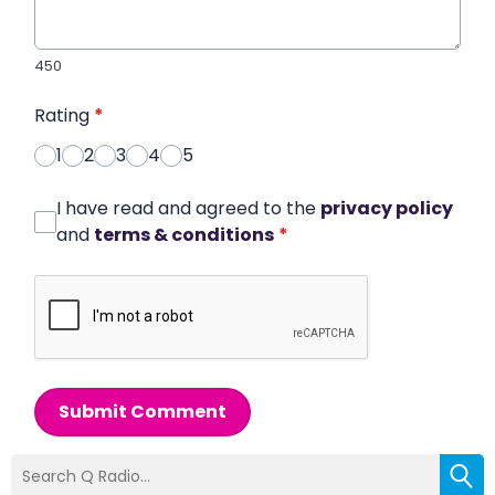
450
Rating
*
1
2
3
4
5
I have read and agreed to the
privacy policy
and
terms & conditions
*
Submit Comment