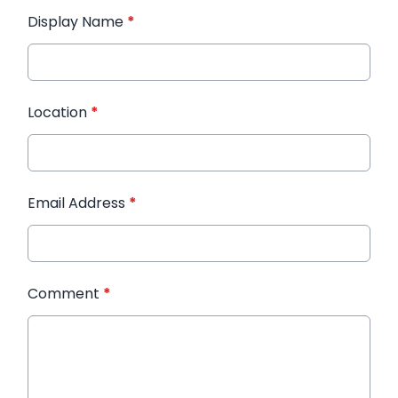
Display Name
*
Location
*
Email Address
*
Comment
*