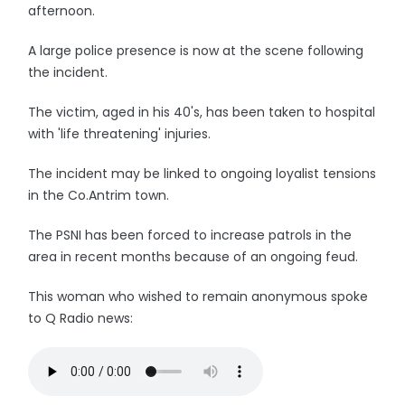
afternoon.
A large police presence is now at the scene following
the incident.
The victim, aged in his 40's, has been taken to hospital
with 'life threatening' injuries.
The incident may be linked to ongoing loyalist tensions
in the Co.Antrim town.
The PSNI has been forced to increase patrols in the
area in recent months because of an ongoing feud.
This woman who wished to remain anonymous spoke
to Q Radio news: