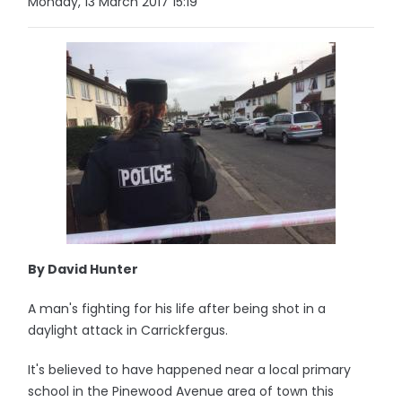
Monday, 13 March 2017 15:19
By David Hunter
A man's fighting for his life after being shot in a
daylight attack in Carrickfergus.
It's believed to have happened near a local primary
school in the Pinewood Avenue area of town this