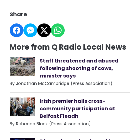
Share
More from Q Radio Local News
Staff threatened and abused
following shooting of cows,
minister says
By Jonathan McCambridge (Press Association)
Irish premier hails cross-
community participation at
Belfast Fleadh
By Rebecca Black (Press Association)