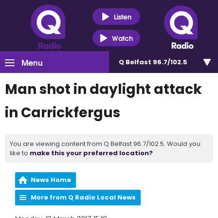
Listen
Watch
Menu
Q Belfast 96.7/102.5
Man shot in daylight attack
in Carrickfergus
You are viewing content from Q Belfast 96.7/102.5. Would you
like to
make this your preferred location?
News Home
More from Q Radio Local News