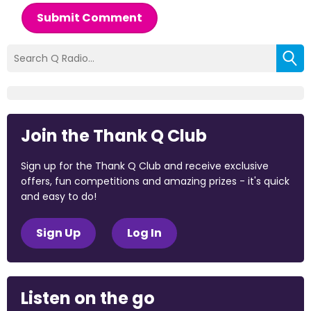
Submit Comment
Join the Thank Q Club
Sign up for the Thank Q Club and receive exclusive
offers, fun competitions and amazing prizes - it's quick
and easy to do!
Sign Up
Log In
Listen on the go