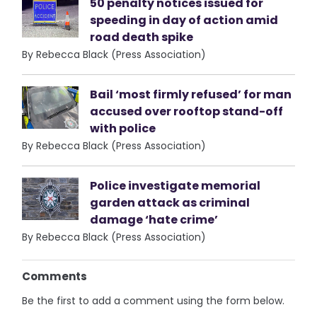
50 penalty notices issued for
speeding in day of action amid
road death spike
By Rebecca Black (Press Association)
Bail ‘most firmly refused’ for man
accused over rooftop stand-off
with police
By Rebecca Black (Press Association)
Police investigate memorial
garden attack as criminal
damage ‘hate crime’
By Rebecca Black (Press Association)
Comments
Be the first to add a comment using the form below.