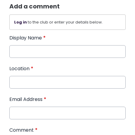
Add a comment
Log in
to the club or enter your details below.
Display Name
*
Location
*
Email Address
*
Comment
*