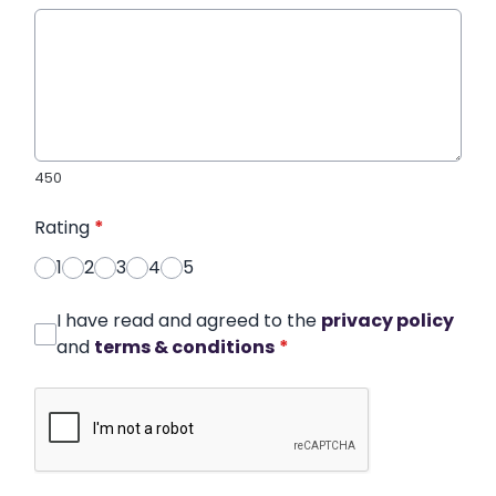
450
Rating
*
1
2
3
4
5
I have read and agreed to the
privacy policy
and
terms & conditions
*