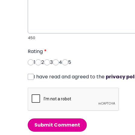
450
Rating
*
1
2
3
4
5
I have read and agreed to the
privacy pol
Submit Comment