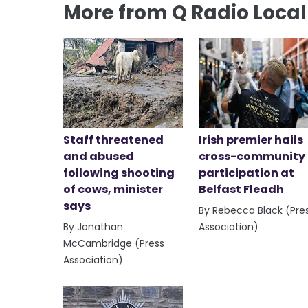
More from Q Radio Loca
Staff threatened
Irish premier hails
and abused
cross-community
following shooting
participation at
of cows, minister
Belfast Fleadh
says
By Rebecca Black (Pre
By Jonathan
Association)
McCambridge (Press
Association)