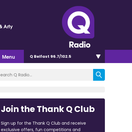
& Arty
Menu
Q Belfast 96.7/102.5
Join the Thank Q Club
Sign up for the Thank Q Club and receive
exclusive offers, fun competitions and