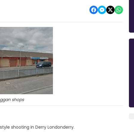
ggan shops
 style shooting in Derry Londonderry.