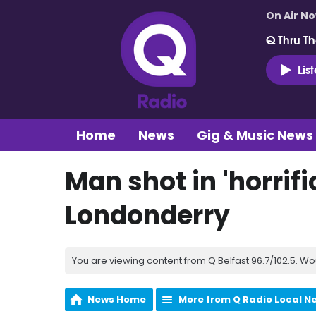
On Air N
Q Thru Th
Lis
Home
News
Gig & Music News
Man shot in 'horrifi
Londonderry
You are viewing content from Q Belfast 96.7/102.5. Wo
News Home
More from Q Radio Local N