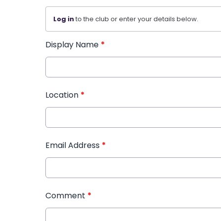
Log in
to the club or enter your details below.
Display Name
*
Location
*
Email Address
*
Comment
*