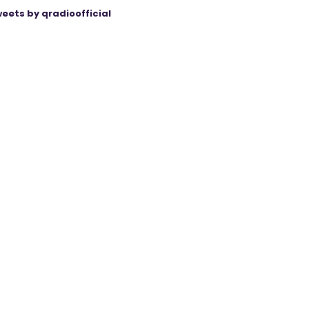
eets by qradioofficial