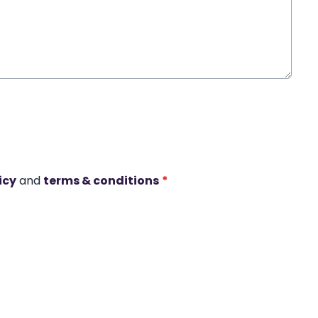
icy
and
terms & conditions
*