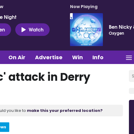
ow
Now Playing
e Night
Ben Nicky 
ten
Watch
Oxygen
On Air
Advertise
Win
Info
c' attack in Derry
uld you like to
make this your preferred location?
ews