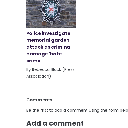
Police investigate
memorial garden
attack as criminal
damage ‘hate
crime’
By Rebecca Black (Press
Association)
Comments
Be the first to add a comment using the form bel
Add a comment