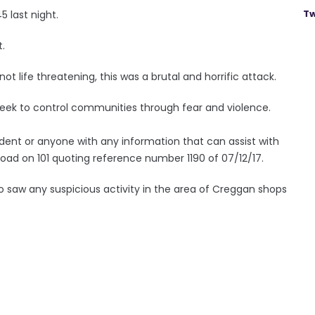
Tw
 last night.
t.
not life threatening, this was a brutal and horrific attack.
 seek to control communities through fear and violence.
dent or anyone with any information that can assist with
Road on 101 quoting reference number 1190 of 07/12/17.
o saw any suspicious activity in the area of Creggan shops