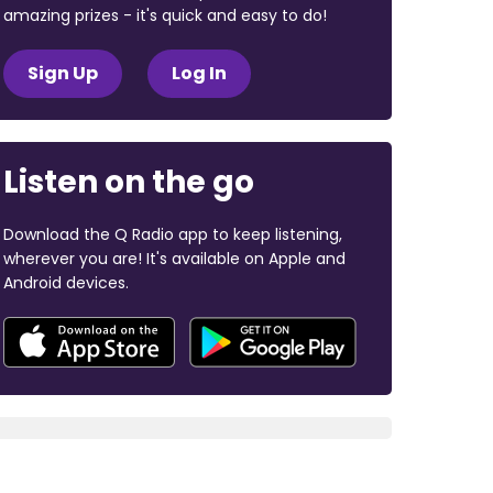
amazing prizes - it's quick and easy to do!
Sign Up
Log In
Listen on the go
Download the Q Radio app to keep listening,
wherever you are! It's available on Apple and
Android devices.