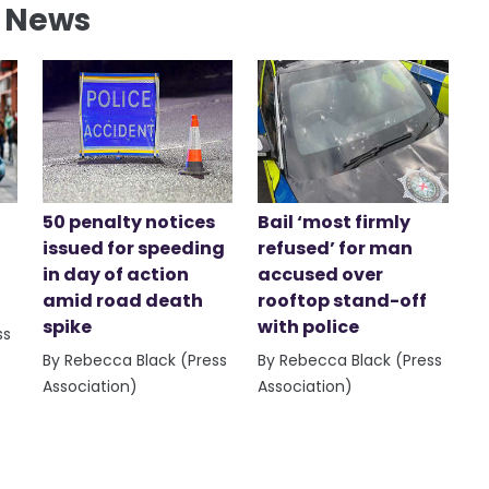
l News
50 penalty notices
Bail ‘most firmly
issued for speeding
refused’ for man
in day of action
accused over
amid road death
rooftop stand-off
spike
with police
ss
By Rebecca Black (Press
By Rebecca Black (Press
Association)
Association)