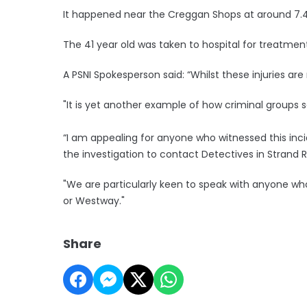
It happened near the Creggan Shops at around 7.45
The 41 year old was taken to hospital for treatmen
A PSNI Spokesperson said: “Whilst these injuries are 
"It is yet another example of how criminal groups
“I am appealing for anyone who witnessed this inci
the investigation to contact Detectives in Strand 
"We are particularly keen to speak with anyone wh
or Westway."
Share