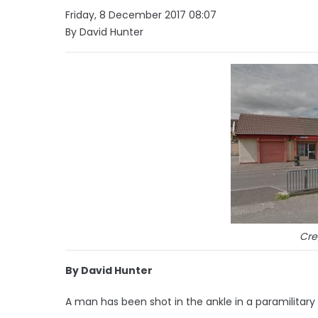
Friday, 8 December 2017 08:07
By David Hunter
Cre
By David Hunter
A man has been shot in the ankle in a paramilitary