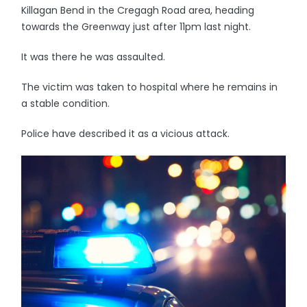
Killagan Bend in the Cregagh Road area, heading
towards the Greenway just after 11pm last night.
It was there he was assaulted.
The victim was taken to hospital where he remains in
a stable condition.
Police have described it as a vicious attack.