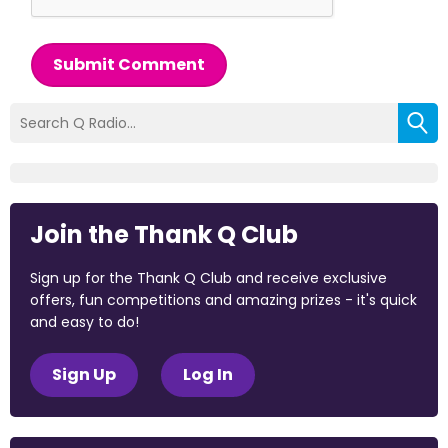
Submit Comment
Join the Thank Q Club
Sign up for the Thank Q Club and receive exclusive
offers, fun competitions and amazing prizes - it's quick
and easy to do!
Sign Up
Log In