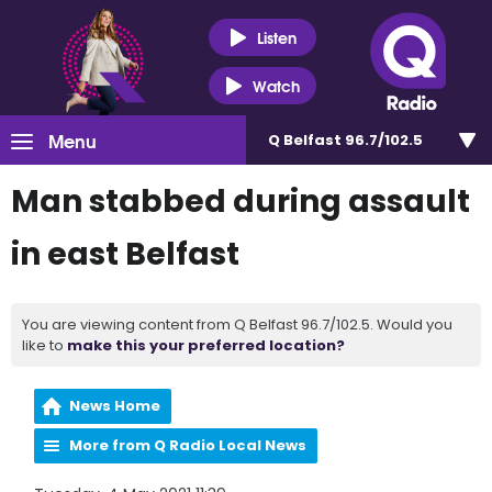
Listen
Watch
Menu
Q Belfast 96.7/102.5
Man stabbed during assault
in east Belfast
You are viewing content from Q Belfast 96.7/102.5. Would you
like to
make this your preferred location?
News Home
More from Q Radio Local News