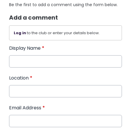
Be the first to add a comment using the form below.
Add a comment
Log in
to the club or enter your details below.
Display Name
*
Location
*
Email Address
*