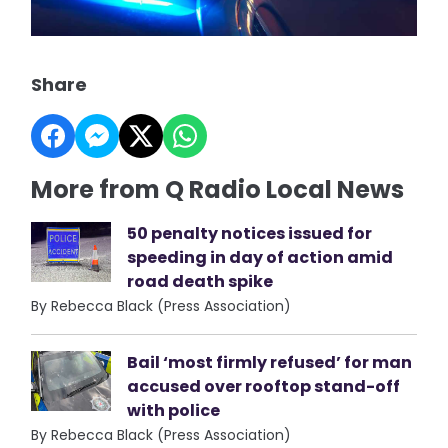
Share
More from Q Radio Local News
50 penalty notices issued for
speeding in day of action amid
road death spike
By Rebecca Black (Press Association)
Bail ‘most firmly refused’ for man
accused over rooftop stand-off
with police
By Rebecca Black (Press Association)