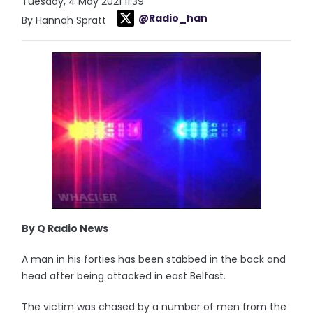
Tuesday, 4 May 2021 11:39
@Radio_han
By Hannah Spratt
By Q Radio News
A man in his forties has been stabbed in the back and
head after being attacked in east Belfast.
The victim was chased by a number of men from the