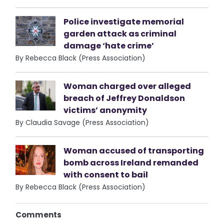
Police investigate memorial
garden attack as criminal
damage ‘hate crime’
By Rebecca Black (Press Association)
Woman charged over alleged
breach of Jeffrey Donaldson
victims’ anonymity
By Claudia Savage (Press Association)
Woman accused of transporting
bomb across Ireland remanded
with consent to bail
By Rebecca Black (Press Association)
Comments