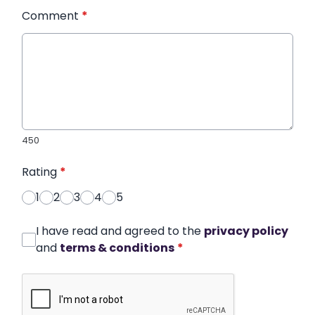
Comment
*
450
Rating
*
1
2
3
4
5
I have read and agreed to the
privacy policy
and
terms & conditions
*