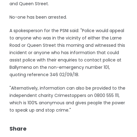
and Queen Street.
No-one has been arrested.
A spokesperson for the PSNI said: "Police would appeal
to anyone who was in the vicinity of either the Larne
Road or Queen Street this morning and witnessed this
incident or anyone who has information that could
assist police with their enquiries to contact police at
Ballymena on the non-emergency number 101,
quoting reference 346 02/09/18.
"Alternatively, information can also be provided to the
independent charity Crimestoppers on 0800 555 111,
which is 100% anonymous and gives people the power
to speak up and stop crime."
Share