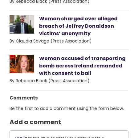
By Rebecca Black (Press Association)
Woman charged over alleged
breach of Jeffrey Donaldson
victims’ anonymity
By Claudia Savage (Press Association)
Woman accused of transporting
bomb across Ireland remanded
with consent to bail
By Rebecca Black (Press Association)
Comments
Be the first to add a comment using the form below.
Add a comment