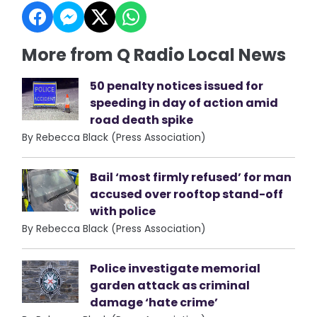
More from Q Radio Local News
50 penalty notices issued for
speeding in day of action amid
road death spike
By Rebecca Black (Press Association)
Bail ‘most firmly refused’ for man
accused over rooftop stand-off
with police
By Rebecca Black (Press Association)
Police investigate memorial
garden attack as criminal
damage ‘hate crime’