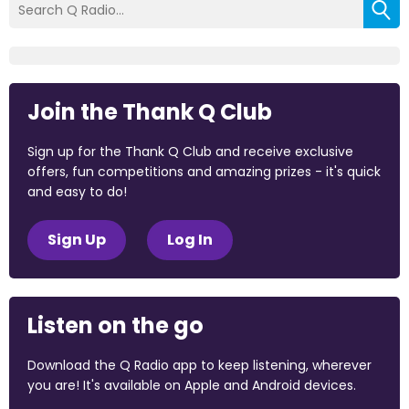
Join the Thank Q Club
Sign up for the Thank Q Club and receive exclusive
offers, fun competitions and amazing prizes - it's quick
and easy to do!
Sign Up
Log In
Listen on the go
Download the Q Radio app to keep listening, wherever
you are! It's available on Apple and Android devices.