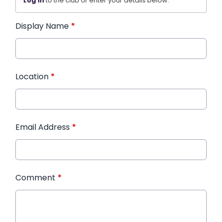
Log in
to the club or enter your details below.
Display Name
*
Location
*
Email Address
*
Comment
*