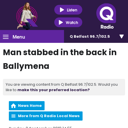
Listen
Watch
Menu
Q Belfast 96.7/102.5
Man stabbed in the back in
Ballymena
You are viewing content from Q Belfast 96.7/102.5. Would you
like to
make this your preferred location?
News Home
More from Q Radio Local News