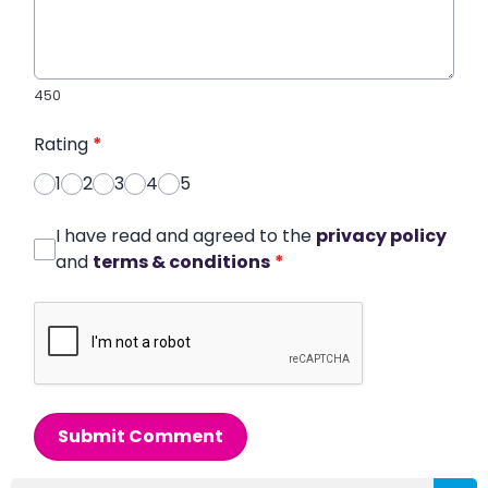
450
Rating
*
1
2
3
4
5
I have read and agreed to the
privacy policy
and
terms & conditions
*
Submit Comment