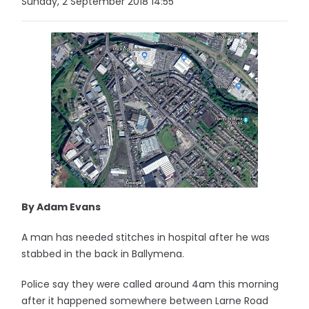
Sunday, 2 September 2018 14:55
By Adam Evans
A man has needed stitches in hospital after he was
stabbed in the back in Ballymena.
Police say they were called around 4am this morning
after it happened somewhere between Larne Road