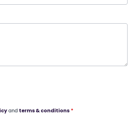
icy
and
terms & conditions
*