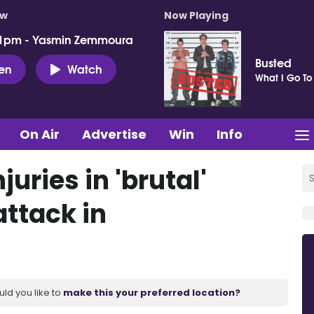
ow
Now Playing
 1pm - Yasmin Zemmoura
Busted
ten
Watch
What I Go To
On Air
Advertise
Win
Info
uries in 'brutal'
attack in
uld you like to
make this your preferred location?