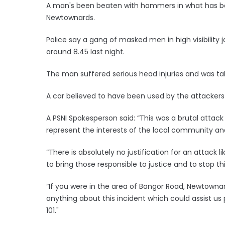
A man's been beaten with hammers in what has been
Newtownards.
Police say a gang of masked men in high visibility 
around 8.45 last night.
The man suffered serious head injuries and was tak
A car believed to have been used by the attackers 
A PSNI Spokesperson said: “This was a brutal attack
represent the interests of the local community and
“There is absolutely no justification for an attack 
to bring those responsible to justice and to stop 
“If you were in the area of Bangor Road, Newtownar
anything about this incident which could assist us
101."