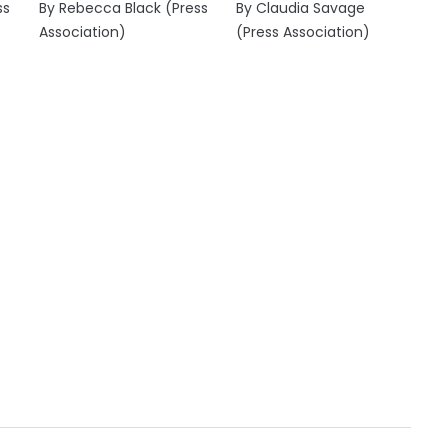
ss
By Rebecca Black (Press
By Claudia Savage
Association)
(Press Association)