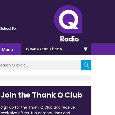
 School For
Menu
Q Belfast 96.7/102.5
Join the Thank Q Club
Sign up for the Thank Q Club and receive
exclusive offers, fun competitions and