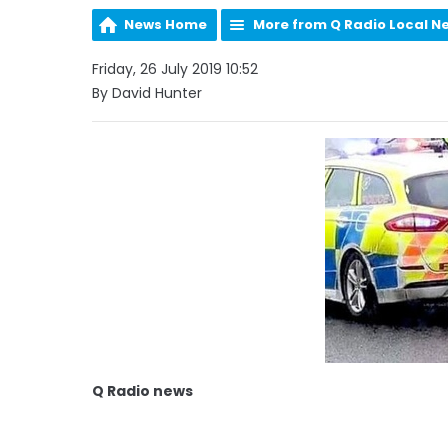
News Home
More from Q Radio Local N
Friday, 26 July 2019 10:52
By David Hunter
Q Radio news