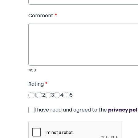
Comment
*
450
Rating
*
1
2
3
4
5
I have read and agreed to the
privacy pol