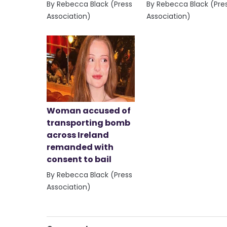
By Rebecca Black (Press
By Rebecca Black (Pre
Association)
Association)
Woman accused of
transporting bomb
across Ireland
remanded with
consent to bail
By Rebecca Black (Press
Association)