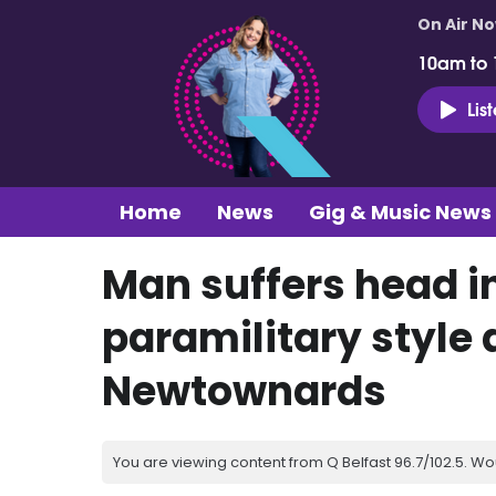
On Air N
10am to
Lis
Home
News
Gig & Music News
Man suffers head inj
paramilitary style 
Newtownards
You are viewing content from Q Belfast 96.7/102.5. Wo