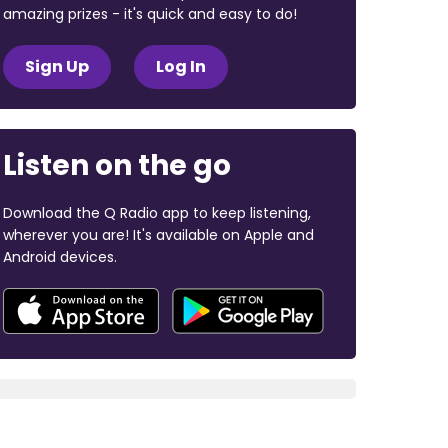
amazing prizes - it's quick and easy to do!
Sign Up
Log In
Listen on the go
Download the Q Radio app to keep listening,
wherever you are! It's available on Apple and
Android devices.