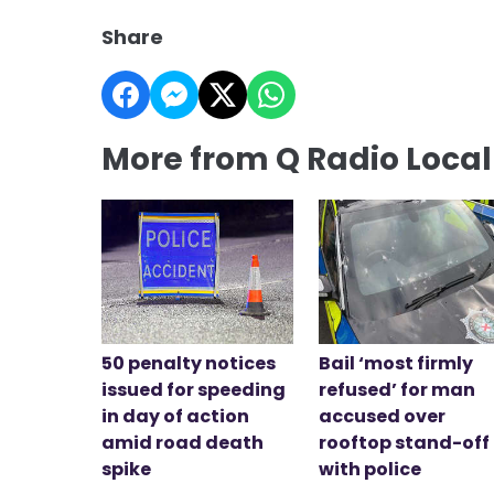
Share
More from Q Radio Loca
50 penalty notices
Bail ‘most firmly
issued for speeding
refused’ for man
in day of action
accused over
amid road death
rooftop stand-off
spike
with police