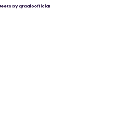
eets by qradioofficial