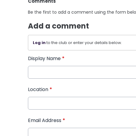
Comments
Be the first to add a comment using the form bel
Add a comment
Log in
to the club or enter your details below.
Display Name
*
Location
*
Email Address
*