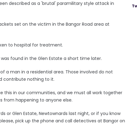
 described as a 'brutal' paramilitary style attack in
Tw
jackets set on the victim in the Bangor Road area at
en to hospital for treatment.
was found in the Glen Estate a short time later.
 of a man in a residential area. Those involved do not
 contribute nothing to it.
like this in our communities, and we must all work together
this from happening to anyone else.
ds or Glen Estate, Newtownards last night, or if you know
 please, pick up the phone and call detectives at Bangor on