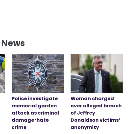
l News
Police investigate
Woman charged
memorial garden
over alleged breach
attack as criminal
of Jeffrey
damage ‘hate
Donaldson victims’
crime’
anonymity