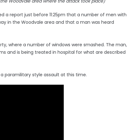
n the Woodvale area where the attack took place)
ed a report just before 11:25pm that a number of men with
ay in the Woodvale area and that a man was heard
perty, where a number of windows were smashed. The man,
arms and is being treated in hospital for what are described
a paramilitary style assault at this time.