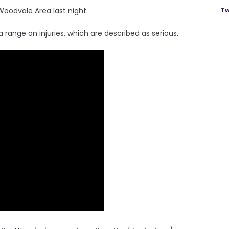
Tw
Woodvale Area last night.
a range on injuries, which are described as serious.