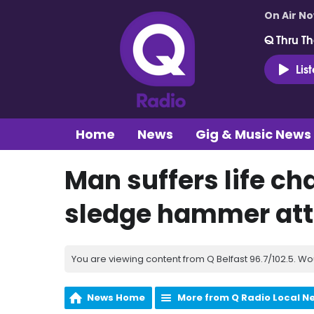
On Air N
Q Thru Th
Lis
Home
News
Gig & Music News
Man suffers life ch
sledge hammer at
You are viewing content from Q Belfast 96.7/102.5. Wo
News Home
More from Q Radio Local N