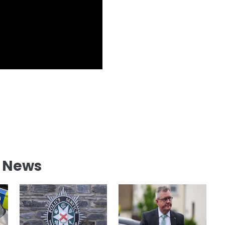
l News