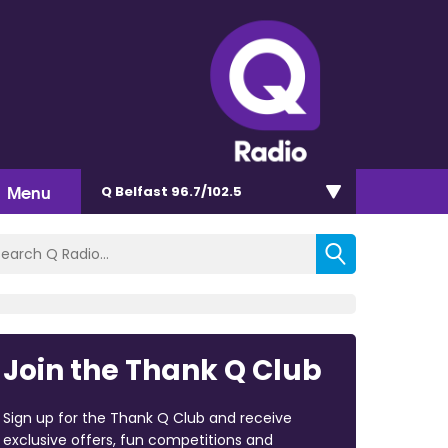
Menu
Q Belfast 96.7/102.5
Join the Thank Q Club
Sign up for the Thank Q Club and receive
exclusive offers, fun competitions and