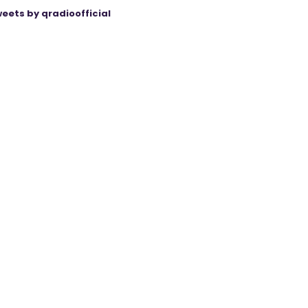
eets by qradioofficial