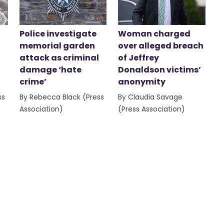
Police investigate
Woman charged
memorial garden
over alleged breach
attack as criminal
of Jeffrey
damage ‘hate
Donaldson victims’
crime’
anonymity
ss
By Rebecca Black (Press
By Claudia Savage
Association)
(Press Association)