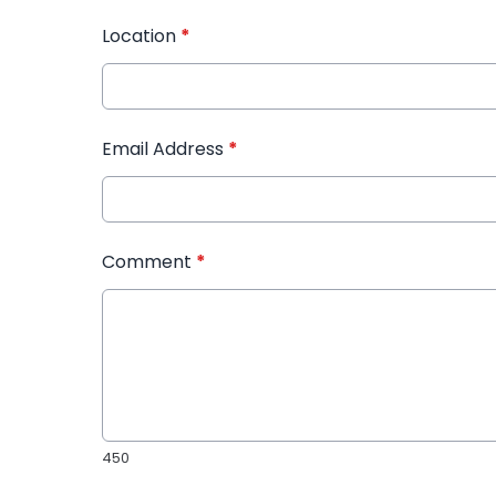
Location
*
Email Address
*
Comment
*
450