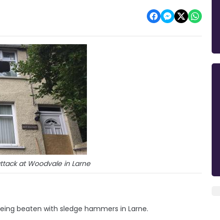
ttack at Woodvale in Larne
r being beaten with sledge hammers in Larne.