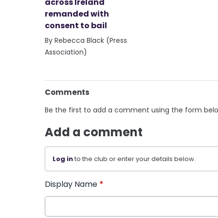
across Ireland
remanded with
consent to bail
By Rebecca Black (Press
Association)
Comments
Be the first to add a comment using the form bel
Add a comment
Log in
to the club or enter your details below.
Display Name
*