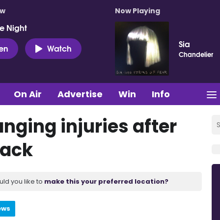
ow
Now Playing
e Night
Sia
ten
Watch
Chandelier
On Air
Advertise
Win
Info
anging injuries after
tack
uld you like to
make this your preferred location?
ews