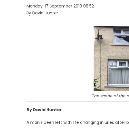
Monday, 17 September 2018 08:52
By David Hunter
The scene of the a
By David Hunter
A man's been left with life changing injuries afte