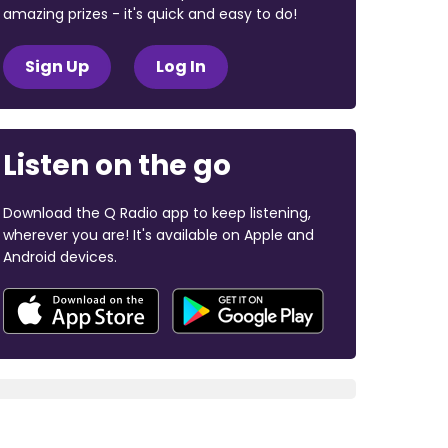
amazing prizes - it's quick and easy to do!
Sign Up
Log In
Listen on the go
Download the Q Radio app to keep listening,
wherever you are! It's available on Apple and
Android devices.