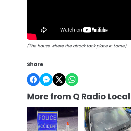
(The house where the attack took place in Larne)
Share
More from Q Radio Loca