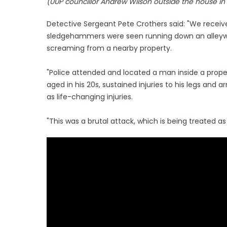
(UUP councillor Andrew Wilson outside the house i
Detective Sergeant Pete Crothers said: "We receiv
sledgehammers were seen running down an alleyw
screaming from a nearby property.
"Police attended and located a man inside a pro
aged in his 20s, sustained injuries to his legs and 
as life-changing injuries.
"This was a brutal attack, which is being treated as 