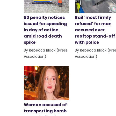
50 penalty notices
Bail ‘most firmly
issued for speeding
refused’ for man
in day of action
accused over
amid road death
rooftop stand-off
spike
with police
By Rebecca Black (Press
By Rebecca Black (Pre
Association)
Association)
Woman accused of
transporting bomb