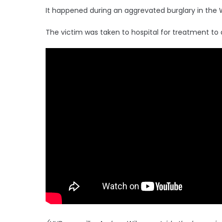
It happened during an aggrevated burglary in the 
The victim was taken to hospital for treatment to 