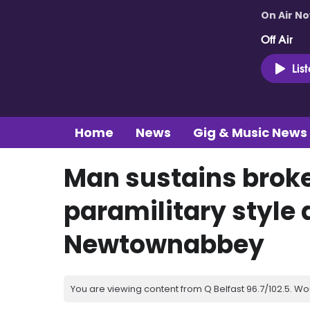
On Air N
Off Air
Lis
Home
News
Gig & Music News
Man sustains broke
paramilitary style 
Newtownabbey
You are viewing content from Q Belfast 96.7/102.5. Wo