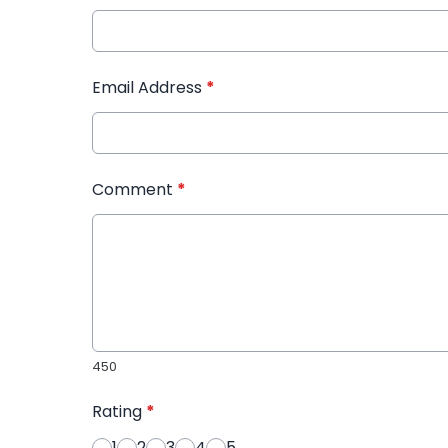
Email Address
*
Comment
*
450
Rating
*
1
2
3
4
5