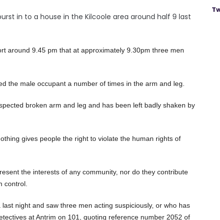
Tw
st in to a house in the Kilcoole area around half 9 last
ort around 9.45 pm that at approximately 9.30pm three men
 the male occupant a number of times in the arm and leg.
suspected broken arm and leg and has been left badly shaken by
thing gives people the right to violate the human rights of
present the interests of any community, nor do they contribute
n control.
 last night and saw three men acting suspiciously, or who has
 detectives at Antrim on 101, quoting reference number 2052 of