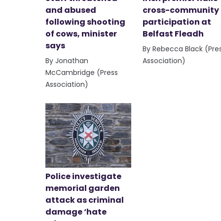
and abused
cross-community
following shooting
participation at
of cows, minister
Belfast Fleadh
says
By Rebecca Black (Pre
By Jonathan
Association)
McCambridge (Press
Association)
Police investigate
memorial garden
attack as criminal
damage ‘hate