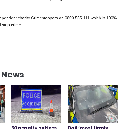
independent charity Crimestoppers on 0800 555 111 which is 100%
 stop crime.
l News
50 penalty notices
Bail ‘most firmly