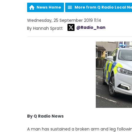
News Home
More from Q Radio Local N
Wednesday, 25 September 2019 11:14
@Radio_han
By Hannah Spratt
By Q Radio News
A man has sustained a broken arm and leg followin