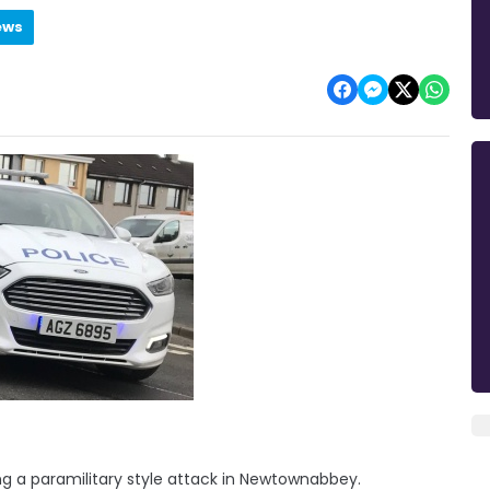
ews
g a paramilitary style attack in Newtownabbey.