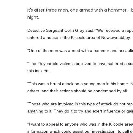
It's after three men, one armed with a hammer - bur
night.
Detective Sergeant Colin Gray said: “We received a rep
entered a house in the Kilcoole area of Newtownabbey.
"One of the men was armed with a hammer and assaulted
“The 25 year old victim is believed to have suffered a 
this incident.
"This was a brutal attack on a young man in his home. No
others, and their actions should be condemned by all.
"Those who are involved in this type of attack do not re
anything to it. They do it to try and exert influence or gai
“I want to appeal to anyone who was in the Kilcoole area
information which could assist our investigation, to call