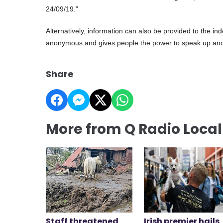
24/09/19.”
Alternatively, information can also be provided to the 
anonymous and gives people the power to speak up and
Share
More from Q Radio Loca
Staff threatened
Irish premier hails