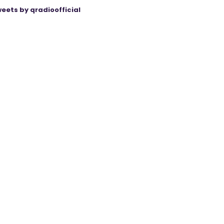
eets by qradioofficial