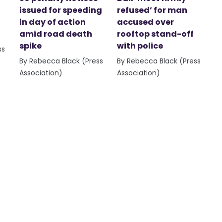
issued for speeding
refused’ for man
in day of action
accused over
amid road death
rooftop stand-off
spike
with police
ss
By Rebecca Black (Press
By Rebecca Black (Press
Association)
Association)