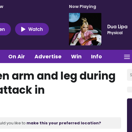
ow
Now Playing
Dua Lipa
ten
Watch
Physical
On Air
Advertise
Win
Info
n arm and leg during
attack in
uld you like to
make this your preferred location?