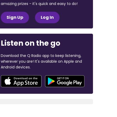
amazing prizes - it's quick and easy to do!
Sign Up
Log In
Listen on the go
Download the Q Radio app to keep listening,
wherever you are! It's available on Apple and
Android devices.