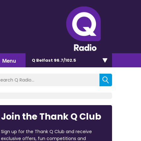
Menu
Q Belfast 96.7/102.5
Join the Thank Q Club
Sign up for the Thank Q Club and receive
exclusive offers, fun competitions and