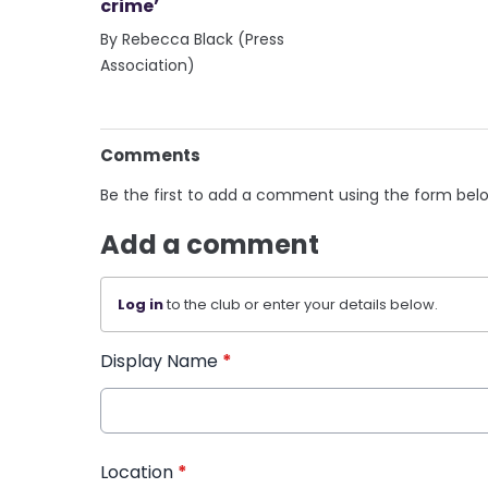
crime’
By Rebecca Black (Press
Association)
Comments
Be the first to add a comment using the form bel
Add a comment
Log in
to the club or enter your details below.
Display Name
*
Location
*