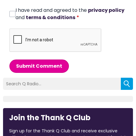
I have read and agreed to the
privacy policy
and
terms & conditions
*
Submit Comment
Join the Thank Q Club
Sign up for the Thank Q Club and receive exclusive