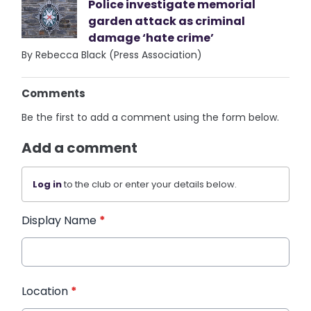
Police investigate memorial
garden attack as criminal
damage ‘hate crime’
By Rebecca Black (Press Association)
Comments
Be the first to add a comment using the form below.
Add a comment
Log in
to the club or enter your details below.
Display Name
*
Location
*