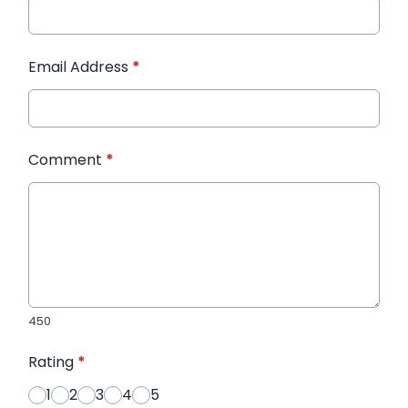
Email Address
*
Comment
*
450
Rating
*
1
2
3
4
5