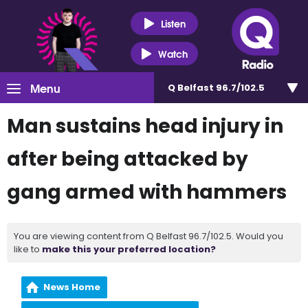
Listen
Watch
Menu
Q Belfast 96.7/102.5
Man sustains head injury in
after being attacked by
gang armed with hammers
You are viewing content from Q Belfast 96.7/102.5. Would you
like to
make this your preferred location?
News Home