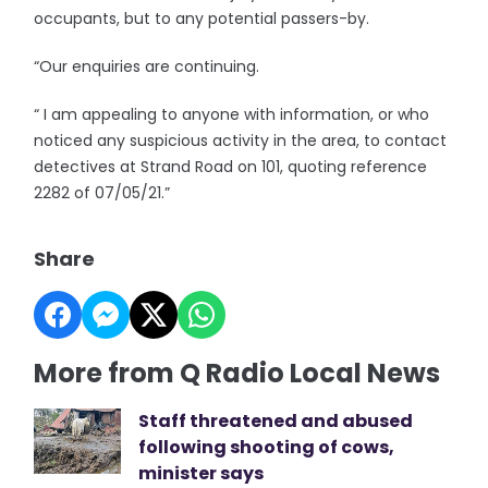
occupants, but to any potential passers-by.
“Our enquiries are continuing.
“ I am appealing to anyone with information, or who
noticed any suspicious activity in the area, to contact
detectives at Strand Road on 101, quoting reference
2282 of 07/05/21.”
Share
More from Q Radio Local News
Staff threatened and abused
following shooting of cows,
minister says