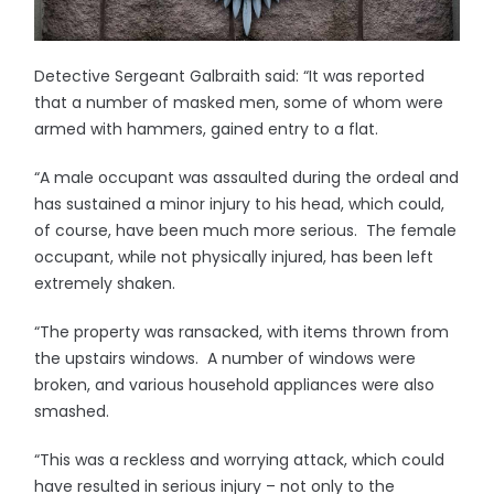
Detective Sergeant Galbraith said: “It was reported
that a number of masked men, some of whom were
armed with hammers, gained entry to a flat.
“A male occupant was assaulted during the ordeal and
has sustained a minor injury to his head, which could,
of course, have been much more serious. The female
occupant, while not physically injured, has been left
extremely shaken.
“The property was ransacked, with items thrown from
the upstairs windows. A number of windows were
broken, and various household appliances were also
smashed.
“This was a reckless and worrying attack, which could
have resulted in serious injury – not only to the