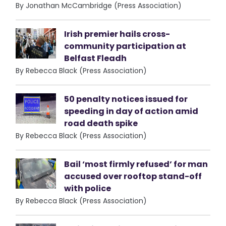
By Jonathan McCambridge (Press Association)
Irish premier hails cross-
community participation at
Belfast Fleadh
By Rebecca Black (Press Association)
50 penalty notices issued for
speeding in day of action amid
road death spike
By Rebecca Black (Press Association)
Bail ‘most firmly refused’ for man
accused over rooftop stand-off
with police
By Rebecca Black (Press Association)