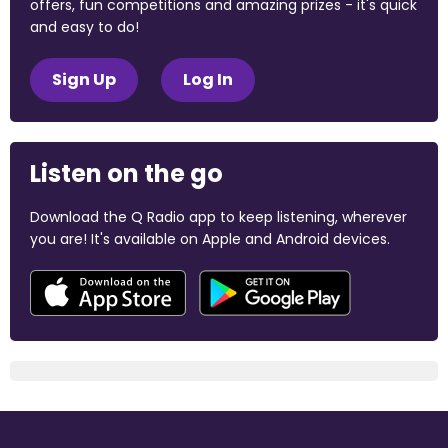
offers, fun competitions and amazing prizes - it's quick
and easy to do!
Sign Up
Log In
Listen on the go
Download the Q Radio app to keep listening, wherever
you are! It's available on Apple and Android devices.