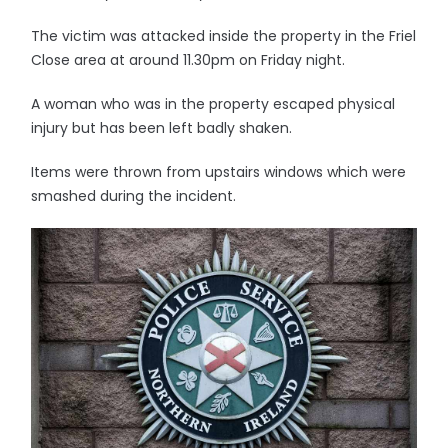
The victim was attacked inside the property in the Friel
Close area at around 11.30pm on Friday night.
A woman who was in the property escaped physical
injury but has been left badly shaken.
Items were thrown from upstairs windows which were
smashed during the incident.