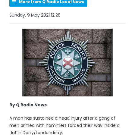
More from Q Radio Local News
Sunday, 9 May 2021 12:28
By Q Radio News
A man has sustained a head injury after a gang of
men armed with hammers forced their way inside a
flat in Derry/Londonderry.