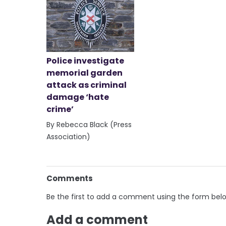
Police investigate
memorial garden
attack as criminal
damage ‘hate
crime’
By Rebecca Black (Press
Association)
Comments
Be the first to add a comment using the form bel
Add a comment