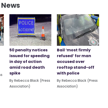
l News
50 penalty notices
Bail ‘most firmly
issued for speeding
refused’ for man
in day of action
accused over
amid road death
rooftop stand-off
spike
with police
ss
By Rebecca Black (Press
By Rebecca Black (Press
Association)
Association)