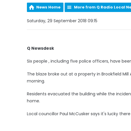
News Home
More from Q Radio Local N
Saturday, 29 September 2018 09:15
Q Newsdesk
Six people , including five police officers, have bee
The blaze broke out at a property in Brookfield Mil
morning.
Residents evacuated the building while the incide
home.
Local councillor Paul McCusker says it's lucky there