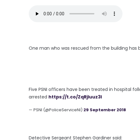
One man who was rescued from the building has be
Five PSNI officers have been treated in hospital fol
arrested
https://t.co/ZqRjIuuz3l
— PSNI (@PoliceServiceNI)
29 September 2018
Detective Sergeant Stephen Gardiner said: