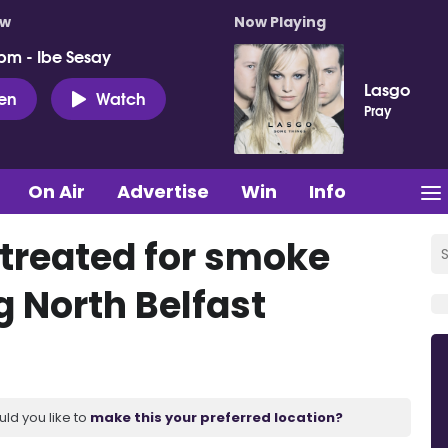
ow
Now Playing
pm - Ibe Sesay
Lasgo
ten
Watch
Pray
On Air
Advertise
Win
Info
s treated for smoke
g North Belfast
uld you like to
make this your preferred location?