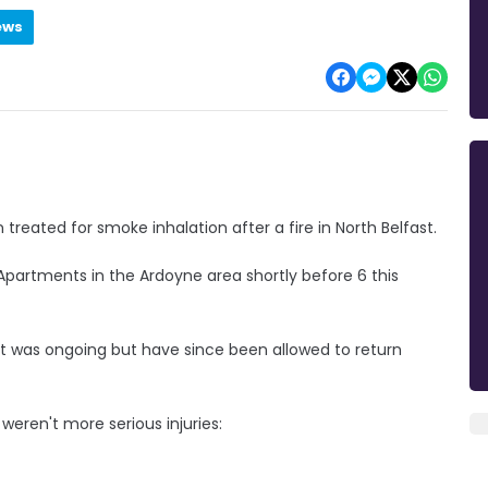
ews
n treated for smoke inhalation after a fire in North Belfast.
l Apartments in the Ardoyne area shortly before 6 this
nt was ongoing but have since been allowed to return
 weren't more serious injuries: