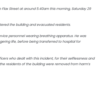
 in Flax Street at around 5.40am this morning, Saturday 29
ntered the building and evacuated residents.
rvice personnel wearing breathing apparatus. He was
ring life, before being transferred to hospital for
rs who dealt with this incident, for their selflessness and
the residents of the building were removed from harm’s