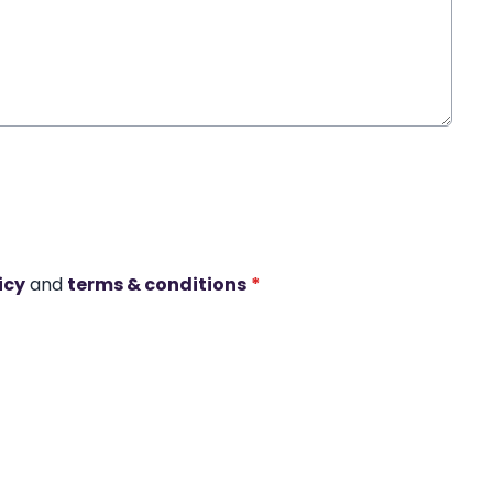
icy
and
terms & conditions
*