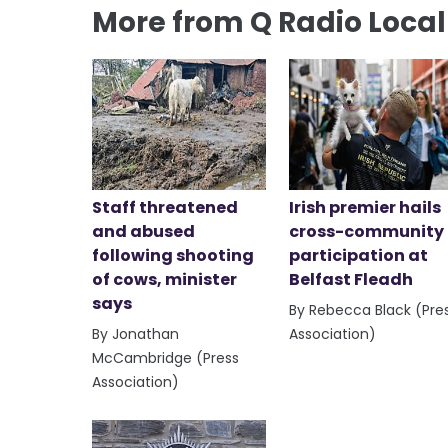
More from Q Radio Loca
Staff threatened
Irish premier hails
and abused
cross-community
following shooting
participation at
of cows, minister
Belfast Fleadh
says
By Rebecca Black (Pre
By Jonathan
Association)
McCambridge (Press
Association)