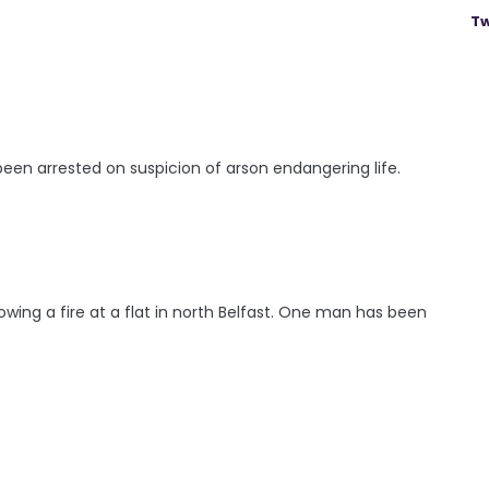
Tw
en arrested on suspicion of arson endangering life.
lowing a fire at a flat in north Belfast. One man has been