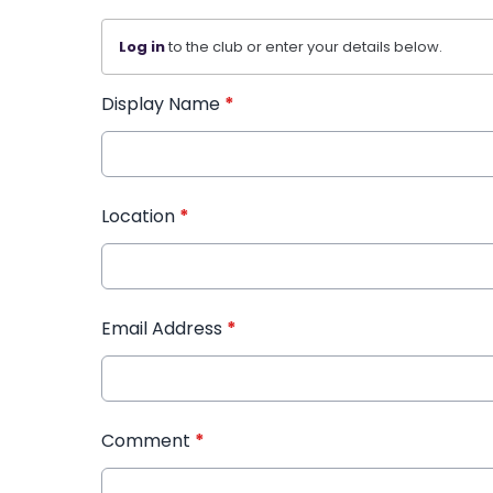
Log in
to the club or enter your details below.
Display Name
*
Location
*
Email Address
*
Comment
*