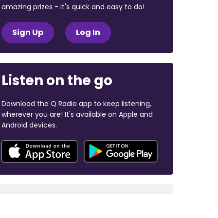
amazing prizes - it's quick and easy to do!
Sign Up
Log In
Listen on the go
Download the Q Radio app to keep listening,
wherever you are! It's available on Apple and
Android devices.