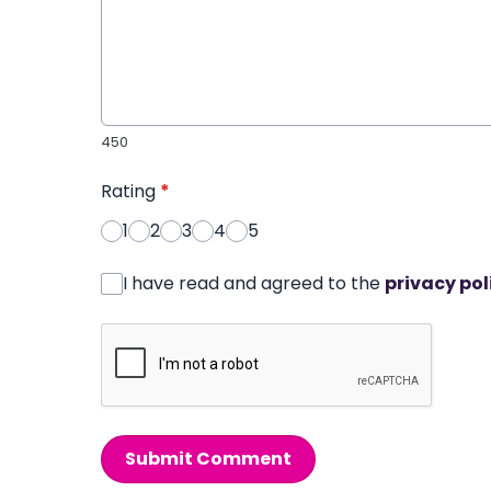
450
Rating
*
1
2
3
4
5
I have read and agreed to the
privacy pol
Submit Comment