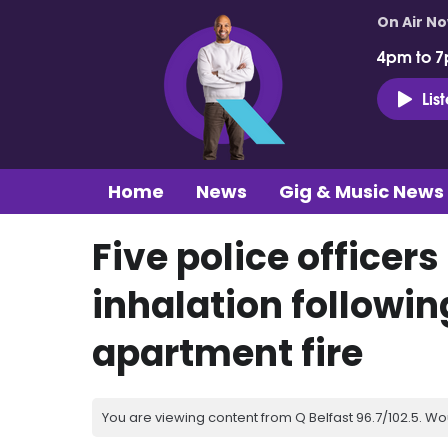
On Air N
4pm to 7
Lis
Home
News
Gig & Music News
Five police officer
inhalation followin
apartment fire
You are viewing content from Q Belfast 96.7/102.5. Wo