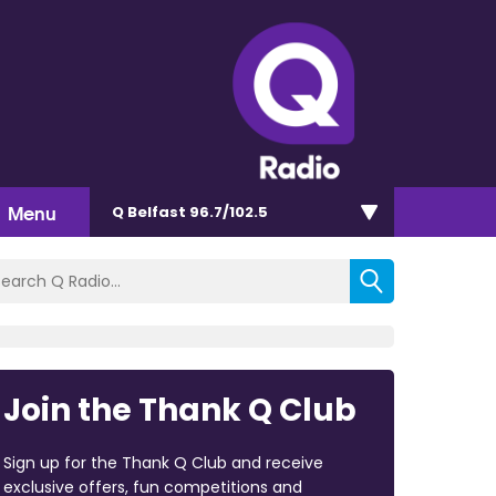
Menu
Q Belfast 96.7/102.5
Join the Thank Q Club
Sign up for the Thank Q Club and receive
exclusive offers, fun competitions and