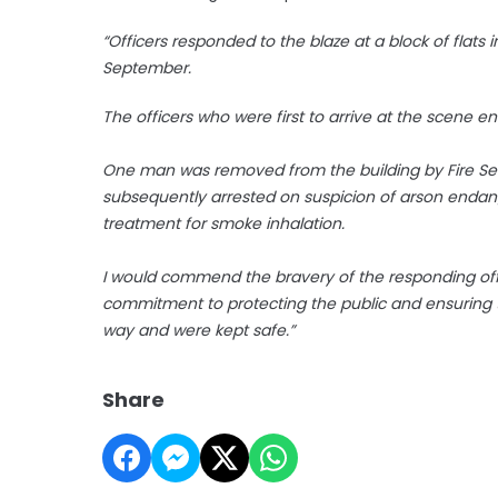
“Officers responded to the blaze at a block of flats
September.
The officers who were first to arrive at the scene e
One man was removed from the building by Fire Se
subsequently arrested on suspicion of arson endange
treatment for smoke inhalation.
I would commend the bravery of the responding office
commitment to protecting the public and ensuring 
way and were kept safe.”
Share