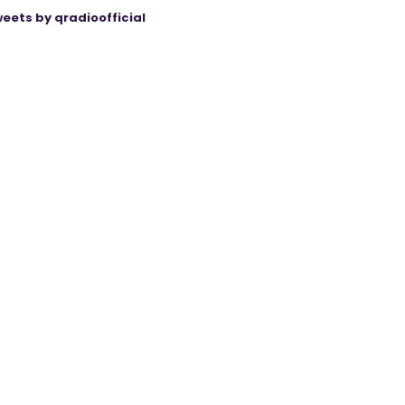
eets by qradioofficial