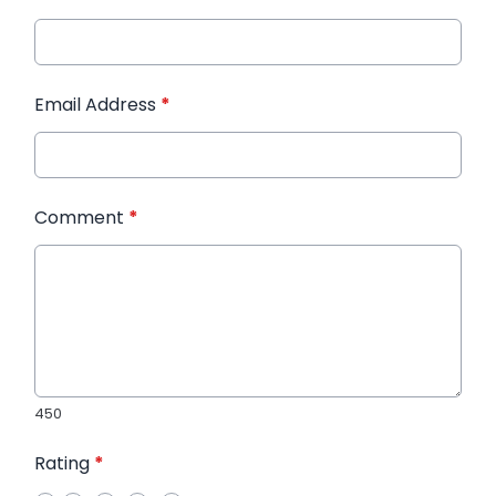
Email Address
*
Comment
*
450
Rating
*