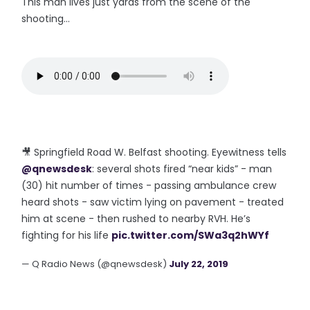
This man lives just yards from the scene of the
shooting...
🎥 Springfield Road W. Belfast shooting. Eyewitness tells
@qnewsdesk
: several shots fired “near kids” - man
(30) hit number of times - passing ambulance crew
heard shots - saw victim lying on pavement - treated
him at scene - then rushed to nearby RVH. He’s
fighting for his life
pic.twitter.com/SWa3q2hWYf
— Q Radio News (@qnewsdesk)
July 22, 2019