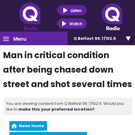
Listen
Watch
Menu
Q Belfast 96.7/102.5
Man in critical condition
after being chased down
street and shot several times
You are viewing content from Q Belfast 96.7/102.5. Would you
like to
make this your preferred location?
News Home