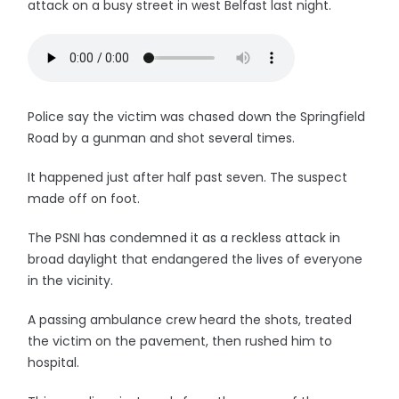
attack on a busy street in west Belfast last night.
Police say the victim was chased down the Springfield
Road by a gunman and shot several times.
It happened just after half past seven. The suspect
made off on foot.
The PSNI has condemned it as a reckless attack in
broad daylight that endangered the lives of everyone
in the vicinity.
A passing ambulance crew heard the shots, treated
the victim on the pavement, then rushed him to
hospital.