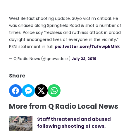
West Belfast shooting update. 30yo victim critical. He
was chased along Springfield Road & shot a number of
times. Police say “reckless and ruthless attack in broad
daylight endangered lives of everyone in the vicinity.”
PSNI statement in full:
pic.twitter.com/7ufvwpkMhk
— Q Radio News (@qnewsdesk)
July 22, 2019
Share
More from Q Radio Local News
Staff threatened and abused
following shooting of cows,