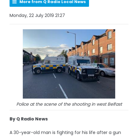
More from Q Radio Local News
Monday, 22 July 2019 21:27
Police at the scene of the shooting in west Belfast
By Q Radio News
A 30-year-old man is fighting for his life after a gun