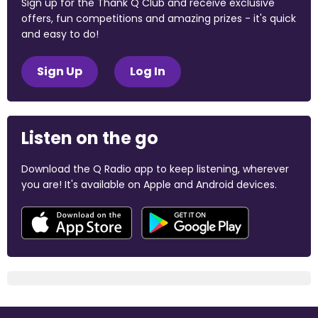
Sign up for the Thank Q Club and receive exclusive
offers, fun competitions and amazing prizes - it's quick
and easy to do!
Sign Up
Log In
Listen on the go
Download the Q Radio app to keep listening, wherever
you are! It's available on Apple and Android devices.