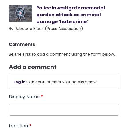
Police investigate memorial
garden attack as criminal
damage ‘hate crime’
By Rebecca Black (Press Association)
Comments
Be the first to add a comment using the form below.
Add a comment
Log in
to the club or enter your details below.
Display Name
*
Location
*