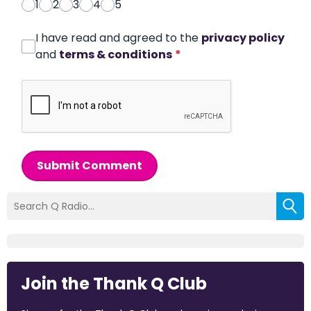
1
2
3
4
5
I have read and agreed to the
privacy policy
and
terms & conditions
*
Submit Comment
Join the Thank Q Club