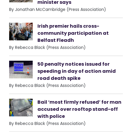
minister says
By Jonathan McCambridge (Press Association)
Irish premier hails cross-
community participation at
Belfast Fleadh
By Rebecca Black (Press Association)
50 penalty notices issued for
speeding in day of action amid
road death spike
By Rebecca Black (Press Association)
Bail ‘most firmly refused’ for man
accused over rooftop stand-off
with police
By Rebecca Black (Press Association)